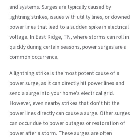
and systems. Surges are typically caused by
lightning strikes, issues with utility lines, or downed
power lines that lead to a sudden spike in electrical
voltage. In East Ridge, TN, where storms can roll in
quickly during certain seasons, power surges are a
common occurrence.
A lightning strike is the most potent cause of a
power surge, as it can directly hit power lines and
send a surge into your home’s electrical grid.
However, even nearby strikes that don’t hit the
power lines directly can cause a surge. Other surges
can occur due to power outages or restoration of
power after a storm. These surges are often