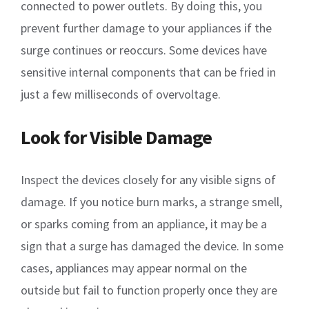
connected to power outlets. By doing this, you
prevent further damage to your appliances if the
surge continues or reoccurs. Some devices have
sensitive internal components that can be fried in
just a few milliseconds of overvoltage.
Look for Visible Damage
Inspect the devices closely for any visible signs of
damage. If you notice burn marks, a strange smell,
or sparks coming from an appliance, it may be a
sign that a surge has damaged the device. In some
cases, appliances may appear normal on the
outside but fail to function properly once they are