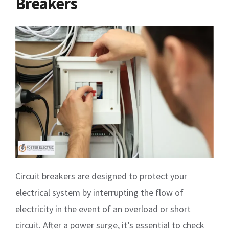
Breakers
Circuit breakers are designed to protect your
electrical system by interrupting the flow of
electricity in the event of an overload or short
circuit. After a power surge, it’s essential to check