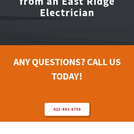
from an East Ridge
Electrician
Electrical Repair
Solar Installer
About Us
ANY QUESTIONS? CALL US
Contact Us
TODAY!
423-892-6759