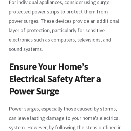
For individual appliances, consider using surge-
protected power strips to protect them from
power surges. These devices provide an additional
layer of protection, particularly for sensitive
electronics such as computers, televisions, and
sound systems.
Ensure Your Home’s
Electrical Safety After a
Power Surge
Power surges, especially those caused by storms,
can leave lasting damage to your home’s electrical
system. However, by following the steps outlined in