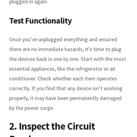
plugged in again.
Test Functionality
Once you’ve unplugged everything and ensured
there are no immediate hazards, it’s time to plug
the devices back in one by one. Start with the most
essential appliances, like the refrigerator or air
conditioner. Check whether each item operates
correctly. If you find that any device isn’t working
properly, it may have been permanently damaged
by the power surge.
2. Inspect the Circuit