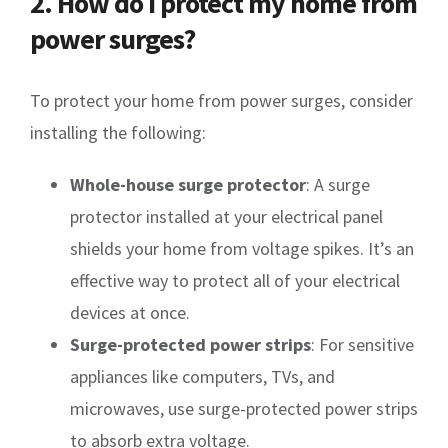
2. How do I protect my home from
power surges?
To protect your home from power surges, consider
installing the following:
Whole-house surge protector
: A surge
protector installed at your electrical panel
shields your home from voltage spikes. It’s an
effective way to protect all of your electrical
devices at once.
Surge-protected power strips
: For sensitive
appliances like computers, TVs, and
microwaves, use surge-protected power strips
to absorb extra voltage.