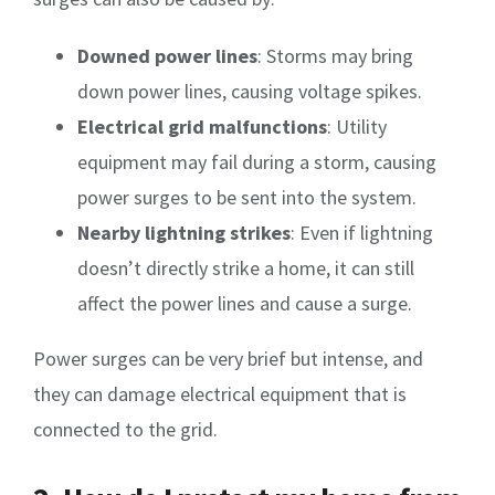
Downed power lines
: Storms may bring
down power lines, causing voltage spikes.
Electrical grid malfunctions
: Utility
equipment may fail during a storm, causing
power surges to be sent into the system.
Nearby lightning strikes
: Even if lightning
doesn’t directly strike a home, it can still
affect the power lines and cause a surge.
Power surges can be very brief but intense, and
they can damage electrical equipment that is
connected to the grid.