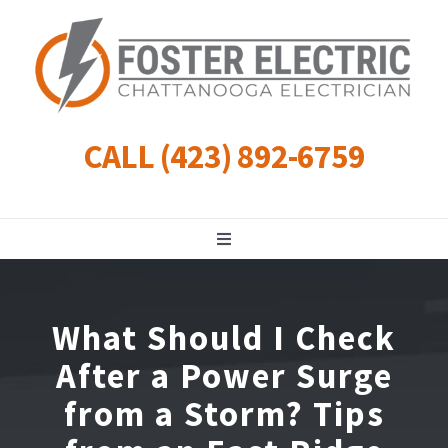
Skip
to
content
CALL (423) 892-6759
Toggle
Navigation
Residential
What Should I Check
Commercial
After a Power Surge
from a Storm? Tips
Landscape Lighting