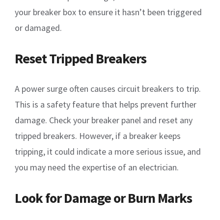
your breaker box to ensure it hasn’t been triggered
or damaged.
Reset Tripped Breakers
A power surge often causes circuit breakers to trip.
This is a safety feature that helps prevent further
damage. Check your breaker panel and reset any
tripped breakers. However, if a breaker keeps
tripping, it could indicate a more serious issue, and
you may need the expertise of an electrician.
Look for Damage or Burn Marks