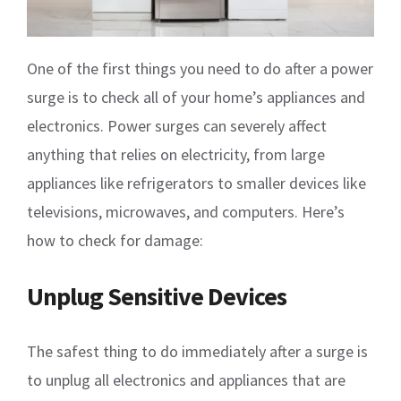
One of the first things you need to do after a power
surge is to check all of your home’s appliances and
electronics. Power surges can severely affect
anything that relies on electricity, from large
appliances like refrigerators to smaller devices like
televisions, microwaves, and computers. Here’s
how to check for damage:
Unplug Sensitive Devices
The safest thing to do immediately after a surge is
to unplug all electronics and appliances that are