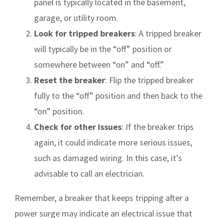
panel is typically located in the basement,
garage, or utility room.
Look for tripped breakers
: A tripped breaker
will typically be in the “off” position or
somewhere between “on” and “off.”
Reset the breaker
: Flip the tripped breaker
fully to the “off” position and then back to the
“on” position.
Check for other issues
: If the breaker trips
again, it could indicate more serious issues,
such as damaged wiring. In this case, it’s
advisable to call an electrician.
Remember, a breaker that keeps tripping after a
power surge may indicate an electrical issue that