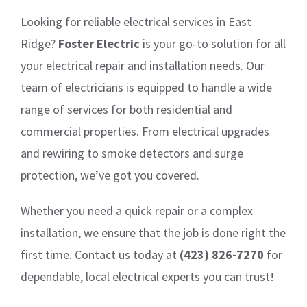
Looking for reliable electrical services in East
Ridge?
Foster Electric
is your go-to solution for all
your electrical repair and installation needs. Our
team of electricians is equipped to handle a wide
range of services for both residential and
commercial properties. From electrical upgrades
and rewiring to smoke detectors and surge
protection, we’ve got you covered.
Whether you need a quick repair or a complex
installation, we ensure that the job is done right the
first time. Contact us today at
(423) 826-7270
for
dependable, local electrical experts you can trust!