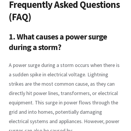
Frequently Asked Questions
(FAQ)
1. What causes a power surge
during a storm?
A power surge during a storm occurs when there is
a sudden spike in electrical voltage. Lightning
strikes are the most common cause, as they can
directly hit power lines, transformers, or electrical
equipment. This surge in power flows through the
grid and into homes, potentially damaging
electrical systems and appliances. However, power
surges can also be caused by: