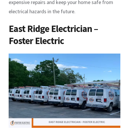
expensive repairs and keep your home safe from
electrical hazards in the future.
East Ridge Electrician –
Foster Electric