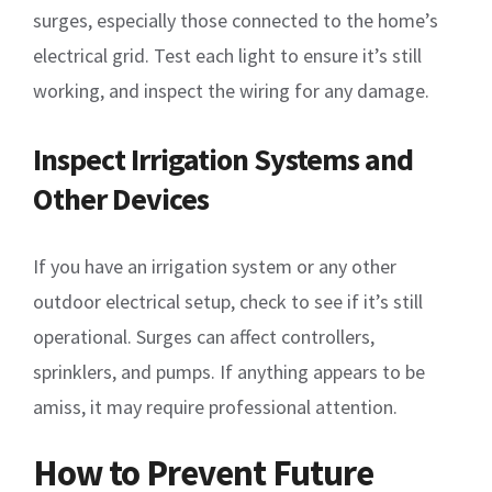
surges, especially those connected to the home’s
electrical grid. Test each light to ensure it’s still
working, and inspect the wiring for any damage.
Inspect Irrigation Systems and
Other Devices
If you have an irrigation system or any other
outdoor electrical setup, check to see if it’s still
operational. Surges can affect controllers,
sprinklers, and pumps. If anything appears to be
amiss, it may require professional attention.
How to Prevent Future