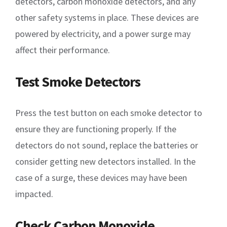
detectors, carbon monoxide detectors, and any
other safety systems in place. These devices are
powered by electricity, and a power surge may
affect their performance.
Test Smoke Detectors
Press the test button on each smoke detector to
ensure they are functioning properly. If the
detectors do not sound, replace the batteries or
consider getting new detectors installed. In the
case of a surge, these devices may have been
impacted.
Check Carbon Monoxide