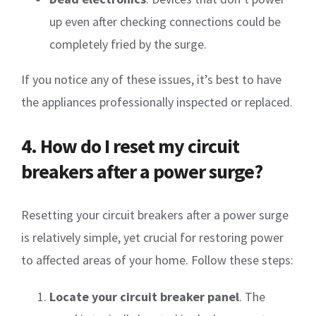
up even after checking connections could be
completely fried by the surge.
If you notice any of these issues, it’s best to have
the appliances professionally inspected or replaced.
4. How do I reset my circuit
breakers after a power surge?
Resetting your circuit breakers after a power surge
is relatively simple, yet crucial for restoring power
to affected areas of your home. Follow these steps:
Locate your circuit breaker panel
. The