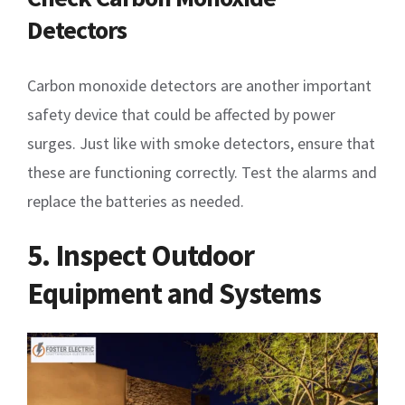
Detectors
Carbon monoxide detectors are another important
safety device that could be affected by power
surges. Just like with smoke detectors, ensure that
these are functioning correctly. Test the alarms and
replace the batteries as needed.
5. Inspect Outdoor
Equipment and Systems