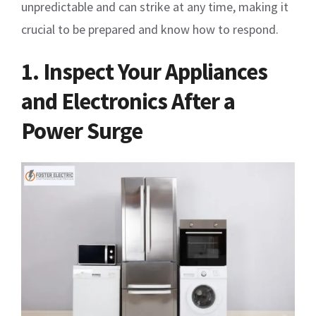
unpredictable and can strike at any time, making it
crucial to be prepared and know how to respond.
1. Inspect Your Appliances
and Electronics After a
Power Surge