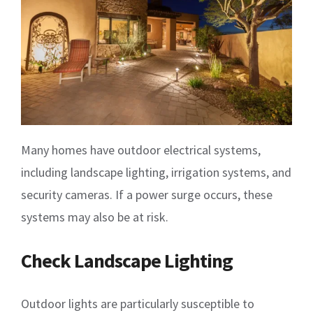
Many homes have outdoor electrical systems,
including landscape lighting, irrigation systems, and
security cameras. If a power surge occurs, these
systems may also be at risk.
Check Landscape Lighting
Outdoor lights are particularly susceptible to