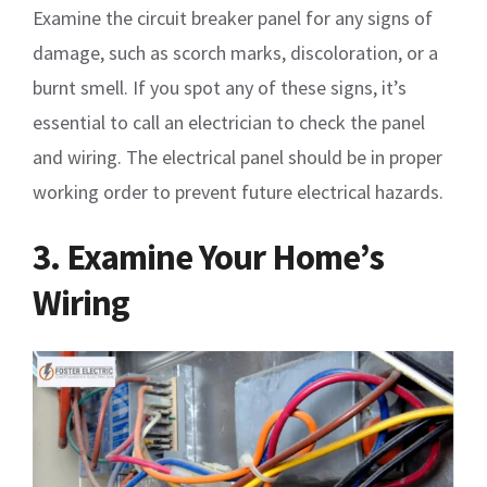
Examine the circuit breaker panel for any signs of
damage, such as scorch marks, discoloration, or a
burnt smell. If you spot any of these signs, it’s
essential to call an electrician to check the panel
and wiring. The electrical panel should be in proper
working order to prevent future electrical hazards.
3. Examine Your Home’s
Wiring