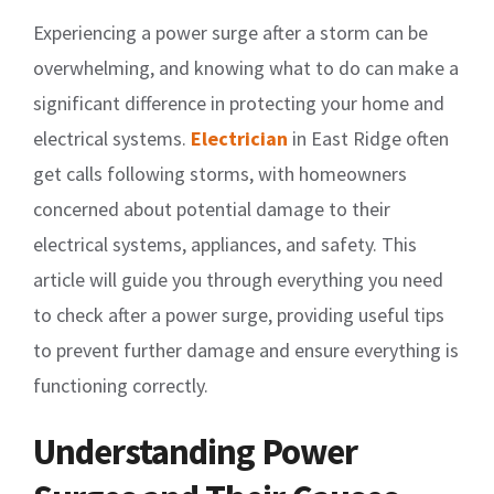
Experiencing a power surge after a storm can be
overwhelming, and knowing what to do can make a
significant difference in protecting your home and
electrical systems.
Electrician
in East Ridge often
get calls following storms, with homeowners
concerned about potential damage to their
electrical systems, appliances, and safety. This
article will guide you through everything you need
to check after a power surge, providing useful tips
to prevent further damage and ensure everything is
functioning correctly.
Understanding Power