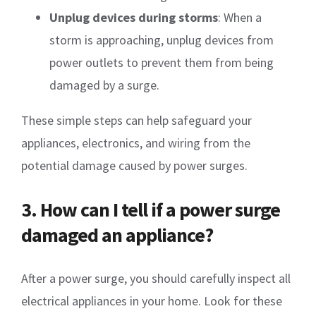
Unplug devices during storms
: When a
storm is approaching, unplug devices from
power outlets to prevent them from being
damaged by a surge.
These simple steps can help safeguard your
appliances, electronics, and wiring from the
potential damage caused by power surges.
3. How can I tell if a power surge
damaged an appliance?
After a power surge, you should carefully inspect all
electrical appliances in your home. Look for these