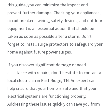
this guide, you can minimize the impact and
prevent further damage. Checking your appliances,
circuit breakers, wiring, safety devices, and outdoor
equipment is an essential action that should be
taken as soon as possible after a storm. Don’t
forget to install surge protectors to safeguard your
home against future power surges.
If you discover significant damage or need
assistance with repairs, don’t hesitate to contact a
local electrician in East Ridge, TN. An expert can
help ensure that your home is safe and that your
electrical systems are functioning properly.
Addressing these issues quickly can save you from