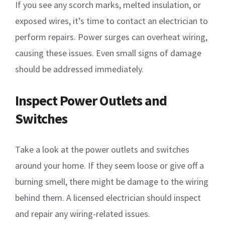
If you see any scorch marks, melted insulation, or
exposed wires, it’s time to contact an electrician to
perform repairs. Power surges can overheat wiring,
causing these issues. Even small signs of damage
should be addressed immediately.
Inspect Power Outlets and
Switches
Take a look at the power outlets and switches
around your home. If they seem loose or give off a
burning smell, there might be damage to the wiring
behind them. A licensed electrician should inspect
and repair any wiring-related issues.