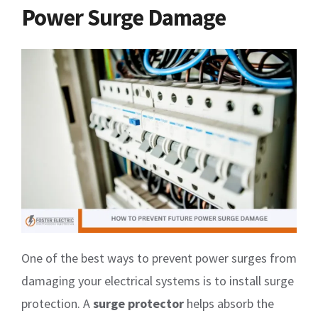
Power Surge Damage
One of the best ways to prevent power surges from
damaging your electrical systems is to install surge
protection. A
surge protector
helps absorb the