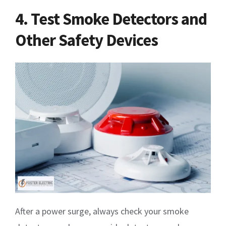
4. Test Smoke Detectors and
Other Safety Devices
After a power surge, always check your smoke