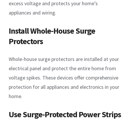
excess voltage and protects your home’s
appliances and wiring.
Install Whole-House Surge
Protectors
Whole-house surge protectors are installed at your
electrical panel and protect the entire home from
voltage spikes. These devices offer comprehensive
protection for all appliances and electronics in your
home.
Use Surge-Protected Power Strips