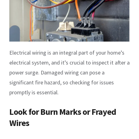
Electrical wiring is an integral part of your home’s
electrical system, and it’s crucial to inspect it after a
power surge. Damaged wiring can pose a
significant fire hazard, so checking for issues
promptly is essential.
Look for Burn Marks or Frayed
Wires