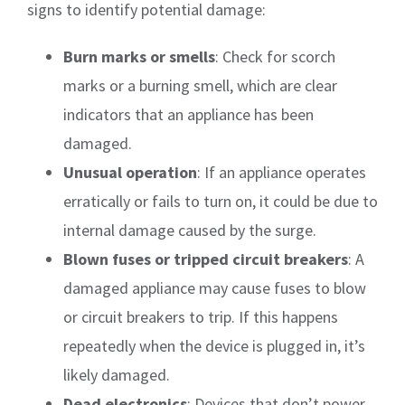
signs to identify potential damage:
Burn marks or smells
: Check for scorch
marks or a burning smell, which are clear
indicators that an appliance has been
damaged.
Unusual operation
: If an appliance operates
erratically or fails to turn on, it could be due to
internal damage caused by the surge.
Blown fuses or tripped circuit breakers
: A
damaged appliance may cause fuses to blow
or circuit breakers to trip. If this happens
repeatedly when the device is plugged in, it’s
likely damaged.
Dead electronics
: Devices that don’t power