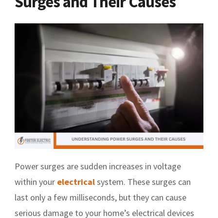
Surges and Their Causes
Power surges are sudden increases in voltage
within your
electrical
system. These surges can
last only a few milliseconds, but they can cause
serious damage to your home’s electrical devices