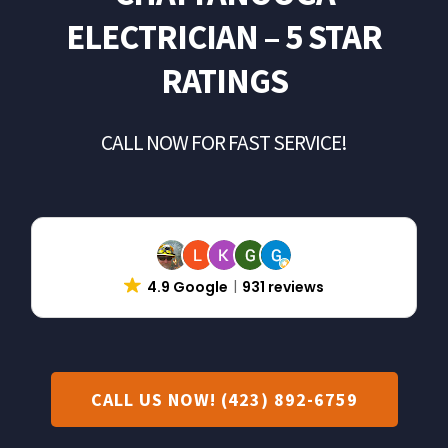
Landscape Lighting
ELECTRICIAN – 5 STAR
RATINGS
Electrical Repair
CALL NOW FOR FAST SERVICE!
Solar Installer
About Us
Contact Us
4.9 Google
931 reviews
CALL US NOW! (423) 892-6759