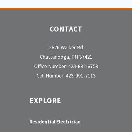
CONTACT
2626 Walker Rd
Chattanooga, TN 37421
Office Number: 423-892-6759
Cell Number: 423-991-7113
EXPLORE
Residential Electrician