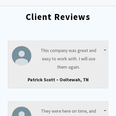
Client Reviews
–
This company was great and
easy to work with. I will use
them again.
Patrick Scott – Ooltewah, TN
–
They were here on time, and