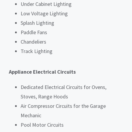
Under Cabinet Lighting
Low Voltage Lighting
Splash Lighting
Paddle Fans
Chandeliers
Track Lighting
Appliance Electrical Circuits
Dedicated Electrical Circuits for Ovens,
Stoves, Range Hoods
Air Compressor Circuits for the Garage
Mechanic
Pool Motor Circuits