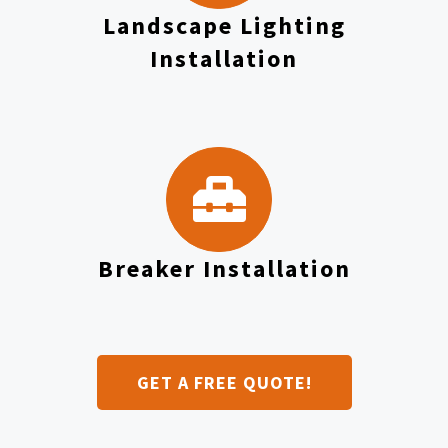
Landscape Lighting
Installation
Breaker Installation
GET A FREE QUOTE!