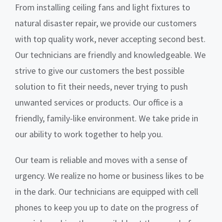
From installing ceiling fans and light fixtures to
natural disaster repair, we provide our customers
with top quality work, never accepting second best.
Our technicians are friendly and knowledgeable. We
strive to give our customers the best possible
solution to fit their needs, never trying to push
unwanted services or products. Our office is a
friendly, family-like environment. We take pride in
our ability to work together to help you.
Our team is reliable and moves with a sense of
urgency. We realize no home or business likes to be
in the dark. Our technicians are equipped with cell
phones to keep you up to date on the progress of