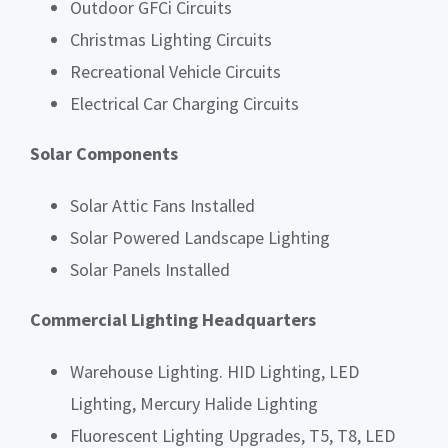
Outdoor GFCi Circuits
Christmas Lighting Circuits
Recreational Vehicle Circuits
Electrical Car Charging Circuits
Solar Components
Solar Attic Fans Installed
Solar Powered Landscape Lighting
Solar Panels Installed
Commercial Lighting Headquarters
Warehouse Lighting. HID Lighting, LED
Lighting, Mercury Halide Lighting
Fluorescent Lighting Upgrades, T5, T8, LED