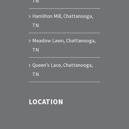
TN
Hamilton Mill, Chattanooga,
TN
Meadow Lawn, Chattanooga,
TN
Queen’s Lace, Chattanooga,
TN
LOCATION