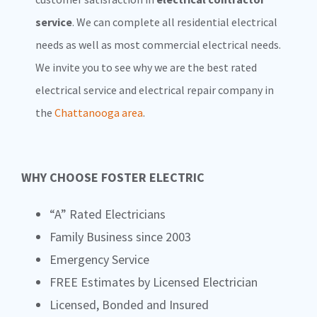
service
. We can complete all residential electrical
needs as well as most commercial electrical needs.
We invite you to see why we are the best rated
electrical service and electrical repair company in
the
Chattanooga area
.
WHY CHOOSE FOSTER ELECTRIC
“A” Rated Electricians
Family Business since 2003
Emergency Service
FREE Estimates by Licensed Electrician
Licensed, Bonded and Insured