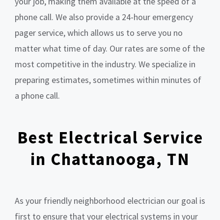
your job, making them available at the speed of a
phone call. We also provide a 24-hour emergency
pager service, which allows us to serve you no
matter what time of day. Our rates are some of the
most competitive in the industry. We specialize in
preparing estimates, sometimes within minutes of
a phone call.
Best Electrical Service
in Chattanooga, TN
As your friendly neighborhood electrician our goal is
first to ensure that your electrical systems in your