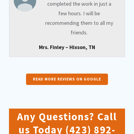
completed the work in just a
few hours. I will be
recommending them to all my
friends.
Mrs. Finley – Hixson, TN
READ MORE REVIEWS ON GOOGLE
Any Questions? Call
us Today
(423) 892-