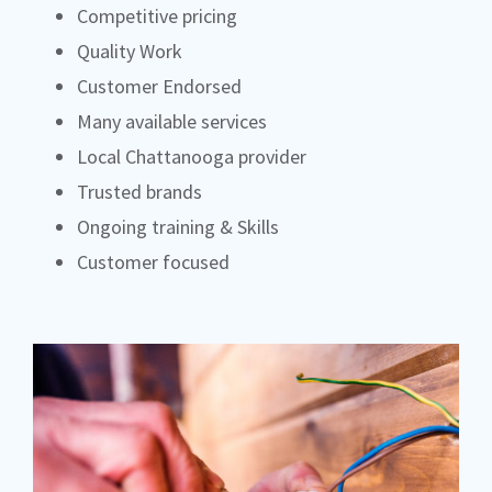
Competitive pricing
Quality Work
Customer Endorsed
Many available services
Local Chattanooga provider
Trusted brands
Ongoing training & Skills
Customer focused