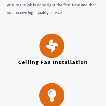
ensure the job is done right the first time and that
you receive high quality service.
Ceiling Fan Installation