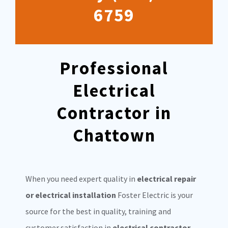
6759
Professional
Electrical
Contractor in
Chattown
When you need expert quality in
electrical repair
or electrical installation
Foster Electric is your
source for the best in quality, training and
customer satisfaction in
electrical contractor