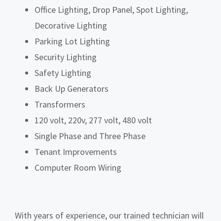
Office Lighting, Drop Panel, Spot Lighting,
Decorative Lighting
Parking Lot Lighting
Security Lighting
Safety Lighting
Back Up Generators
Transformers
120 volt, 220v, 277 volt, 480 volt
Single Phase and Three Phase
Tenant Improvements
Computer Room Wiring
With years of experience, our trained technician will