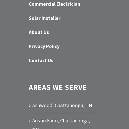
Commercial Electrician
Solar Installer
About Us
Privacy Policy
Contact Us
AREAS WE SERVE
Ashwood, Chattanooga, TN
Austin Farm, Chattanooga,