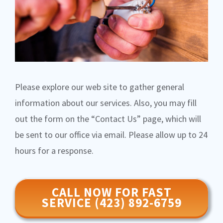
Please explore our web site to gather general
information about our services. Also, you may fill
out the form on the “Contact Us” page, which will
be sent to our office via email. Please allow up to 24
hours for a response.
CALL NOW FOR FAST
SERVICE (423) 892-6759