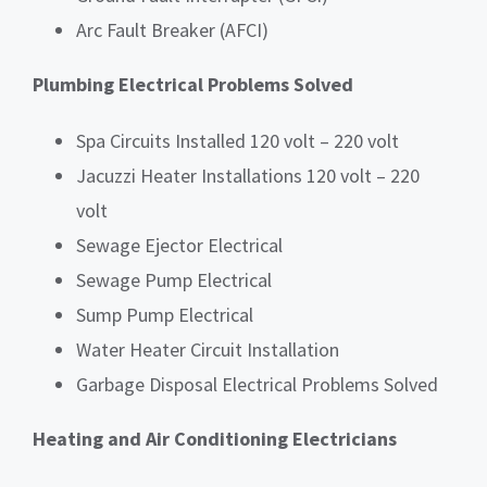
Arc Fault Breaker (AFCI)
Plumbing Electrical Problems Solved
Spa Circuits Installed 120 volt – 220 volt
Jacuzzi Heater Installations 120 volt – 220
volt
Sewage Ejector Electrical
Sewage Pump Electrical
Sump Pump Electrical
Water Heater Circuit Installation
Garbage Disposal Electrical Problems Solved
Heating and Air Conditioning Electricians