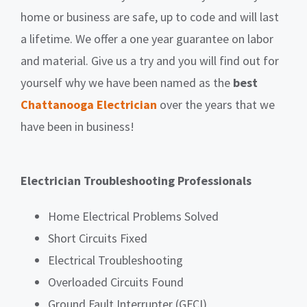
home or business are safe, up to code and will last
a lifetime.
We offer a one year guarantee on labor
and material.
Give us a try and you will find out for
yourself why we have been named as the
best
Chattanooga Electrician
over the years that we
have been in business!
Electrician Troubleshooting Professionals
Home Electrical Problems Solved
Short Circuits Fixed
Electrical Troubleshooting
Overloaded Circuits Found
Ground Fault Interrupter (GFCI)