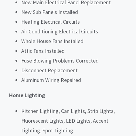
New Main Electrical Panel Replacement
New Sub Panels Installed
Heating Electrical Circuits
Air Conditioning Electrical Circuits
Whole House Fans Installed
Attic Fans Installed
Fuse Blowing Problems Corrected
Disconnect Replacement
Aluminum Wiring Repaired
Home Lighting
Kitchen Lighting, Can Lights, Strip Lights,
Fluorescent Lights, LED Lights, Accent
Lighting, Spot Lighting