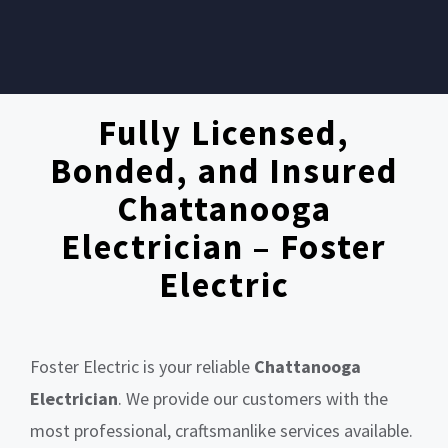
Fully Licensed,
Bonded, and Insured
Chattanooga
Electrician – Foster
Electric
Foster Electric is your reliable
Chattanooga
Electrician
. We provide our customers with the
most professional, craftsmanlike services available.