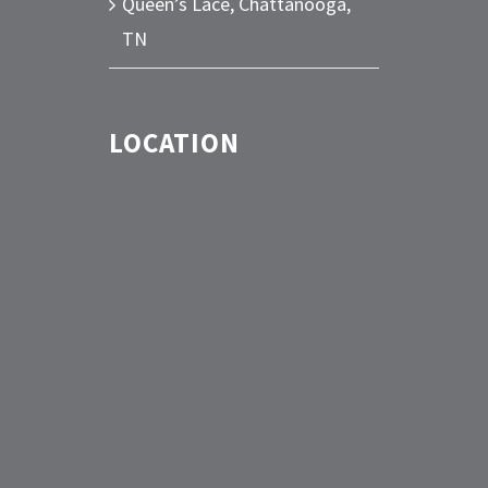
Queen’s Lace, Chattanooga,
TN
LOCATION