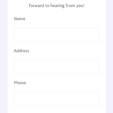
Landscape Lighting
forward to hearing from you!
Name
Electrical Repair
Solar Installer
Address
About Us
Contact Us
Phone