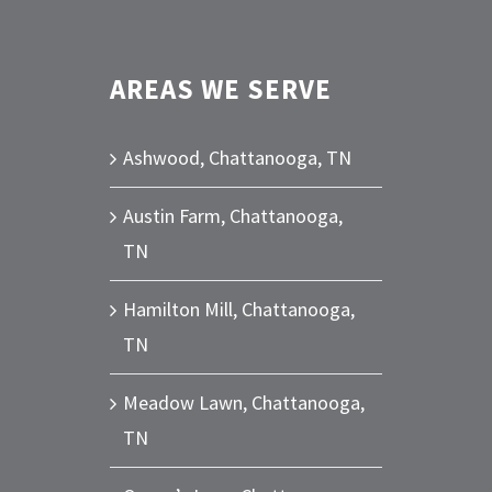
AREAS WE SERVE
Ashwood, Chattanooga, TN
Austin Farm, Chattanooga,
TN
Hamilton Mill, Chattanooga,
TN
Meadow Lawn, Chattanooga,
TN