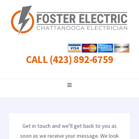
Skip
to
content
CALL (423) 892-6759
Toggle
Navigation
Residential
Commercial
Get in touch and we’ll get back to you as
soon as we receive your message. We look