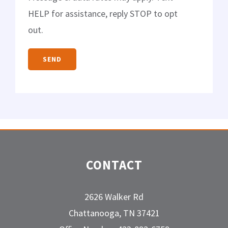
HELP for assistance, reply STOP to opt
out.
CONTACT
2626 Walker Rd
Chattanooga, TN 37421