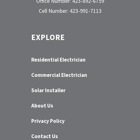
Office Number: 423-892-6759
Cell Number: 423-991-7113
EXPLORE
Residential Electrician
Commercial Electrician
Solar Installer
About Us
Privacy Policy
Contact Us