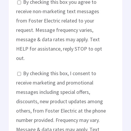
By checking this box you agree to
receive non-marketing text messages
from Foster Electric related to your
request. Message frequency varies,
message & data rates may apply. Text
HELP for assistance, reply STOP to opt
out.
By checking this box, I consent to
receive marketing and promotional
messages including special offers,
discounts, new product updates among
others, from Foster Electric at the phone
number provided. Frequency may vary.
Message & data rates may apply. Text