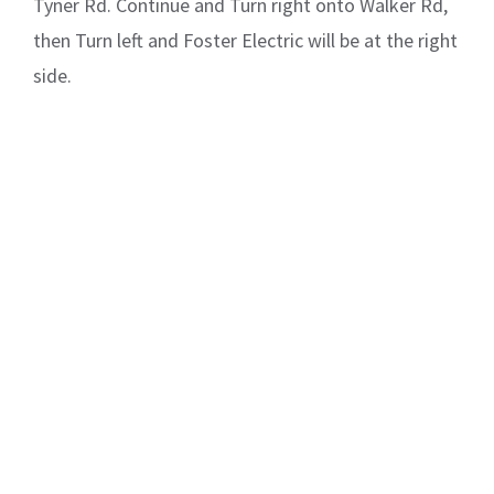
Tyner Rd. Continue and Turn right onto Walker Rd,
then Turn left and Foster Electric will be at the right
side.