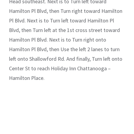
Head southeast. Next is to Turn left toward
Hamilton Pl Blvd, then Turn right toward Hamilton
Pl Blvd. Next is to Turn left toward Hamilton Pl
Blvd, then Turn left at the 1st cross street toward
Hamilton Pl Blvd. Next is to Turn right onto
Hamilton Pl Blvd, then Use the left 2 lanes to turn
left onto Shallowford Rd. And finally, Turn left onto
Center St to reach Holiday Inn Chattanooga –
Hamilton Place.