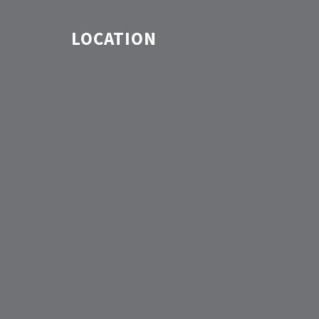
LOCATION