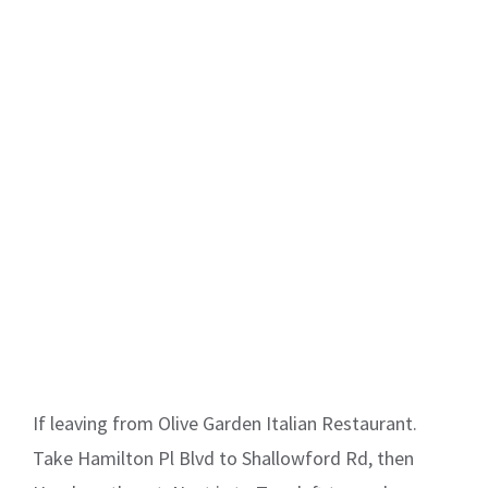
If leaving from Olive Garden Italian Restaurant.
Take Hamilton Pl Blvd to Shallowford Rd, then