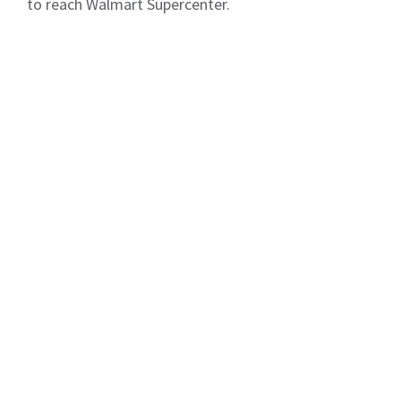
to reach Walmart Supercenter.