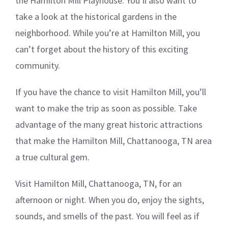
the Hamilton Mill Playhouse. You’ll also want to
take a look at the historical gardens in the
neighborhood. While you’re at Hamilton Mill, you
can’t forget about the history of this exciting
community.
If you have the chance to visit Hamilton Mill, you’ll
want to make the trip as soon as possible. Take
advantage of the many great historic attractions
that make the Hamilton Mill, Chattanooga, TN area
a true cultural gem.
Visit Hamilton Mill, Chattanooga, TN, for an
afternoon or night. When you do, enjoy the sights,
sounds, and smells of the past. You will feel as if