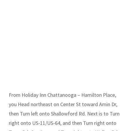
From Holiday Inn Chattanooga – Hamilton Place,
you Head northeast on Center St toward Amin Dr,
then Turn left onto Shallowford Rd. Next is to Turn
right onto US-11/US-64, and then Turn right onto