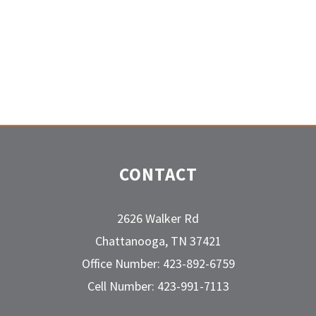
CONTACT
2626 Walker Rd
Chattanooga, TN 37421
Office Number: 423-892-6759
Cell Number: 423-991-7113