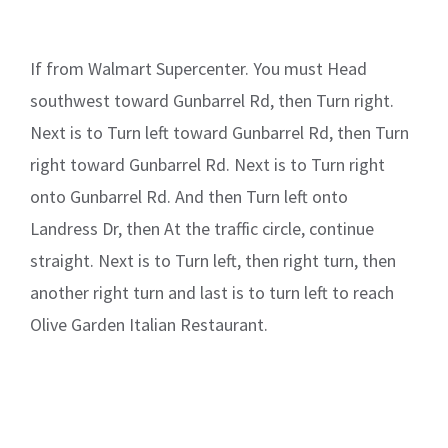
If from Walmart Supercenter. You must Head
southwest toward Gunbarrel Rd, then Turn right.
Next is to Turn left toward Gunbarrel Rd, then Turn
right toward Gunbarrel Rd. Next is to Turn right
onto Gunbarrel Rd. And then Turn left onto
Landress Dr, then At the traffic circle, continue
straight. Next is to Turn left, then right turn, then
another right turn and last is to turn left to reach
Olive Garden Italian Restaurant.