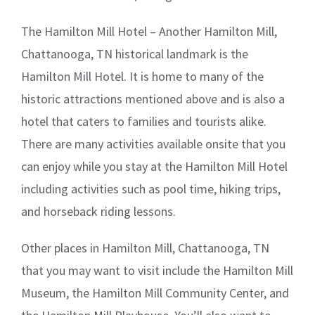
The Hamilton Mill Hotel – Another Hamilton Mill,
Chattanooga, TN historical landmark is the
Hamilton Mill Hotel. It is home to many of the
historic attractions mentioned above and is also a
hotel that caters to families and tourists alike.
There are many activities available onsite that you
can enjoy while you stay at the Hamilton Mill Hotel
including activities such as pool time, hiking trips,
and horseback riding lessons.
Other places in Hamilton Mill, Chattanooga, TN
that you may want to visit include the Hamilton Mill
Museum, the Hamilton Mill Community Center, and