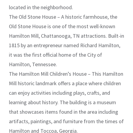
located in the neighborhood.
The Old Stone House – A historic farmhouse, the
Old Stone House is one of the most well-known
Hamilton Mill, Chattanooga, TN attractions. Built-in
1815 by an entrepreneur named Richard Hamilton,
it was the first official home of the City of
Hamilton, Tennessee.
The Hamilton Mill Children’s House – This Hamilton
Mill historic landmark offers a place where children
can enjoy activities including plays, crafts, and
learning about history. The building is a museum
that showcases items found in the area including
artifacts, paintings, and furniture from the times of
Hamilton and Toccoa, Georgia.