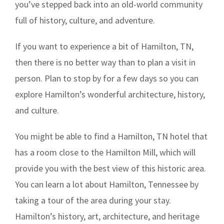
you’ve stepped back into an old-world community
full of history, culture, and adventure.
If you want to experience a bit of Hamilton, TN,
then there is no better way than to plan a visit in
person. Plan to stop by for a few days so you can
explore Hamilton’s wonderful architecture, history,
and culture.
You might be able to find a Hamilton, TN hotel that
has a room close to the Hamilton Mill, which will
provide you with the best view of this historic area.
You can learn a lot about Hamilton, Tennessee by
taking a tour of the area during your stay.
Hamilton’s history, art, architecture, and heritage