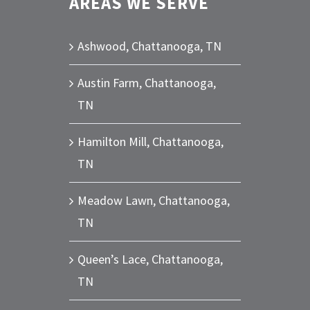
AREAS WE SERVE
Ashwood, Chattanooga, TN
Austin Farm, Chattanooga,
TN
Hamilton Mill, Chattanooga,
TN
Meadow Lawn, Chattanooga,
TN
Queen’s Lace, Chattanooga,
TN