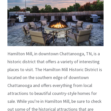
Hamilton Mill, in downtown Chattanooga, TN, is a
historic district that offers a variety of interesting
places to visit. The Hamilton Mill Historic District is
located on the southern edge of downtown
Chattanooga and offers everything from local
attractions to beautiful country-style homes for
sale. While you’re in Hamilton Mill, be sure to check
out some of the historical attractions that are