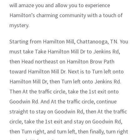
will amaze you and allow you to experience
Hamilton’s charming community with a touch of
mystery.
Starting from Hamilton Mill, Chattanooga, TN. You
must take Take Hamilton Mill Dr to Jenkins Rd,
then Head northeast on Hamilton Brow Path
toward Hamilton Mill Dr. Next is to Turn left onto
Hamilton Mill Dr, then Turn left onto Jenkins Rd.
Then At the traffic circle, take the 1st exit onto
Goodwin Rd. And At the traffic circle, continue
straight to stay on Goodwin Rd, then At the traffic
circle, take the 1st exit and stay on Goodwin Rd,
then Turn right, and turn left, then finally, turn right