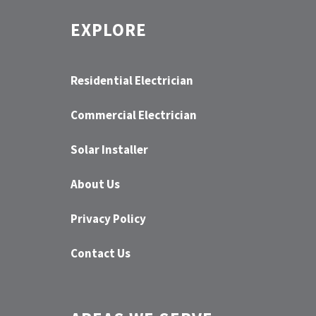
EXPLORE
Residential Electrician
Commercial Electrician
Solar Installer
About Us
Privacy Policy
Contact Us