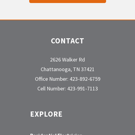
CONTACT
2626 Walker Rd
Chattanooga, TN 37421
Office Number: 423-892-6759
Cell Number: 423-991-7113
EXPLORE