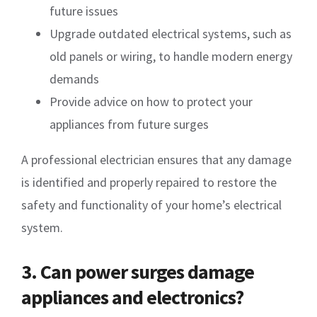
future issues
Upgrade outdated electrical systems, such as
old panels or wiring, to handle modern energy
demands
Provide advice on how to protect your
appliances from future surges
A professional electrician ensures that any damage
is identified and properly repaired to restore the
safety and functionality of your home’s electrical
system.
3. Can power surges damage
appliances and electronics?