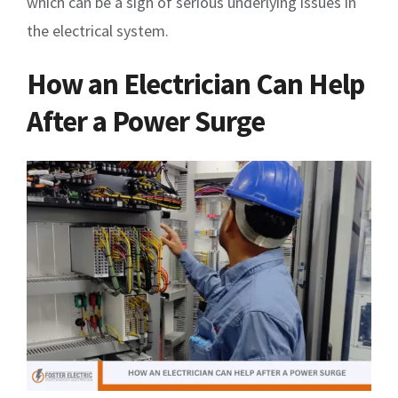
which can be a sign of serious underlying issues in
the electrical system.
How an Electrician Can Help
After a Power Surge