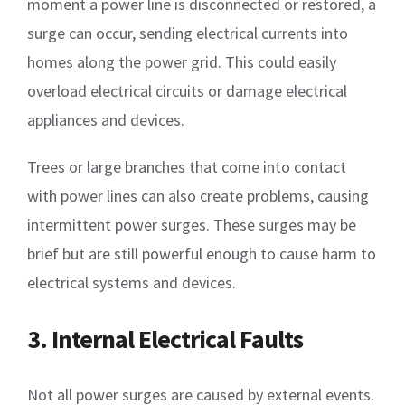
moment a power line is disconnected or restored, a
surge can occur, sending electrical currents into
homes along the power grid. This could easily
overload electrical circuits or damage electrical
appliances and devices.
Trees or large branches that come into contact
with power lines can also create problems, causing
intermittent power surges. These surges may be
brief but are still powerful enough to cause harm to
electrical systems and devices.
3. Internal Electrical Faults
Not all power surges are caused by external events.