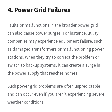
4. Power Grid Failures
Faults or malfunctions in the broader power grid
can also cause power surges. For instance, utility
companies may experience equipment failure, such
as damaged transformers or malfunctioning power
stations. When they try to correct the problem or
switch to backup systems, it can create a surge in
the power supply that reaches homes.
Such power grid problems are often unpredictable
and can occur even if you aren’t experiencing severe
weather conditions.