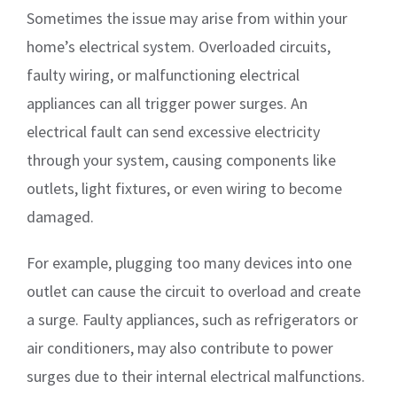
Sometimes the issue may arise from within your
home’s electrical system. Overloaded circuits,
faulty wiring, or malfunctioning electrical
appliances can all trigger power surges. An
electrical fault can send excessive electricity
through your system, causing components like
outlets, light fixtures, or even wiring to become
damaged.
For example, plugging too many devices into one
outlet can cause the circuit to overload and create
a surge. Faulty appliances, such as refrigerators or
air conditioners, may also contribute to power
surges due to their internal electrical malfunctions.