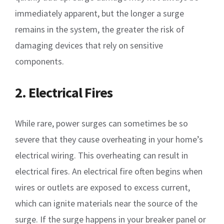
immediately apparent, but the longer a surge
remains in the system, the greater the risk of
damaging devices that rely on sensitive
components.
2. Electrical Fires
While rare, power surges can sometimes be so
severe that they cause overheating in your home’s
electrical wiring. This overheating can result in
electrical fires. An electrical fire often begins when
wires or outlets are exposed to excess current,
which can ignite materials near the source of the
surge. If the surge happens in your breaker panel or