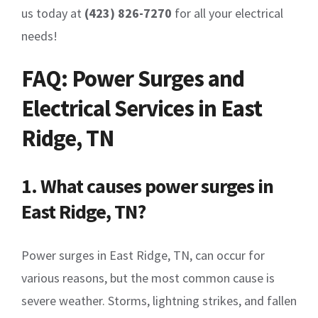
us today at
(423) 826-7270
for all your electrical
needs!
FAQ: Power Surges and
Electrical Services in East
Ridge, TN
1. What causes power surges in
East Ridge, TN?
Power surges in East Ridge, TN, can occur for
various reasons, but the most common cause is
severe weather. Storms, lightning strikes, and fallen