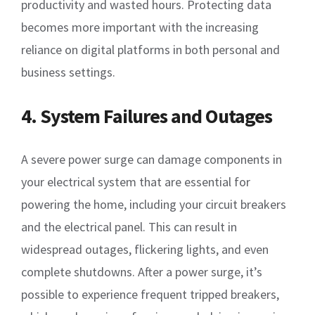
productivity and wasted hours. Protecting data
becomes more important with the increasing
reliance on digital platforms in both personal and
business settings.
4. System Failures and Outages
A severe power surge can damage components in
your electrical system that are essential for
powering the home, including your circuit breakers
and the electrical panel. This can result in
widespread outages, flickering lights, and even
complete shutdowns. After a power surge, it’s
possible to experience frequent tripped breakers,