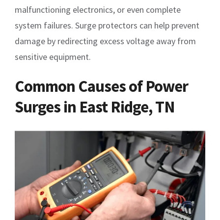
malfunctioning electronics, or even complete
system failures. Surge protectors can help prevent
damage by redirecting excess voltage away from
sensitive equipment.
Common Causes of Power
Surges in East Ridge, TN