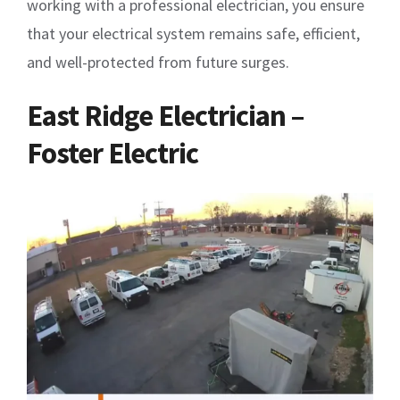
working with a professional electrician, you ensure
that your electrical system remains safe, efficient,
and well-protected from future surges.
East Ridge Electrician –
Foster Electric