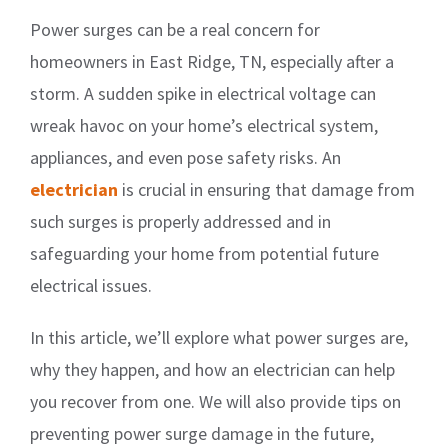
Power surges can be a real concern for
homeowners in East Ridge, TN, especially after a
storm. A sudden spike in electrical voltage can
wreak havoc on your home’s electrical system,
appliances, and even pose safety risks. An
electrician
is crucial in ensuring that damage from
such surges is properly addressed and in
safeguarding your home from potential future
electrical issues.
In this article, we’ll explore what power surges are,
why they happen, and how an electrician can help
you recover from one. We will also provide tips on
preventing power surge damage in the future,