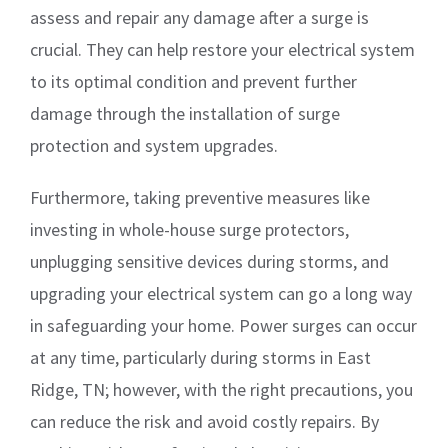
assess and repair any damage after a surge is
crucial. They can help restore your electrical system
to its optimal condition and prevent further
damage through the installation of surge
protection and system upgrades.
Furthermore, taking preventive measures like
investing in whole-house surge protectors,
unplugging sensitive devices during storms, and
upgrading your electrical system can go a long way
in safeguarding your home. Power surges can occur
at any time, particularly during storms in East
Ridge, TN; however, with the right precautions, you
can reduce the risk and avoid costly repairs. By