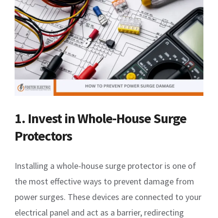
1. Invest in Whole-House Surge
Protectors
Installing a whole-house surge protector is one of
the most effective ways to prevent damage from
power surges. These devices are connected to your
electrical panel and act as a barrier, redirecting