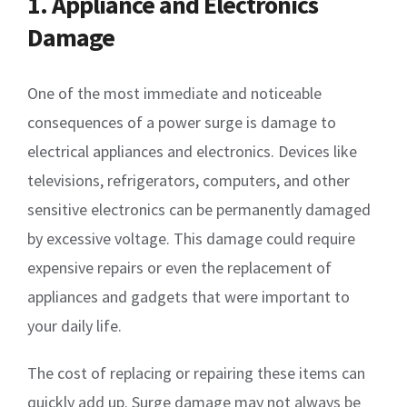
1. Appliance and Electronics
Damage
One of the most immediate and noticeable
consequences of a power surge is damage to
electrical appliances and electronics. Devices like
televisions, refrigerators, computers, and other
sensitive electronics can be permanently damaged
by excessive voltage. This damage could require
expensive repairs or even the replacement of
appliances and gadgets that were important to
your daily life.
The cost of replacing or repairing these items can
quickly add up. Surge damage may not always be