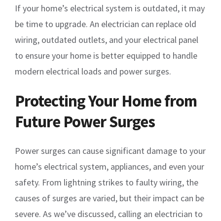
If your home’s electrical system is outdated, it may
be time to upgrade. An electrician can replace old
wiring, outdated outlets, and your electrical panel
to ensure your home is better equipped to handle
modern electrical loads and power surges.
Protecting Your Home from
Future Power Surges
Power surges can cause significant damage to your
home’s electrical system, appliances, and even your
safety. From lightning strikes to faulty wiring, the
causes of surges are varied, but their impact can be
severe. As we’ve discussed, calling an electrician to