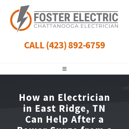
Skip
to
content
CALL (423) 892-6759
Toggle
Navigation
Residential
How an Electrician
Commercial
in East Ridge, TN
Can Help After a
Landscape Lighting