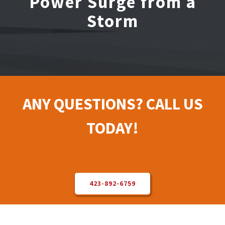
Power Surge from a
Storm
Electrical Repair
Solar Installer
About Us
ANY QUESTIONS? CALL US
Contact Us
TODAY!
423-892-6759