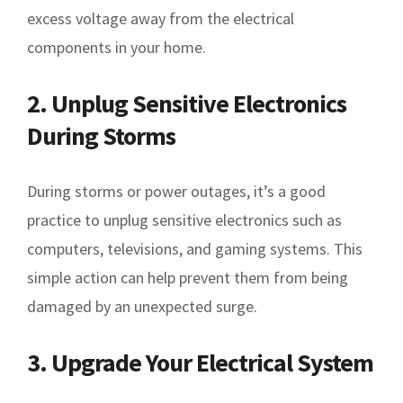
excess voltage away from the electrical
components in your home.
2. Unplug Sensitive Electronics
During Storms
During storms or power outages, it’s a good
practice to unplug sensitive electronics such as
computers, televisions, and gaming systems. This
simple action can help prevent them from being
damaged by an unexpected surge.
3. Upgrade Your Electrical System