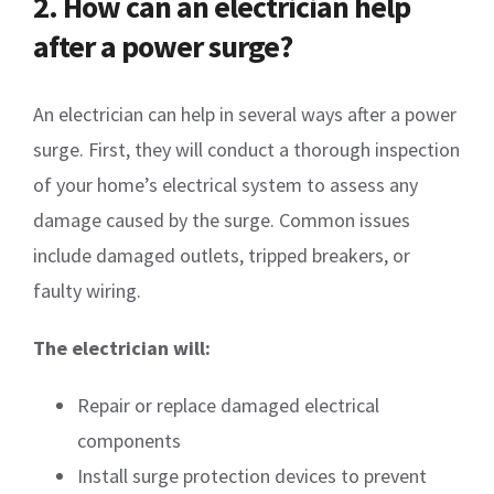
2. How can an electrician help
after a power surge?
An electrician can help in several ways after a power
surge. First, they will conduct a thorough inspection
of your home’s electrical system to assess any
damage caused by the surge. Common issues
include damaged outlets, tripped breakers, or
faulty wiring.
The electrician will:
Repair or replace damaged electrical
components
Install surge protection devices to prevent