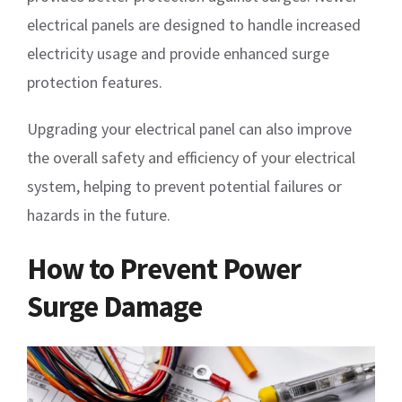
electrical panels are designed to handle increased
electricity usage and provide enhanced surge
protection features.
Upgrading your electrical panel can also improve
the overall safety and efficiency of your electrical
system, helping to prevent potential failures or
hazards in the future.
How to Prevent Power
Surge Damage