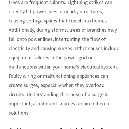
trees are frequent culprits. Lightning strikes can
directly hit power lines or nearby structures,
causing voltage spikes that travel into homes.
Additionally, during storms, trees or branches may
fall onto power lines, interrupting the flow of
electricity and causing surges. Other causes include
equipment failures in the power grid or
malfunctions within your home’s electrical system.
Faulty wiring or malfunctioning appliances can
create surges, especially when they overload
circuits. Understanding the cause of a surge is
important, as different sources require different
solutions.