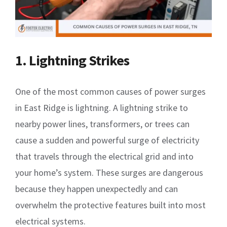
1. Lightning Strikes
One of the most common causes of power surges
in East Ridge is lightning. A lightning strike to
nearby power lines, transformers, or trees can
cause a sudden and powerful surge of electricity
that travels through the electrical grid and into
your home’s system. These surges are dangerous
because they happen unexpectedly and can
overwhelm the protective features built into most
electrical systems.