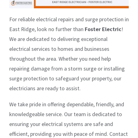
For reliable electrical repairs and surge protection in
East Ridge, look no further than
Foster Electric
!
We are dedicated to delivering exceptional
electrical services to homes and businesses
throughout the area. Whether you need help
repairing damage from a storm surge or installing
surge protection to safeguard your property, our
electricians are ready to assist.
We take pride in offering dependable, friendly, and
knowledgeable service. Our team is dedicated to
ensuring your electrical systems are safe and
efficient, providing you with peace of mind. Contact