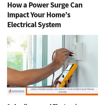
How a Power Surge Can
Impact Your Home’s
Electrical System