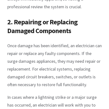
professional review the system is crucial.
2. Repairing or Replacing
Damaged Components
Once damage has been identified, an electrician can
repair or replace any faulty components. If the
surge damages appliances, they may need repair or
replacement. For electrical systems, replacing
damaged circuit breakers, switches, or outlets is
often necessary to restore full functionality.
In cases where a lightning strike or a major surge
has occurred, an electrician will work with you to