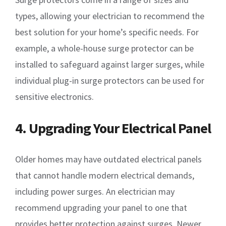
types, allowing your electrician to recommend the
best solution for your home’s specific needs. For
example, a whole-house surge protector can be
installed to safeguard against larger surges, while
individual plug-in surge protectors can be used for
sensitive electronics.
4. Upgrading Your Electrical Panel
Older homes may have outdated electrical panels
that cannot handle modern electrical demands,
including power surges. An electrician may
recommend upgrading your panel to one that
provides better protection against surges. Newer