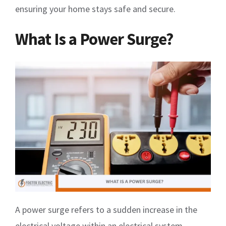
ensuring your home stays safe and secure.
What Is a Power Surge?
A power surge refers to a sudden increase in the
electrical voltage within an electrical system.