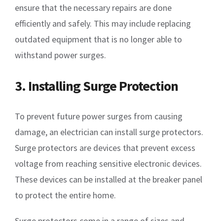
ensure that the necessary repairs are done
efficiently and safely. This may include replacing
outdated equipment that is no longer able to
withstand power surges.
3. Installing Surge Protection
To prevent future power surges from causing
damage, an electrician can install surge protectors.
Surge protectors are devices that prevent excess
voltage from reaching sensitive electronic devices.
These devices can be installed at the breaker panel
to protect the entire home.
Surge protectors come in a range of sizes and