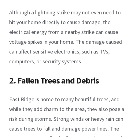
Although a lightning strike may not even need to
hit your home directly to cause damage, the
electrical energy from a nearby strike can cause
voltage spikes in your home. The damage caused
can affect sensitive electronics, such as TVs,
computers, or security systems.
2. Fallen Trees and Debris
East Ridge is home to many beautiful trees, and
while they add charm to the area, they also pose a
risk during storms. Strong winds or heavy rain can
cause trees to fall and damage power lines. The