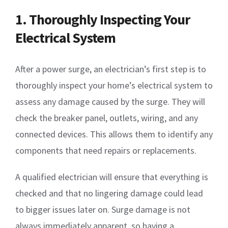
1. Thoroughly Inspecting Your
Electrical System
After a power surge, an electrician’s first step is to
thoroughly inspect your home’s electrical system to
assess any damage caused by the surge. They will
check the breaker panel, outlets, wiring, and any
connected devices. This allows them to identify any
components that need repairs or replacements.
A qualified electrician will ensure that everything is
checked and that no lingering damage could lead
to bigger issues later on. Surge damage is not
always immediately apparent, so having a