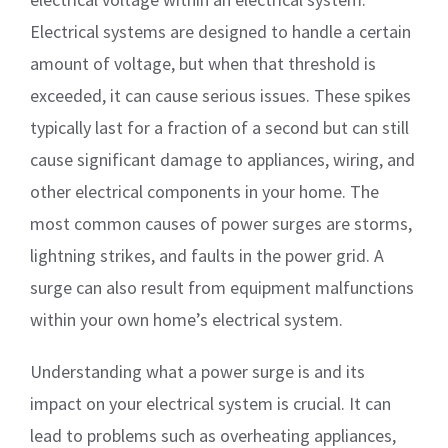
Electrical systems are designed to handle a certain
amount of voltage, but when that threshold is
exceeded, it can cause serious issues. These spikes
typically last for a fraction of a second but can still
cause significant damage to appliances, wiring, and
other electrical components in your home. The
most common causes of power surges are storms,
lightning strikes, and faults in the power grid. A
surge can also result from equipment malfunctions
within your own home’s electrical system.
Understanding what a power surge is and its
impact on your electrical system is crucial. It can
lead to problems such as overheating appliances,