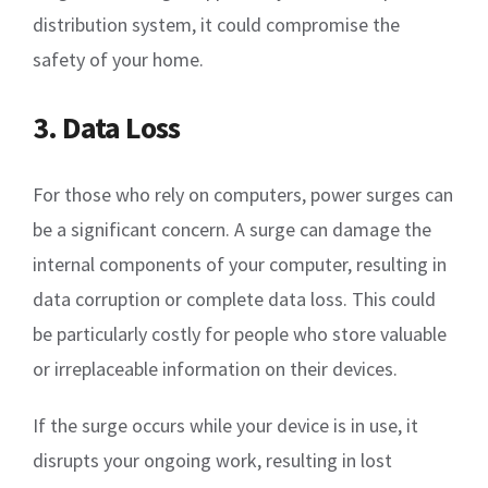
distribution system, it could compromise the
safety of your home.
3. Data Loss
For those who rely on computers, power surges can
be a significant concern. A surge can damage the
internal components of your computer, resulting in
data corruption or complete data loss. This could
be particularly costly for people who store valuable
or irreplaceable information on their devices.
If the surge occurs while your device is in use, it
disrupts your ongoing work, resulting in lost