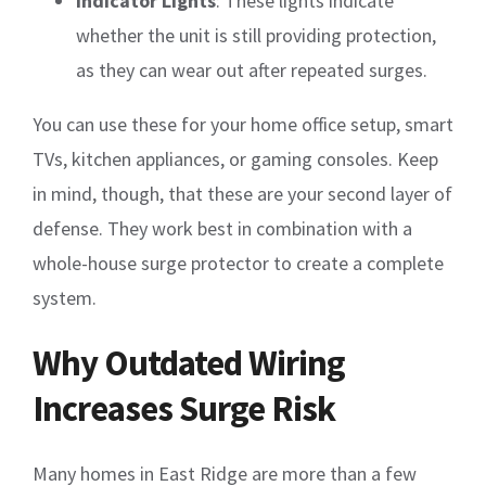
Indicator Lights
: These lights indicate
whether the unit is still providing protection,
as they can wear out after repeated surges.
You can use these for your home office setup, smart
TVs, kitchen appliances, or gaming consoles. Keep
in mind, though, that these are your second layer of
defense. They work best in combination with a
whole-house surge protector to create a complete
system.
Why Outdated Wiring
Increases Surge Risk
Many homes in East Ridge are more than a few