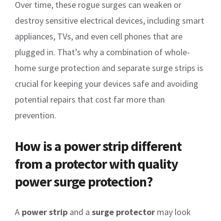
Over time, these rogue surges can weaken or
destroy sensitive electrical devices, including smart
appliances, TVs, and even cell phones that are
plugged in. That’s why a combination of whole-
home surge protection and separate surge strips is
crucial for keeping your devices safe and avoiding
potential repairs that cost far more than
prevention.
How is a power strip different
from a protector with quality
power surge protection?
A
power strip
and a
surge protector
may look