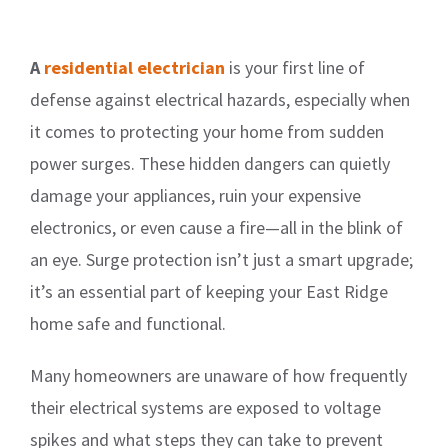
A
residential electrician
is your first line of
defense against electrical hazards, especially when
it comes to protecting your home from sudden
power surges. These hidden dangers can quietly
damage your appliances, ruin your expensive
electronics, or even cause a fire—all in the blink of
an eye. Surge protection isn’t just a smart upgrade;
it’s an essential part of keeping your East Ridge
home safe and functional.
Many homeowners are unaware of how frequently
their electrical systems are exposed to voltage
spikes and what steps they can take to prevent