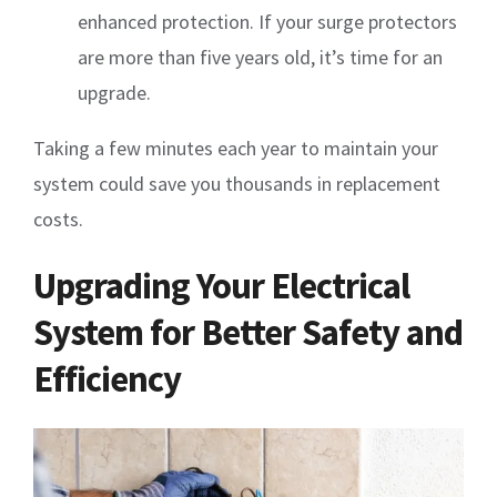
enhanced protection. If your surge protectors
are more than five years old, it’s time for an
upgrade.
Taking a few minutes each year to maintain your
system could save you thousands in replacement
costs.
Upgrading Your Electrical
System for Better Safety and
Efficiency