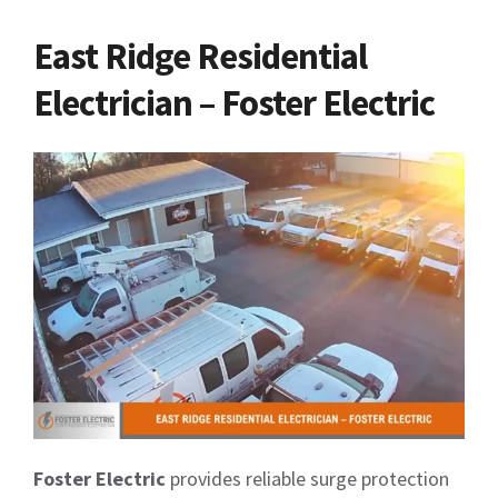
East Ridge Residential
Electrician – Foster Electric
Foster Electric
provides reliable surge protection