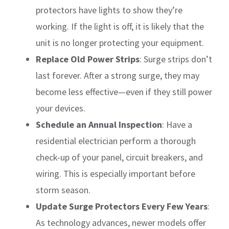
protectors have lights to show they’re
working. If the light is off, it is likely that the
unit is no longer protecting your equipment.
Replace Old Power Strips
: Surge strips don’t
last forever. After a strong surge, they may
become less effective—even if they still power
your devices.
Schedule an Annual Inspection
: Have a
residential electrician perform a thorough
check-up of your panel, circuit breakers, and
wiring. This is especially important before
storm season.
Update Surge Protectors Every Few Years
:
As technology advances, newer models offer