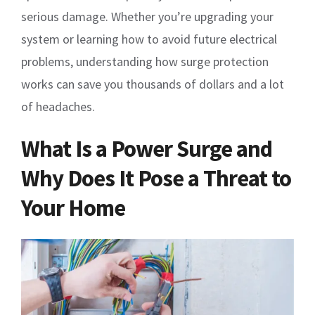
serious damage. Whether you’re upgrading your
system or learning how to avoid future electrical
problems, understanding how surge protection
works can save you thousands of dollars and a lot
of headaches.
What Is a Power Surge and
Why Does It Pose a Threat to
Your Home