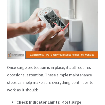
Once surge protection is in place, it still requires
occasional attention. These simple maintenance
steps can help make sure everything continues to
work as it should:
Check Indicator Lights
: Most surge