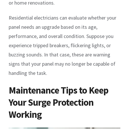
or home renovations.
Residential electricians can evaluate whether your
panel needs an upgrade based on its age,
performance, and overall condition. Suppose you
experience tripped breakers, flickering lights, or
buzzing sounds. In that case, these are warning
signs that your panel may no longer be capable of
handling the task.
Maintenance Tips to Keep
Your Surge Protection
Working