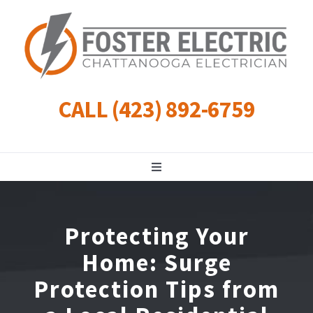
Skip
to
content
CALL (423) 892-6759
Toggle
Navigation
Residential
Protecting Your
Commercial
Home: Surge
Protection Tips from
Landscape Lighting