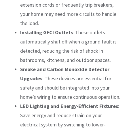
extension cords or frequently trip breakers,
your home may need more circuits to handle
the load.
Installing GFCI Outlets
: These outlets
automatically shut off when a ground fault is
detected, reducing the risk of shock in
bathrooms, kitchens, and outdoor spaces.
Smoke and Carbon Monoxide Detector
Upgrades
: These devices are essential for
safety and should be integrated into your
home’s wiring to ensure continuous operation.
LED Lighting and Energy-Efficient Fixtures
:
Save energy and reduce strain on your
electrical system by switching to lower-