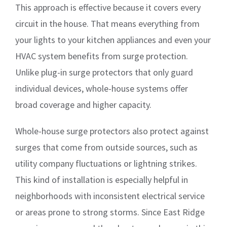
This approach is effective because it covers every
circuit in the house. That means everything from
your lights to your kitchen appliances and even your
HVAC system benefits from surge protection.
Unlike plug-in surge protectors that only guard
individual devices, whole-house systems offer
broad coverage and higher capacity.
Whole-house surge protectors also protect against
surges that come from outside sources, such as
utility company fluctuations or lightning strikes.
This kind of installation is especially helpful in
neighborhoods with inconsistent electrical service
or areas prone to strong storms. Since East Ridge