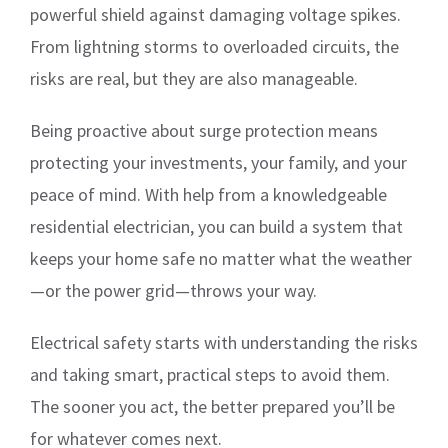
powerful shield against damaging voltage spikes.
From lightning storms to overloaded circuits, the
risks are real, but they are also manageable.
Being proactive about surge protection means
protecting your investments, your family, and your
peace of mind. With help from a knowledgeable
residential electrician, you can build a system that
keeps your home safe no matter what the weather
—or the power grid—throws your way.
Electrical safety starts with understanding the risks
and taking smart, practical steps to avoid them.
The sooner you act, the better prepared you’ll be
for whatever comes next.