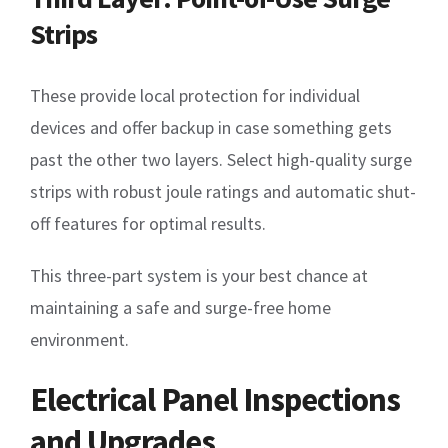
Strips
These provide local protection for individual
devices and offer backup in case something gets
past the other two layers. Select high-quality surge
strips with robust joule ratings and automatic shut-
off features for optimal results.
This three-part system is your best chance at
maintaining a safe and surge-free home
environment.
Electrical Panel Inspections
and Upgrades