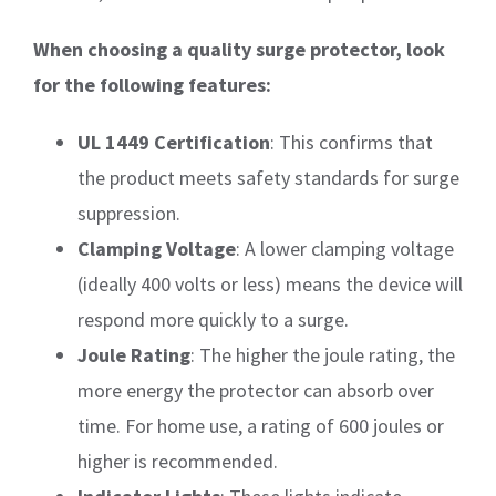
When choosing a quality surge protector, look
for the following features:
UL 1449 Certification
: This confirms that
the product meets safety standards for surge
suppression.
Clamping Voltage
: A lower clamping voltage
(ideally 400 volts or less) means the device will
respond more quickly to a surge.
Joule Rating
: The higher the joule rating, the
more energy the protector can absorb over
time. For home use, a rating of 600 joules or
higher is recommended.