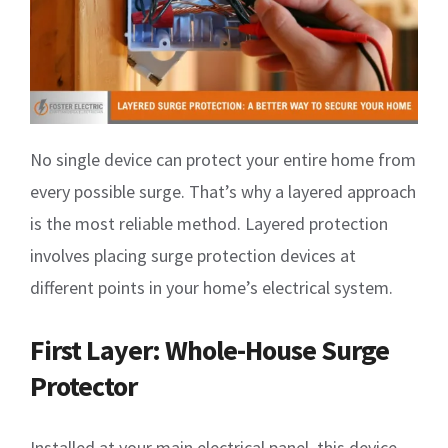
No single device can protect your entire home from
every possible surge. That’s why a layered approach
is the most reliable method. Layered protection
involves placing surge protection devices at
different points in your home’s electrical system.
First Layer: Whole-House Surge
Protector
Installed at your main electrical panel, this device