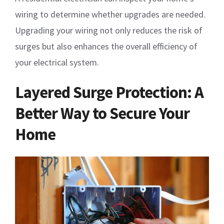
wiring to determine whether upgrades are needed.
Upgrading your wiring not only reduces the risk of
surges but also enhances the overall efficiency of
your electrical system.
Layered Surge Protection: A
Better Way to Secure Your
Home