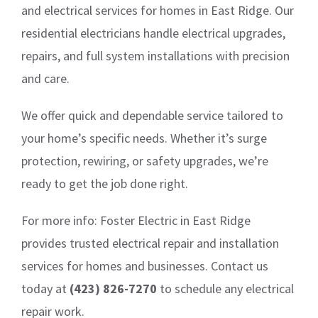
and electrical services for homes in East Ridge. Our
residential electricians handle electrical upgrades,
repairs, and full system installations with precision
and care.
We offer quick and dependable service tailored to
your home’s specific needs. Whether it’s surge
protection, rewiring, or safety upgrades, we’re
ready to get the job done right.
For more info: Foster Electric in East Ridge
provides trusted electrical repair and installation
services for homes and businesses. Contact us
today at
(423) 826-7270
to schedule any electrical
repair work.