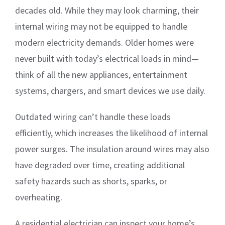
decades old. While they may look charming, their
internal wiring may not be equipped to handle
modern electricity demands. Older homes were
never built with today’s electrical loads in mind—
think of all the new appliances, entertainment
systems, chargers, and smart devices we use daily.
Outdated wiring can’t handle these loads
efficiently, which increases the likelihood of internal
power surges. The insulation around wires may also
have degraded over time, creating additional
safety hazards such as shorts, sparks, or
overheating.
A residential electrician can inspect your home’s