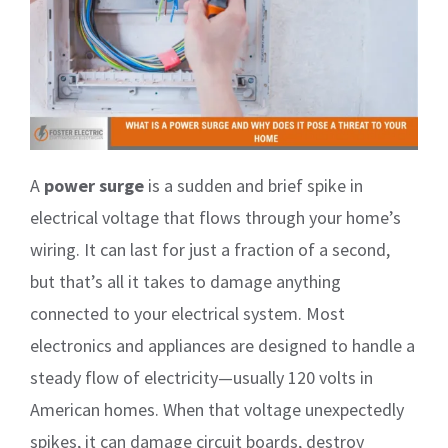
A
power surge
is a sudden and brief spike in
electrical voltage that flows through your home’s
wiring. It can last for just a fraction of a second,
but that’s all it takes to damage anything
connected to your electrical system. Most
electronics and appliances are designed to handle a
steady flow of electricity—usually 120 volts in
American homes. When that voltage unexpectedly
spikes, it can damage circuit boards, destroy