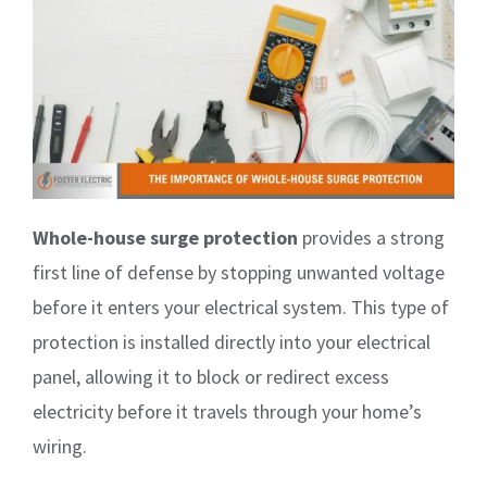
Whole-house surge protection
provides a strong
first line of defense by stopping unwanted voltage
before it enters your electrical system. This type of
protection is installed directly into your electrical
panel, allowing it to block or redirect excess
electricity before it travels through your home’s
wiring.