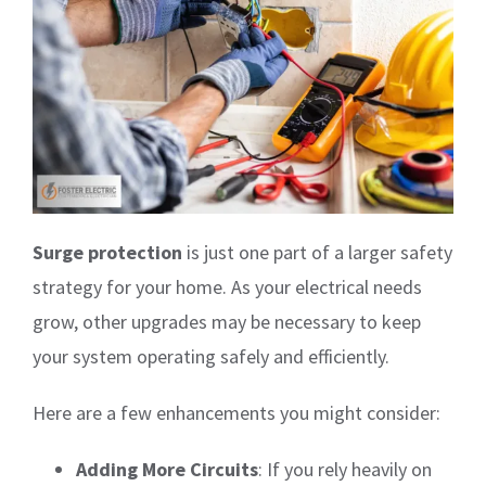
Surge protection
is just one part of a larger safety
strategy for your home. As your electrical needs
grow, other upgrades may be necessary to keep
your system operating safely and efficiently.
Here are a few enhancements you might consider:
Adding More Circuits
: If you rely heavily on