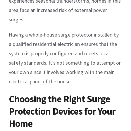
experiences seasonal thunderstorms, homes in this
area face an increased risk of external power
surges.
Having a whole-house surge protector installed by
a qualified residential electrician ensures that the
system is properly configured and meets local
safety standards. It’s not something to attempt on
your own since it involves working with the main
electrical panel of the house.
Choosing the Right Surge
Protection Devices for Your
Home