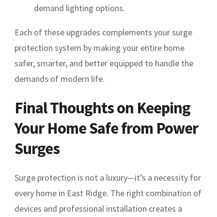
demand lighting options.
Each of these upgrades complements your surge
protection system by making your entire home
safer, smarter, and better equipped to handle the
demands of modern life.
Final Thoughts on Keeping
Your Home Safe from Power
Surges
Surge protection is not a luxury—it’s a necessity for
every home in East Ridge. The right combination of
devices and professional installation creates a