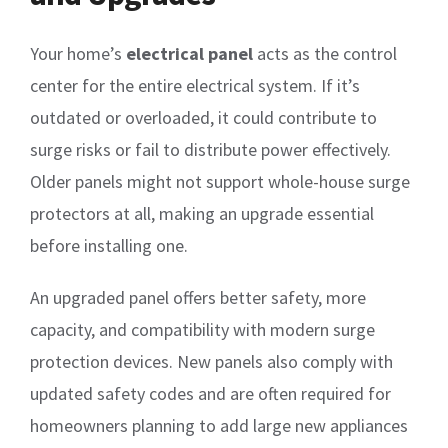
Your home’s
electrical panel
acts as the control
center for the entire electrical system. If it’s
outdated or overloaded, it could contribute to
surge risks or fail to distribute power effectively.
Older panels might not support whole-house surge
protectors at all, making an upgrade essential
before installing one.
An upgraded panel offers better safety, more
capacity, and compatibility with modern surge
protection devices. New panels also comply with
updated safety codes and are often required for
homeowners planning to add large new appliances