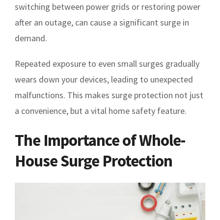
switching between power grids or restoring power
after an outage, can cause a significant surge in
demand.
Repeated exposure to even small surges gradually
wears down your devices, leading to unexpected
malfunctions. This makes surge protection not just
a convenience, but a vital home safety feature.
The Importance of Whole-
House Surge Protection