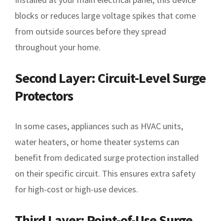
blocks or reduces large voltage spikes that come
from outside sources before they spread
throughout your home.
Second Layer: Circuit-Level Surge
Protectors
In some cases, appliances such as HVAC units,
water heaters, or home theater systems can
benefit from dedicated surge protection installed
on their specific circuit. This ensures extra safety
for high-cost or high-use devices.
Third Layer: Point-of-Use Surge