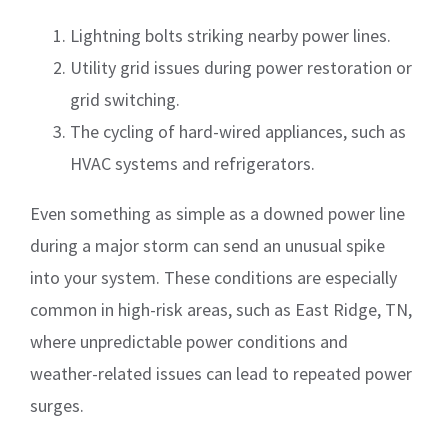
Lightning bolts striking nearby power lines.
Utility grid issues during power restoration or
grid switching.
The cycling of hard-wired appliances, such as
HVAC systems and refrigerators.
Even something as simple as a downed power line
during a major storm can send an unusual spike
into your system. These conditions are especially
common in high-risk areas, such as East Ridge, TN,
where unpredictable power conditions and
weather-related issues can lead to repeated power
surges.