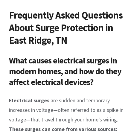
Frequently Asked Questions
About Surge Protection in
East Ridge, TN
What causes electrical surges in
modern homes, and how do they
affect electrical devices?
Electrical surges
are sudden and temporary
increases in voltage—often referred to as a spike in
voltage—that travel through your home’s wiring.
These surges can come from various sources: