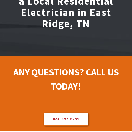
a Local Residential
Electrician in East
Electrical Repair
Ridge, TN
Solar Installer
About Us
ANY QUESTIONS? CALL US
Contact Us
TODAY!
423-892-6759