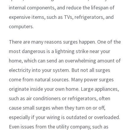
internal components, and reduce the lifespan of
expensive items, such as TVs, refrigerators, and
computers.
There are many reasons surges happen. One of the
most dangerous is a lightning strike near your
home, which can send an overwhelming amount of
electricity into your system. But not all surges
come from natural sources. Many power surges
originate inside your own home. Large appliances,
such as air conditioners or refrigerators, often
cause small surges when they turn on or off,
especially if your wiring is outdated or overloaded.
Even issues from the utility company, such as