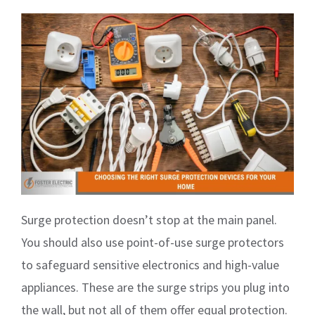
Surge protection doesn’t stop at the main panel.
You should also use point-of-use surge protectors
to safeguard sensitive electronics and high-value
appliances. These are the surge strips you plug into
the wall, but not all of them offer equal protection.