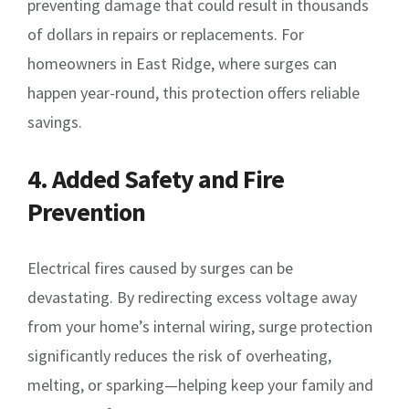
preventing damage that could result in thousands
of dollars in repairs or replacements. For
homeowners in East Ridge, where surges can
happen year-round, this protection offers reliable
savings.
4. Added Safety and Fire
Prevention
Electrical fires caused by surges can be
devastating. By redirecting excess voltage away
from your home’s internal wiring, surge protection
significantly reduces the risk of overheating,
melting, or sparking—helping keep your family and