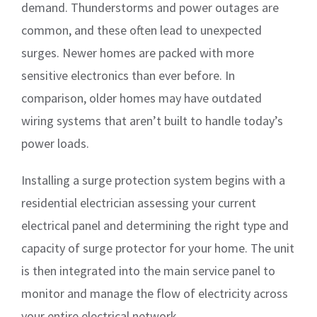
demand. Thunderstorms and power outages are
common, and these often lead to unexpected
surges. Newer homes are packed with more
sensitive electronics than ever before. In
comparison, older homes may have outdated
wiring systems that aren’t built to handle today’s
power loads.
Installing a surge protection system begins with a
residential electrician assessing your current
electrical panel and determining the right type and
capacity of surge protector for your home. The unit
is then integrated into the main service panel to
monitor and manage the flow of electricity across
your entire electrical network.