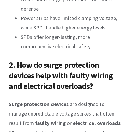
defense
Power strips have limited clamping voltage,
while SPDs handle higher energy levels
SPDs offer longer-lasting, more
comprehensive electrical safety
2. How do surge protection
devices help with faulty wiring
and electrical overloads?
Surge protection devices
are designed to
manage unpredictable voltage spikes that often
result from
faulty wiring
or
electrical overloads
.