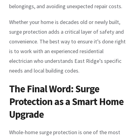
belongings, and avoiding unexpected repair costs.
Whether your home is decades old or newly built,
surge protection adds a critical layer of safety and
convenience. The best way to ensure it’s done right
is to work with an experienced residential
electrician who understands East Ridge’s specific
needs and local building codes.
The Final Word: Surge
Protection as a Smart Home
Upgrade
Whole-home surge protection is one of the most