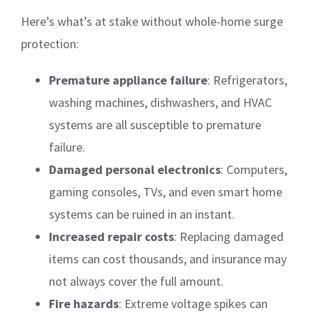
Here’s what’s at stake without whole-home surge
protection:
Premature appliance failure
: Refrigerators,
washing machines, dishwashers, and HVAC
systems are all susceptible to premature
failure.
Damaged personal electronics
: Computers,
gaming consoles, TVs, and even smart home
systems can be ruined in an instant.
Increased repair costs
: Replacing damaged
items can cost thousands, and insurance may
not always cover the full amount.
Fire hazards
: Extreme voltage spikes can