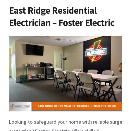
East Ridge Residential
Electrician – Foster Electric
Looking to safeguard your home with reliable surge