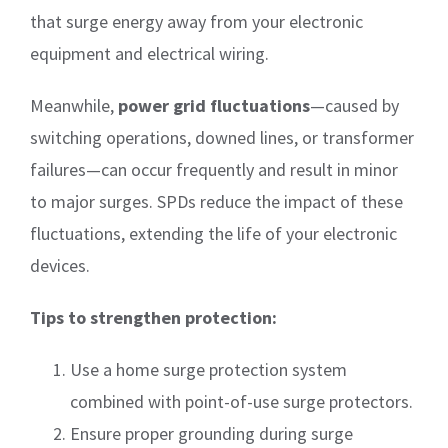
that surge energy away from your electronic
equipment and electrical wiring.
Meanwhile,
power grid fluctuations
—caused by
switching operations, downed lines, or transformer
failures—can occur frequently and result in minor
to major surges. SPDs reduce the impact of these
fluctuations, extending the life of your electronic
devices.
Tips to strengthen protection:
Use a home surge protection system
combined with point-of-use surge protectors.
Ensure proper grounding during surge