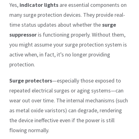
Yes,
indicator lights
are essential components on
many surge protection devices. They provide real-
time status updates about whether the
surge
suppressor
is functioning properly. Without them,
you might assume your surge protection system is
active when, in fact, it’s no longer providing
protection.
Surge protectors
—especially those exposed to
repeated electrical surges or aging systems—can
wear out over time. The internal mechanisms (such
as metal oxide varistors) can degrade, rendering
the device ineffective even if the power is still
flowing normally.