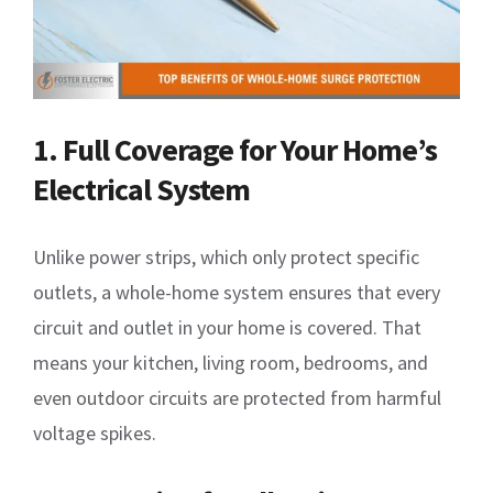
1. Full Coverage for Your Home’s
Electrical System
Unlike power strips, which only protect specific
outlets, a whole-home system ensures that every
circuit and outlet in your home is covered. That
means your kitchen, living room, bedrooms, and
even outdoor circuits are protected from harmful
voltage spikes.