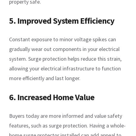
property safe.
5. Improved System Efficiency
Constant exposure to minor voltage spikes can
gradually wear out components in your electrical
system. Surge protection helps reduce this strain,
allowing your electrical infrastructure to function
more efficiently and last longer.
6. Increased Home Value
Buyers today are more informed and value safety
features, such as surge protection. Having a whole-
home surge protector installed can add appeal to