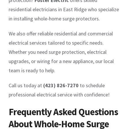
protection?
Foster Electric
offers skilled
residential electricians in East Ridge who specialize
in installing whole-home surge protectors.
We also offer reliable residential and commercial
electrical services tailored to specific needs.
Whether you need surge protection, electrical
upgrades, or wiring for a new appliance, our local
team is ready to help.
Call us today at
(423) 826-7270
to schedule
professional electrical service with confidence!
Frequently Asked Questions
About Whole-Home Surge