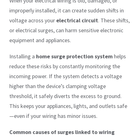
When your electrical wiring is old, damaged, or
improperly installed, it can create sudden shifts in
voltage across your
electrical circuit
. These shifts,
or electrical surges, can harm sensitive electronic
equipment and appliances.
Installing a
home surge protection system
helps
reduce these risks by constantly monitoring the
incoming power. If the system detects a voltage
higher than the device’s clamping voltage
threshold, it safely diverts the excess to ground.
This keeps your appliances, lights, and outlets safe
—even if your wiring has minor issues.
Common causes of surges linked to wiring