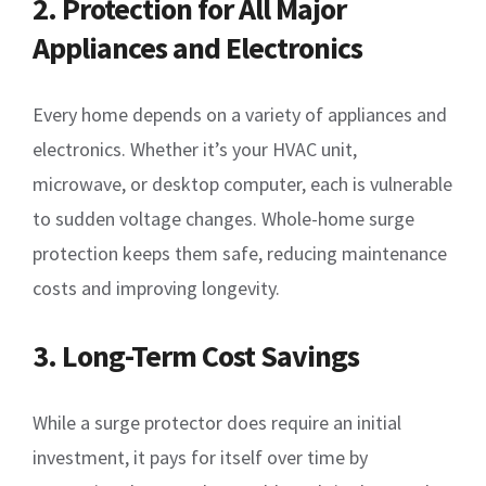
2. Protection for All Major
Appliances and Electronics
Every home depends on a variety of appliances and
electronics. Whether it’s your HVAC unit,
microwave, or desktop computer, each is vulnerable
to sudden voltage changes. Whole-home surge
protection keeps them safe, reducing maintenance
costs and improving longevity.
3. Long-Term Cost Savings
While a surge protector does require an initial
investment, it pays for itself over time by