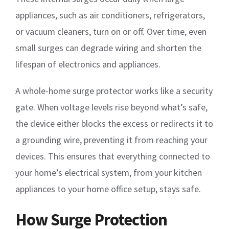
appliances, such as air conditioners, refrigerators,
or vacuum cleaners, turn on or off. Over time, even
small surges can degrade wiring and shorten the
lifespan of electronics and appliances.
A whole-home surge protector works like a security
gate. When voltage levels rise beyond what’s safe,
the device either blocks the excess or redirects it to
a grounding wire, preventing it from reaching your
devices. This ensures that everything connected to
your home’s electrical system, from your kitchen
appliances to your home office setup, stays safe.
How Surge Protection