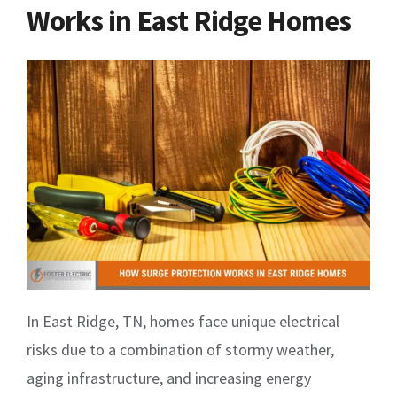
Works in East Ridge Homes
In East Ridge, TN, homes face unique electrical
risks due to a combination of stormy weather,
aging infrastructure, and increasing energy