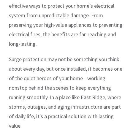
effective ways to protect your home’s electrical
system from unpredictable damage. From
preserving your high-value appliances to preventing
electrical fires, the benefits are far-reaching and
long-lasting.
Surge protection may not be something you think
about every day, but once installed, it becomes one
of the quiet heroes of your home—working
nonstop behind the scenes to keep everything
running smoothly. In a place like East Ridge, where
storms, outages, and aging infrastructure are part
of daily life, it’s a practical solution with lasting
value.