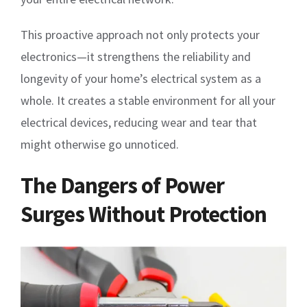
This proactive approach not only protects your
electronics—it strengthens the reliability and
longevity of your home’s electrical system as a
whole. It creates a stable environment for all your
electrical devices, reducing wear and tear that
might otherwise go unnoticed.
The Dangers of Power
Surges Without Protection