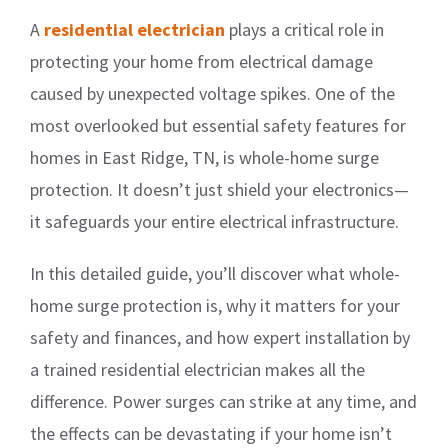
A
residential electrician
plays a critical role in
protecting your home from electrical damage
caused by unexpected voltage spikes. One of the
most overlooked but essential safety features for
homes in East Ridge, TN, is whole-home surge
protection. It doesn’t just shield your electronics—
it safeguards your entire electrical infrastructure.
In this detailed guide, you’ll discover what whole-
home surge protection is, why it matters for your
safety and finances, and how expert installation by
a trained residential electrician makes all the
difference. Power surges can strike at any time, and
the effects can be devastating if your home isn’t