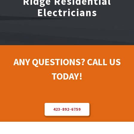
Ridge Residential
Electricians
Electrical Repair
Solar Installer
About Us
ANY QUESTIONS? CALL US
Contact Us
TODAY!
423-892-6759