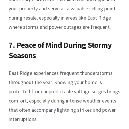
your property and serve as a valuable selling point
during resale, especially in areas like East Ridge
where storms and power outages are frequent.
7. Peace of Mind During Stormy
Seasons
East Ridge experiences frequent thunderstorms
throughout the year. Knowing your home is
protected from unpredictable voltage surges brings
comfort, especially during intense weather events
that often accompany lightning strikes and power
interruptions.