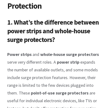
Protection
1. What’s the difference between
power strips and whole-house
surge protectors?
Power strips
and
whole-house surge protectors
serve very different roles. A
power strip
expands
the number of available outlets, and some models
include surge protection features. However, their
range is limited to the few devices plugged into
them. These
point-of-use surge protectors
are
useful for individual electronic devices, like TVs or