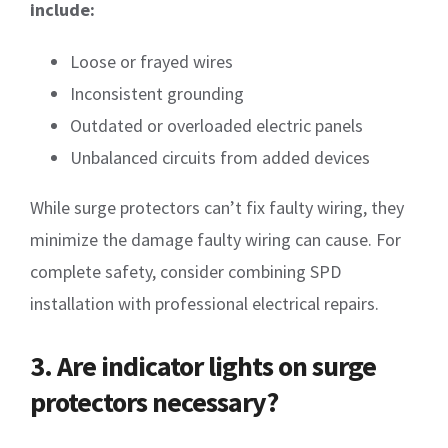
include:
Loose or frayed wires
Inconsistent grounding
Outdated or overloaded electric panels
Unbalanced circuits from added devices
While surge protectors can’t fix faulty wiring, they
minimize the damage faulty wiring can cause. For
complete safety, consider combining SPD
installation with professional electrical repairs.
3. Are indicator lights on surge
protectors necessary?