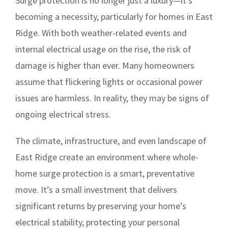
Surge protection is no longer just a luxury—it’s
becoming a necessity, particularly for homes in East
Ridge. With both weather-related events and
internal electrical usage on the rise, the risk of
damage is higher than ever. Many homeowners
assume that flickering lights or occasional power
issues are harmless. In reality, they may be signs of
ongoing electrical stress.
The climate, infrastructure, and even landscape of
East Ridge create an environment where whole-
home surge protection is a smart, preventative
move. It’s a small investment that delivers
significant returns by preserving your home’s
electrical stability, protecting your personal