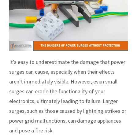
It’s easy to underestimate the damage that power
surges can cause, especially when their effects
aren’t immediately visible. However, even small
surges can erode the functionality of your
electronics, ultimately leading to failure. Larger
surges, such as those caused by lightning strikes or
power grid malfunctions, can damage appliances
and pose a fire risk.