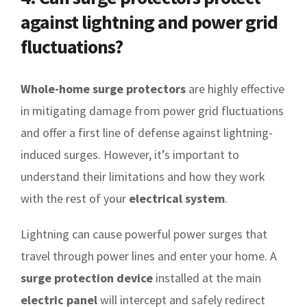
against lightning and power grid
fluctuations?
Whole-home surge protectors
are highly effective
in mitigating damage from power grid fluctuations
and offer a first line of defense against lightning-
induced surges. However, it’s important to
understand their limitations and how they work
with the rest of your
electrical system
.
Lightning can cause powerful power surges that
travel through power lines and enter your home. A
surge protection device
installed at the main
electric panel
will intercept and safely redirect