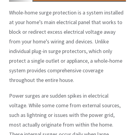
Whole-home surge protection is a system installed
at your home’s main electrical panel that works to
block or redirect excess electrical voltage away
from your home’s wiring and devices. Unlike
individual plug-in surge protectors, which only
protect a single outlet or appliance, a whole-home
system provides comprehensive coverage
throughout the entire house.
Power surges are sudden spikes in electrical
voltage. While some come from external sources,
such as lightning or issues with the power grid,
most actually originate from within the home.
These internal surges occur daily when large