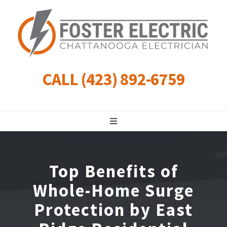
Skip
to
content
CALL (423) 892-6759
Toggle
Navigation
Residential
Top Benefits of
Commercial
Whole-Home Surge
Protection by East
Landscape Lighting