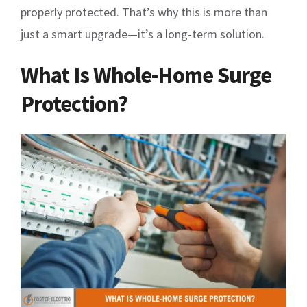
properly protected. That’s why this is more than
just a smart upgrade—it’s a long-term solution.
What Is Whole-Home Surge
Protection?