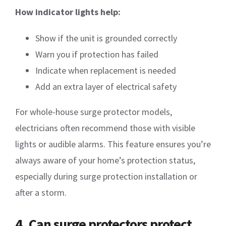
How indicator lights help:
Show if the unit is grounded correctly
Warn you if protection has failed
Indicate when replacement is needed
Add an extra layer of electrical safety
For whole-house surge protector models,
electricians often recommend those with visible
lights or audible alarms. This feature ensures you’re
always aware of your home’s protection status,
especially during surge protection installation or
after a storm.
4. Can surge protectors protect