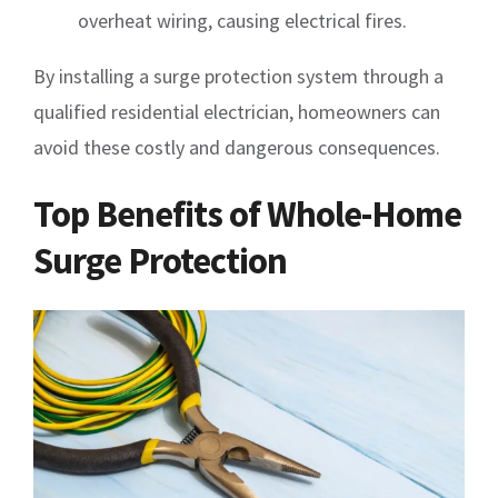
overheat wiring, causing electrical fires.
By installing a surge protection system through a
qualified residential electrician, homeowners can
avoid these costly and dangerous consequences.
Top Benefits of Whole-Home
Surge Protection