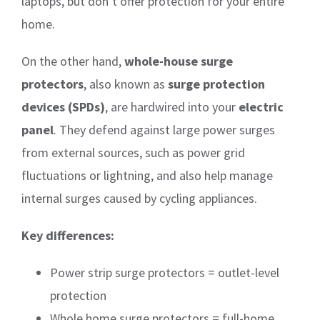
laptops, but don’t offer protection for your entire
home.
On the other hand,
whole-house surge
protectors
, also known as
surge protection
devices (SPDs)
, are hardwired into your
electric
panel
. They defend against large power surges
from external sources, such as power grid
fluctuations or lightning, and also help manage
internal surges caused by cycling appliances.
Key differences:
Power strip surge protectors = outlet-level
protection
Whole home surge protectors = full-home