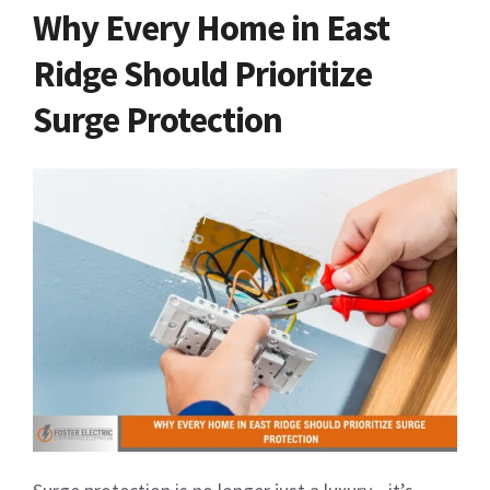
Why Every Home in East
Ridge Should Prioritize
Surge Protection