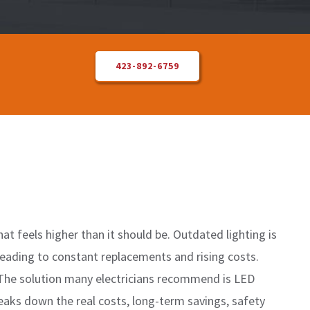
423-892-6759
at feels higher than it should be. Outdated lighting is
 leading to constant replacements and rising costs.
. The solution many electricians recommend is LED
reaks down the real costs, long-term savings, safety