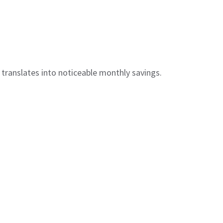
 translates into noticeable monthly savings.