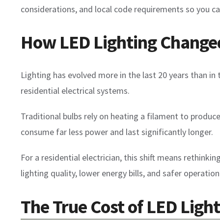
considerations, and local code requirements so you ca
How LED Lighting Changed 
Lighting has evolved more in the last 20 years than in 
residential electrical systems.
Traditional bulbs rely on heating a filament to produce
consume far less power and last significantly longer.
For a residential electrician, this shift means rethink
lighting quality, lower energy bills, and safer operation
The True Cost of LED Lig