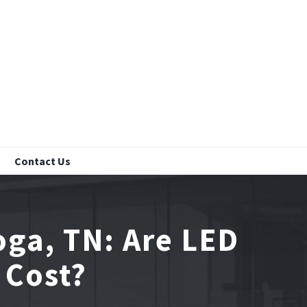
Contact Us
oga, TN: Are LED
 Cost?