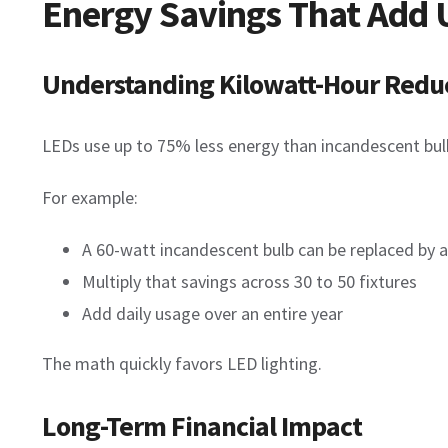
Energy Savings That Add 
Understanding Kilowatt-Hour Redu
LEDs use up to 75% less energy than incandescent bulbs
For example:
A 60-watt incandescent bulb can be replaced by 
Multiply that savings across 30 to 50 fixtures
Add daily usage over an entire year
The math quickly favors LED lighting.
Long-Term Financial Impact