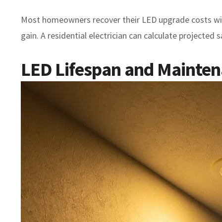
Most homeowners recover their LED upgrade costs withi
gain. A residential electrician can calculate projected
LED Lifespan and Mainte