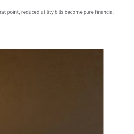
 point, reduced utility bills become pure financial