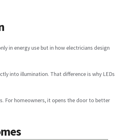
n
nly in energy use but in how electricians design
ctly into illumination. That difference is why LEDs
ions. For homeowners, it opens the door to better
Homes