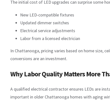
The initial cost of LED upgrades can surprise some h
New LED-compatible fixtures
Updated dimmer switches
Electrical service adjustments
Labor from a licensed electrician
In Chattanooga, pricing varies based on home size, ceil
conversions are an investment.
Why Labor Quality Matters More Tha
A qualified electrical contractor ensures LEDs are instal
important in older Chattanooga homes with aging wirin