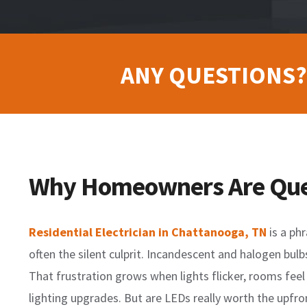
ANY QUESTIONS?
Why Homeowners Are Quest
Residential Electrician in Chattanooga, TN
is a phr
often the silent culprit. Incandescent and halogen bul
That frustration grows when lights flicker, rooms fee
lighting upgrades. But are LEDs really worth the upfro