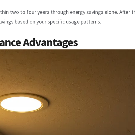
n two to four years through energy savings alone. After that
 savings based on your specific usage patterns.
nance Advantages