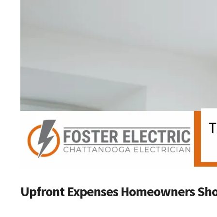
Upfront Expenses Homeowners Sho