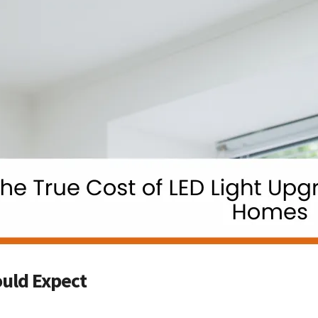
uld Expect