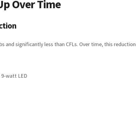
Up Over Time
ction
 and significantly less than CFLs. Over time, this reduction
a 9-watt LED