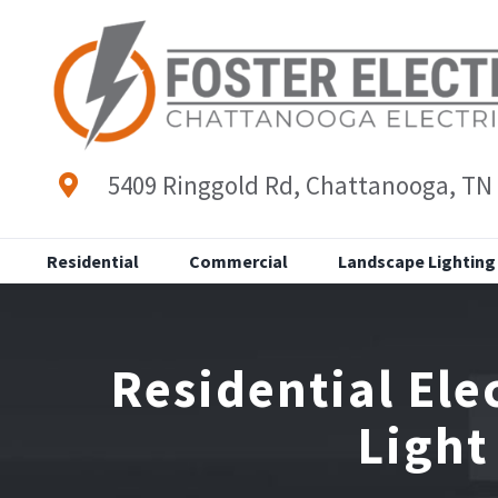
Skip
to
content
5409 Ringgold Rd, Chattanooga, TN
Residential
Commercial
Landscape Lighting
Residential Ele
Light