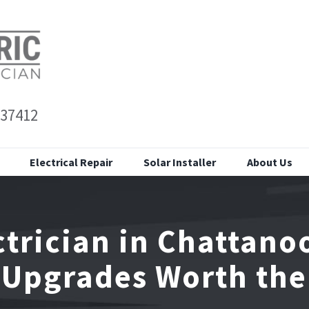
 37412
Electrical Repair
Solar Installer
About Us
ctrician in Chattano
 Upgrades Worth the