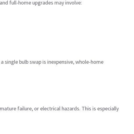
 and full-home upgrades may involve:
le a single bulb swap is inexpensive, whole-home
ature failure, or electrical hazards. This is especially