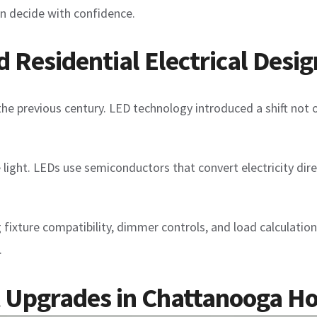
n decide with confidence.
Residential Electrical Desig
the previous century. LED technology introduced a shift not o
 light. LEDs use semiconductors that convert electricity dire
ing fixture compatibility, dimmer controls, and load calculat
.
ht Upgrades in Chattanooga 