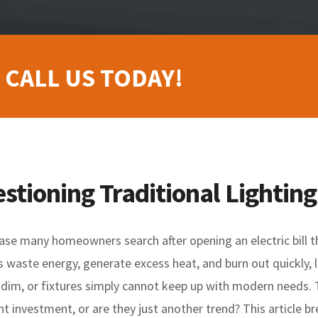
 CALL US TODAY!
ioning Traditional Lighting
ase many homeowners search after opening an electric bill th
bs waste energy, generate excess heat, and burn out quickly,
l dim, or fixtures simply cannot keep up with modern needs
nt investment, or are they just another trend? This article b