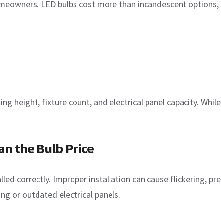
omeowners. LED bulbs cost more than incandescent options,
ing height, fixture count, and electrical panel capacity. Whi
n the Bulb Price
led correctly. Improper installation can cause flickering, prem
g or outdated electrical panels.