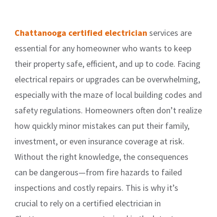
Chattanooga certified electrician
services are
essential for any homeowner who wants to keep
their property safe, efficient, and up to code. Facing
electrical repairs or upgrades can be overwhelming,
especially with the maze of local building codes and
safety regulations. Homeowners often don’t realize
how quickly minor mistakes can put their family,
investment, or even insurance coverage at risk.
Without the right knowledge, the consequences
can be dangerous—from fire hazards to failed
inspections and costly repairs. This is why it’s
crucial to rely on a certified electrician in