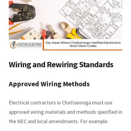
Wiring and Rewiring Standards
Approved Wiring Methods
Electrical contractors in Chattanooga must use
approved wiring materials and methods specified in
the NEC and local amendments. For example: