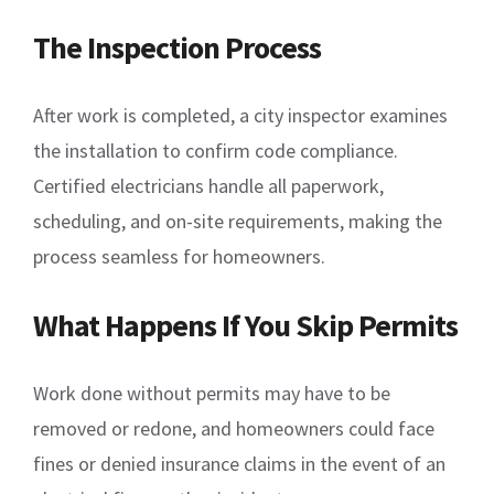
The Inspection Process
After work is completed, a city inspector examines
the installation to confirm code compliance.
Certified electricians handle all paperwork,
scheduling, and on-site requirements, making the
process seamless for homeowners.
What Happens If You Skip Permits
Work done without permits may have to be
removed or redone, and homeowners could face
fines or denied insurance claims in the event of an