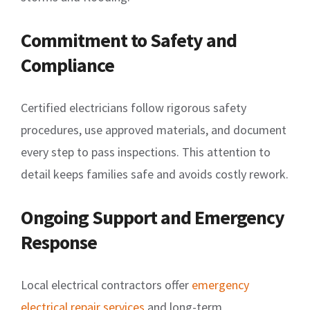
Commitment to Safety and
Compliance
Certified electricians follow rigorous safety
procedures, use approved materials, and document
every step to pass inspections. This attention to
detail keeps families safe and avoids costly rework.
Ongoing Support and Emergency
Response
Local electrical contractors offer
emergency
electrical repair services
and long-term