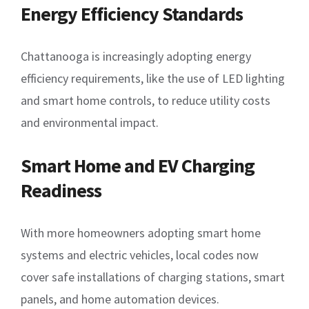
Energy Efficiency Standards
Chattanooga is increasingly adopting energy
efficiency requirements, like the use of LED lighting
and smart home controls, to reduce utility costs
and environmental impact.
Smart Home and EV Charging
Readiness
With more homeowners adopting smart home
systems and electric vehicles, local codes now
cover safe installations of charging stations, smart
panels, and home automation devices.