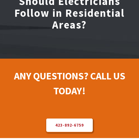
Should Electricians
Follow in Residential
Electrical Repair
Areas?
Solar Installer
About Us
ANY QUESTIONS? CALL US
Contact Us
TODAY!
423-892-6759