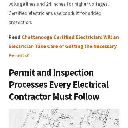
voltage lines and 24 inches for higher voltages.
Certified electricians use conduit for added
protection.
Read
Chattanooga Certified Electrician: Will an
Electrician Take Care of Getting the Necessary
Permits?
Permit and Inspection
Processes Every Electrical
Contractor Must Follow