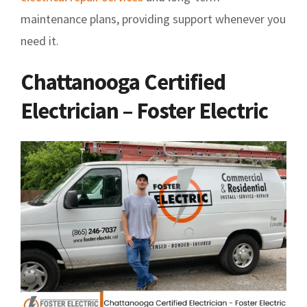
maintenance plans, providing support whenever you
need it.
Chattanooga Certified
Electrician – Foster Electric