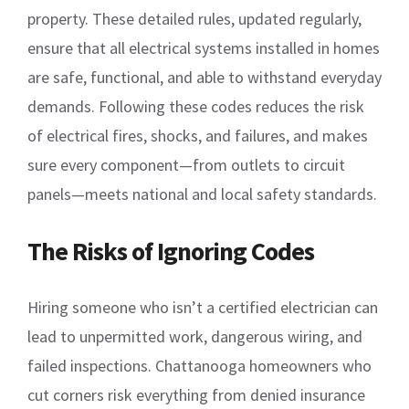
property. These detailed rules, updated regularly,
ensure that all electrical systems installed in homes
are safe, functional, and able to withstand everyday
demands. Following these codes reduces the risk
of electrical fires, shocks, and failures, and makes
sure every component—from outlets to circuit
panels—meets national and local safety standards.
The Risks of Ignoring Codes
Hiring someone who isn’t a certified electrician can
lead to unpermitted work, dangerous wiring, and
failed inspections. Chattanooga homeowners who
cut corners risk everything from denied insurance