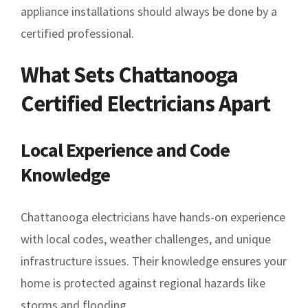
appliance installations should always be done by a
certified professional.
What Sets Chattanooga
Certified Electricians Apart
Local Experience and Code
Knowledge
Chattanooga electricians have hands-on experience
with local codes, weather challenges, and unique
infrastructure issues. Their knowledge ensures your
home is protected against regional hazards like
storms and flooding.