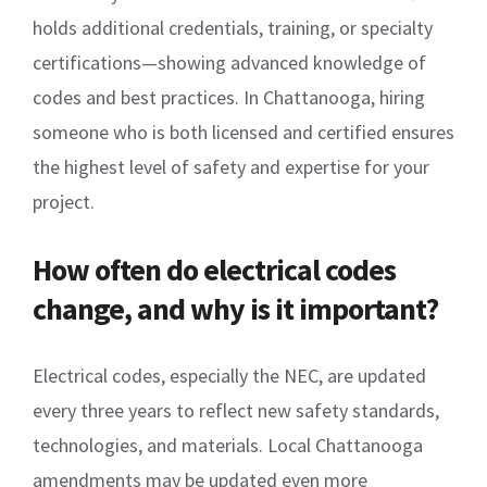
holds additional credentials, training, or specialty
certifications—showing advanced knowledge of
codes and best practices. In Chattanooga, hiring
someone who is both licensed and certified ensures
the highest level of safety and expertise for your
project.
How often do electrical codes
change, and why is it important?
Electrical codes, especially the NEC, are updated
every three years to reflect new safety standards,
technologies, and materials. Local Chattanooga
amendments may be updated even more