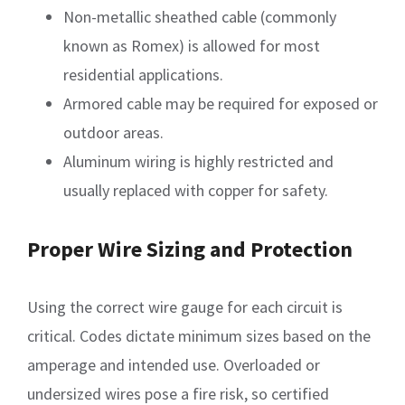
Non-metallic sheathed cable (commonly
known as Romex) is allowed for most
residential applications.
Armored cable may be required for exposed or
outdoor areas.
Aluminum wiring is highly restricted and
usually replaced with copper for safety.
Proper Wire Sizing and Protection
Using the correct wire gauge for each circuit is
critical. Codes dictate minimum sizes based on the
amperage and intended use. Overloaded or
undersized wires pose a fire risk, so certified