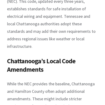
(NEC). This code, updated every three years,
establishes standards for safe installation of
electrical wiring and equipment. Tennessee and
local Chattanooga authorities adopt these
standards and may add their own requirements to
address regional issues like weather or local
infrastructure.
Chattanooga’s Local Code
Amendments
While the NEC provides the baseline, Chattanooga
and Hamilton County often adopt additional
amendments. These might include stricter