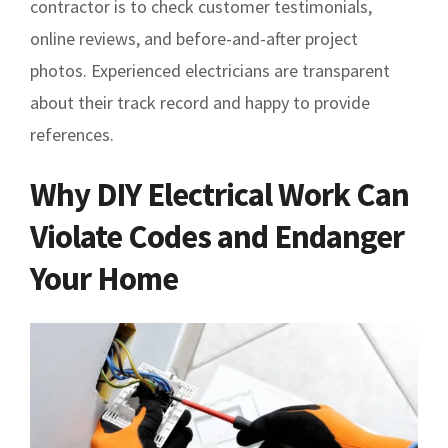
contractor is to check customer testimonials,
online reviews, and before-and-after project
photos. Experienced electricians are transparent
about their track record and happy to provide
references.
Why DIY Electrical Work Can
Violate Codes and Endanger
Your Home