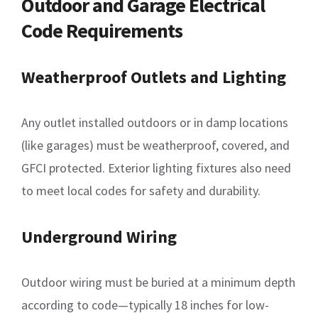
Outdoor and Garage Electrical
Code Requirements
Weatherproof Outlets and Lighting
Any outlet installed outdoors or in damp locations
(like garages) must be weatherproof, covered, and
GFCI protected. Exterior lighting fixtures also need
to meet local codes for safety and durability.
Underground Wiring
Outdoor wiring must be buried at a minimum depth
according to code—typically 18 inches for low-