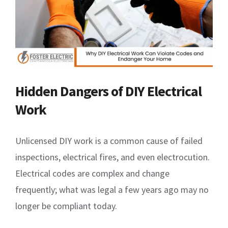
Hidden Dangers of DIY Electrical
Work
Unlicensed DIY work is a common cause of failed
inspections, electrical fires, and even electrocution.
Electrical codes are complex and change
frequently; what was legal a few years ago may no
longer be compliant today.