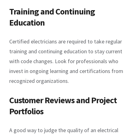
Training and Continuing
Education
Certified electricians are required to take regular
training and continuing education to stay current
with code changes. Look for professionals who
invest in ongoing learning and certifications from
recognized organizations.
Customer Reviews and Project
Portfolios
A good way to judge the quality of an electrical