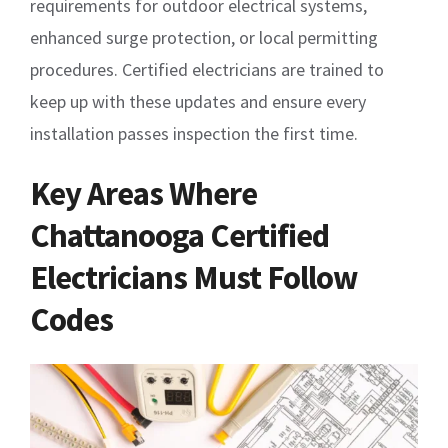
requirements for outdoor electrical systems,
enhanced surge protection, or local permitting
procedures. Certified electricians are trained to
keep up with these updates and ensure every
installation passes inspection the first time.
Key Areas Where
Chattanooga Certified
Electricians Must Follow
Codes