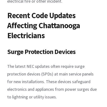
electrical fire or other incident.
Recent Code Updates
Affecting Chattanooga
Electricians
Surge Protection Devices
The latest NEC updates often require surge
protection devices (SPDs) at main service panels
for new installations. These devices safeguard
electronics and appliances from power surges due
to lightning or utility issues.