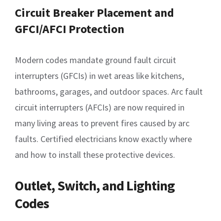
Circuit Breaker Placement and
GFCI/AFCI Protection
Modern codes mandate ground fault circuit
interrupters (GFCIs) in wet areas like kitchens,
bathrooms, garages, and outdoor spaces. Arc fault
circuit interrupters (AFCIs) are now required in
many living areas to prevent fires caused by arc
faults. Certified electricians know exactly where
and how to install these protective devices.
Outlet, Switch, and Lighting
Codes