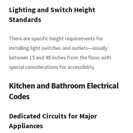
Lighting and Switch Height
Standards
There are specific height requirements for
installing light switches and outlets—usually
between 15 and 48 inches from the floor, with
special considerations for accessibility.
Kitchen and Bathroom Electrical
Codes
Dedicated Circuits for Major
Appliances