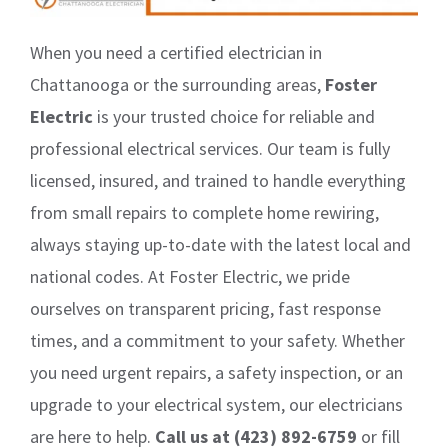
When you need a certified electrician in
Chattanooga or the surrounding areas,
Foster
Electric
is your trusted choice for reliable and
professional electrical services. Our team is fully
licensed, insured, and trained to handle everything
from small repairs to complete home rewiring,
always staying up-to-date with the latest local and
national codes. At Foster Electric, we pride
ourselves on transparent pricing, fast response
times, and a commitment to your safety. Whether
you need urgent repairs, a safety inspection, or an
upgrade to your electrical system, our electricians
are here to help.
Call us at (423) 892-6759
or fill