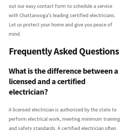
out our easy contact form to schedule a service
with Chattanooga’s leading certified electricians.
Let us protect your home and give you peace of
mind.
Frequently Asked Questions
What is the difference between a
licensed and a certified
electrician?
A licensed electrician is authorized by the state to
perform electrical work, meeting minimum training
and safety standards. A certified electrician often