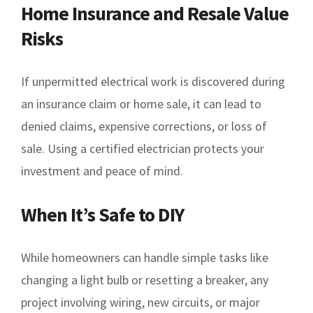
Home Insurance and Resale Value
Risks
If unpermitted electrical work is discovered during
an insurance claim or home sale, it can lead to
denied claims, expensive corrections, or loss of
sale. Using a certified electrician protects your
investment and peace of mind.
When It’s Safe to DIY
While homeowners can handle simple tasks like
changing a light bulb or resetting a breaker, any
project involving wiring, new circuits, or major