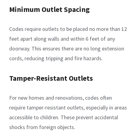
Minimum Outlet Spacing
Codes require outlets to be placed no more than 12
feet apart along walls and within 6 feet of any
doorway. This ensures there are no long extension
cords, reducing tripping and fire hazards.
Tamper-Resistant Outlets
For new homes and renovations, codes often
require tamper-resistant outlets, especially in areas
accessible to children. These prevent accidental
shocks from foreign objects.