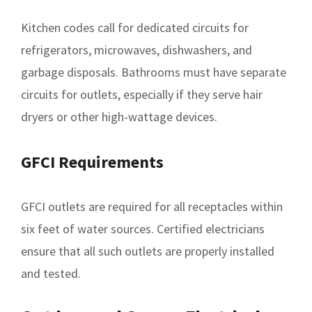
Kitchen codes call for dedicated circuits for
refrigerators, microwaves, dishwashers, and
garbage disposals. Bathrooms must have separate
circuits for outlets, especially if they serve hair
dryers or other high-wattage devices.
GFCI Requirements
GFCI outlets are required for all receptacles within
six feet of water sources. Certified electricians
ensure that all such outlets are properly installed
and tested.