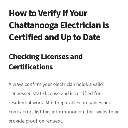
How to Verify If Your
Chattanooga Electrician is
Certified and Up to Date
Checking Licenses and
Certifications
Always confirm your electrician holds a valid
Tennessee state license and is certified for
residential work. Most reputable companies and
contractors list this information on their website or
provide proof on request.