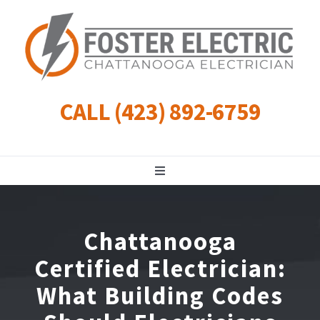
Skip
to
content
CALL (423) 892-6759
Toggle
Navigation
Residential
Chattanooga
Commercial
Certified Electrician:
What Building Codes
Landscape Lighting