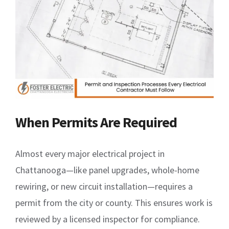
When Permits Are Required
Almost every major electrical project in
Chattanooga—like panel upgrades, whole-home
rewiring, or new circuit installation—requires a
permit from the city or county. This ensures work is
reviewed by a licensed inspector for compliance.