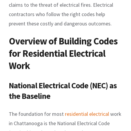
claims to the threat of electrical fires. Electrical
contractors who follow the right codes help
prevent these costly and dangerous outcomes.
Overview of Building Codes
for Residential Electrical
Work
National Electrical Code (NEC) as
the Baseline
The foundation for most
residential electrical
work
in Chattanooga is the National Electrical Code