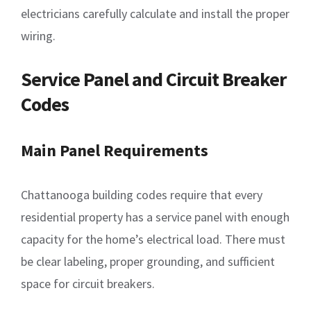
electricians carefully calculate and install the proper
wiring.
Service Panel and Circuit Breaker
Codes
Main Panel Requirements
Chattanooga building codes require that every
residential property has a service panel with enough
capacity for the home’s electrical load. There must
be clear labeling, proper grounding, and sufficient
space for circuit breakers.