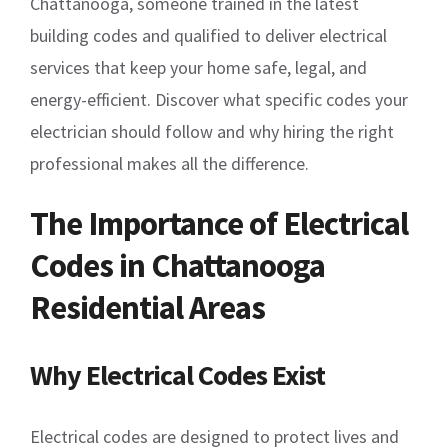
Chattanooga, someone trained in the latest
building codes and qualified to deliver electrical
services that keep your home safe, legal, and
energy-efficient. Discover what specific codes your
electrician should follow and why hiring the right
professional makes all the difference.
The Importance of Electrical
Codes in Chattanooga
Residential Areas
Why Electrical Codes Exist
Electrical codes are designed to protect lives and