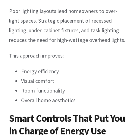
Poor lighting layouts lead homeowners to over-
light spaces. Strategic placement of recessed
lighting, under-cabinet fixtures, and task lighting
reduces the need for high-wattage overhead lights.
This approach improves:
Energy efficiency
Visual comfort
Room functionality
Overall home aesthetics
Smart Controls That Put You
in Charge of Energy Use