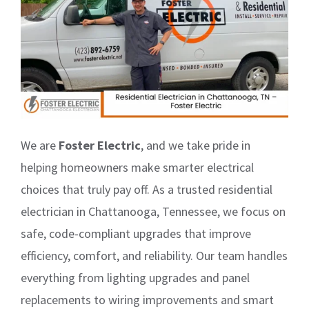
We are
Foster Electric
, and we take pride in
helping homeowners make smarter electrical
choices that truly pay off. As a trusted residential
electrician in Chattanooga, Tennessee, we focus on
safe, code-compliant upgrades that improve
efficiency, comfort, and reliability. Our team handles
everything from lighting upgrades and panel
replacements to wiring improvements and smart