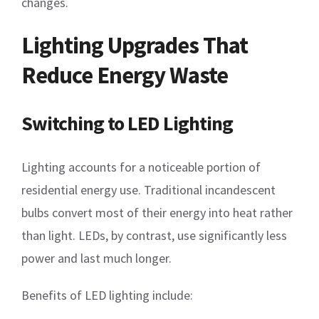
changes.
Lighting Upgrades That
Reduce Energy Waste
Switching to LED Lighting
Lighting accounts for a noticeable portion of
residential energy use. Traditional incandescent
bulbs convert most of their energy into heat rather
than light. LEDs, by contrast, use significantly less
power and last much longer.
Benefits of LED lighting include: