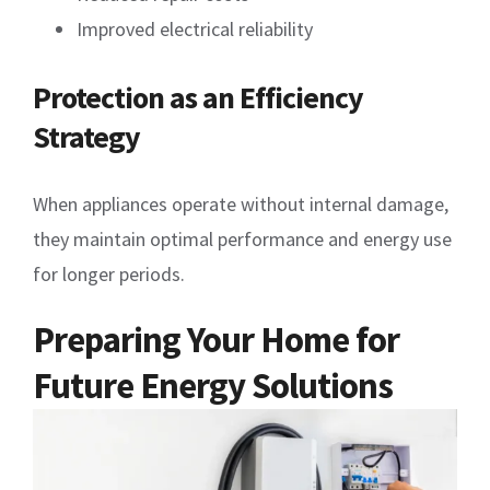
Improved electrical reliability
Protection as an Efficiency
Strategy
When appliances operate without internal damage,
they maintain optimal performance and energy use
for longer periods.
Preparing Your Home for
Future Energy Solutions