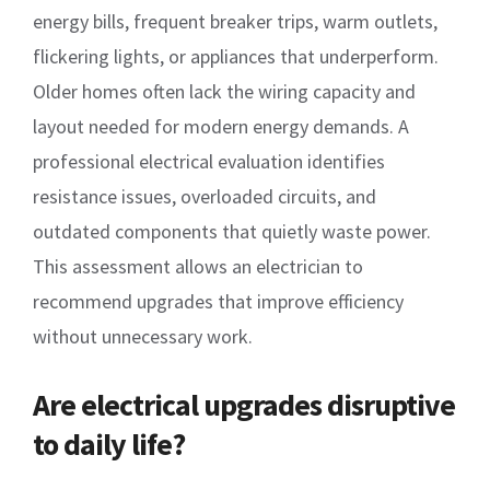
energy bills, frequent breaker trips, warm outlets,
flickering lights, or appliances that underperform.
Older homes often lack the wiring capacity and
layout needed for modern energy demands. A
professional electrical evaluation identifies
resistance issues, overloaded circuits, and
outdated components that quietly waste power.
This assessment allows an electrician to
recommend upgrades that improve efficiency
without unnecessary work.
Are electrical upgrades disruptive
to daily life?