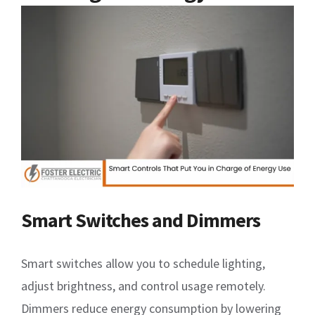
Smart Switches and Dimmers
Smart switches allow you to schedule lighting,
adjust brightness, and control usage remotely.
Dimmers reduce energy consumption by lowering