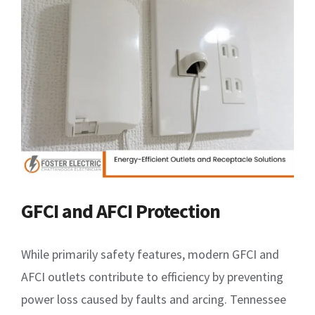
GFCI and AFCI Protection
While primarily safety features, modern GFCI and
AFCI outlets contribute to efficiency by preventing
power loss caused by faults and arcing. Tennessee