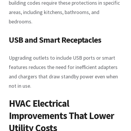
building codes require these protections in specific
areas, including kitchens, bathrooms, and
bedrooms.
USB and Smart Receptacles
Upgrading outlets to include USB ports or smart
features reduces the need for inefficient adapters
and chargers that draw standby power even when
not in use.
HVAC Electrical
Improvements That Lower
Utility Costs