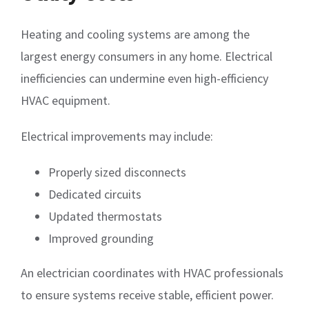
Heating and cooling systems are among the
largest energy consumers in any home. Electrical
inefficiencies can undermine even high-efficiency
HVAC equipment.
Electrical improvements may include:
Properly sized disconnects
Dedicated circuits
Updated thermostats
Improved grounding
An electrician coordinates with HVAC professionals
to ensure systems receive stable, efficient power.