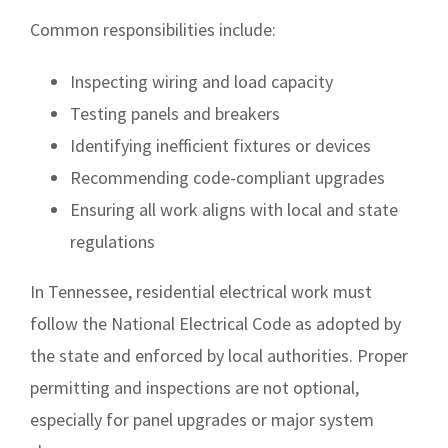
Common responsibilities include:
Inspecting wiring and load capacity
Testing panels and breakers
Identifying inefficient fixtures or devices
Recommending code-compliant upgrades
Ensuring all work aligns with local and state
regulations
In Tennessee, residential electrical work must
follow the National Electrical Code as adopted by
the state and enforced by local authorities. Proper
permitting and inspections are not optional,
especially for panel upgrades or major system