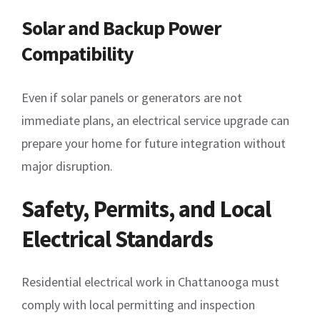
Solar and Backup Power
Compatibility
Even if solar panels or generators are not
immediate plans, an electrical service upgrade can
prepare your home for future integration without
major disruption.
Safety, Permits, and Local
Electrical Standards
Residential electrical work in Chattanooga must
comply with local permitting and inspection