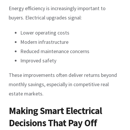
Energy efficiency is increasingly important to
buyers. Electrical upgrades signal:
Lower operating costs
Modern infrastructure
Reduced maintenance concerns
Improved safety
These improvements often deliver returns beyond
monthly savings, especially in competitive real
estate markets.
Making Smart Electrical
Decisions That Pay Off