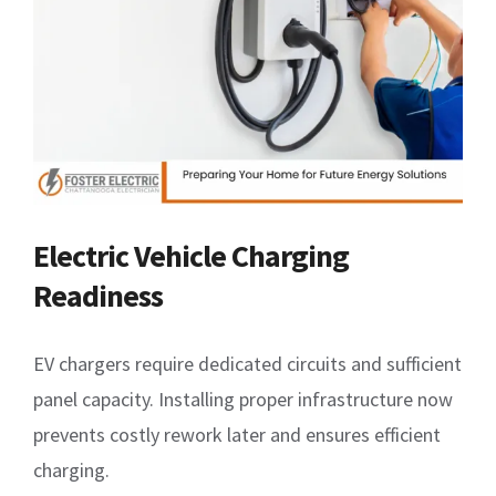
Electric Vehicle Charging
Readiness
EV chargers require dedicated circuits and sufficient
panel capacity. Installing proper infrastructure now
prevents costly rework later and ensures efficient
charging.