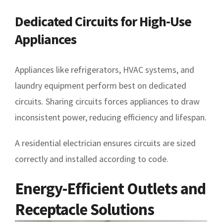
Dedicated Circuits for High-Use
Appliances
Appliances like refrigerators, HVAC systems, and
laundry equipment perform best on dedicated
circuits. Sharing circuits forces appliances to draw
inconsistent power, reducing efficiency and lifespan.
A residential electrician ensures circuits are sized
correctly and installed according to code.
Energy-Efficient Outlets and
Receptacle Solutions