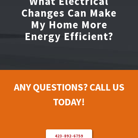
What Electrical
Changes Can Make
Electrical Repair
My Home More
Energy Efficient?
Solar Installer
About Us
Contact Us
ANY QUESTIONS? CALL US
TODAY!
423-892-6759