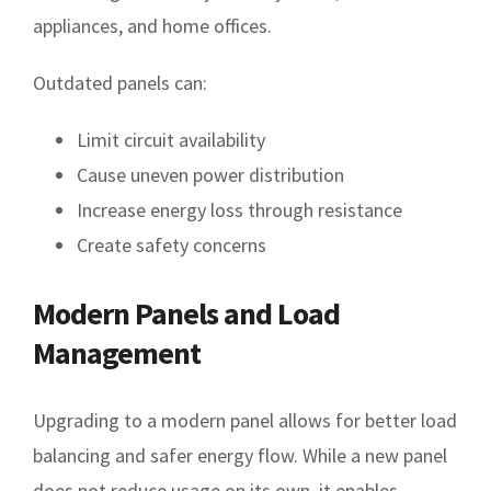
appliances, and home offices.
Outdated panels can:
Limit circuit availability
Cause uneven power distribution
Increase energy loss through resistance
Create safety concerns
Modern Panels and Load
Management
Upgrading to a modern panel allows for better load
balancing and safer energy flow. While a new panel
does not reduce usage on its own, it enables