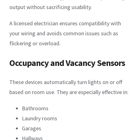
output without sacrificing usability.
A licensed electrician ensures compatibility with
your wiring and avoids common issues such as
flickering or overload.
Occupancy and Vacancy Sensors
These devices automatically turn lights on or off
based on room use. They are especially effective in:
Bathrooms
Laundry rooms
Garages
Hallways