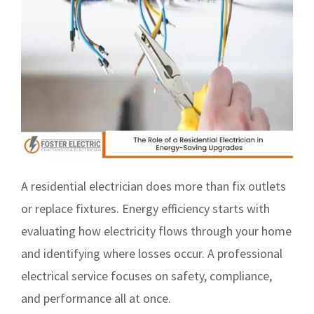
A residential electrician does more than fix outlets
or replace fixtures. Energy efficiency starts with
evaluating how electricity flows through your home
and identifying where losses occur. A professional
electrical service focuses on safety, compliance,
and performance all at once.