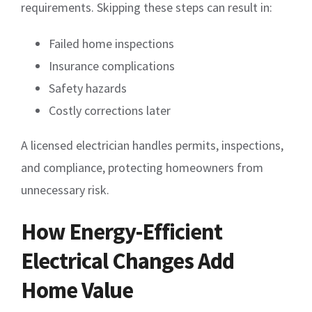
requirements. Skipping these steps can result in:
Failed home inspections
Insurance complications
Safety hazards
Costly corrections later
A licensed electrician handles permits, inspections,
and compliance, protecting homeowners from
unnecessary risk.
How Energy-Efficient
Electrical Changes Add
Home Value