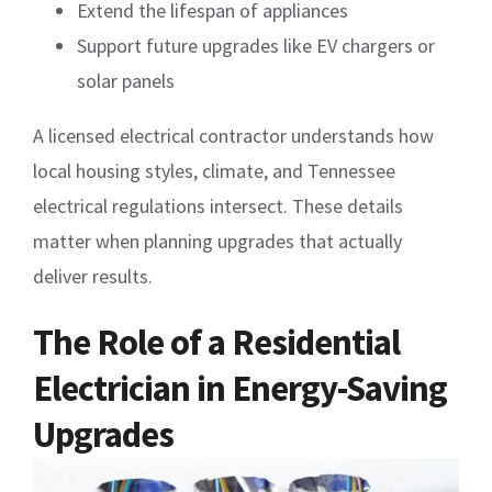
Extend the lifespan of appliances
Support future upgrades like EV chargers or
solar panels
A licensed electrical contractor understands how
local housing styles, climate, and Tennessee
electrical regulations intersect. These details
matter when planning upgrades that actually
deliver results.
The Role of a Residential
Electrician in Energy-Saving
Upgrades