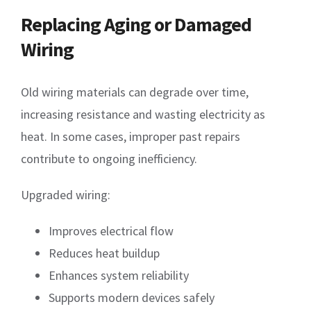
Replacing Aging or Damaged
Wiring
Old wiring materials can degrade over time,
increasing resistance and wasting electricity as
heat. In some cases, improper past repairs
contribute to ongoing inefficiency.
Upgraded wiring:
Improves electrical flow
Reduces heat buildup
Enhances system reliability
Supports modern devices safely