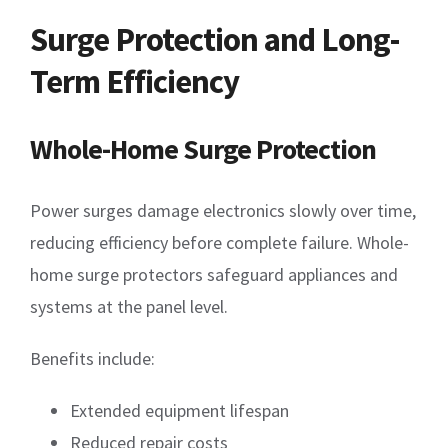
Surge Protection and Long-
Term Efficiency
Whole-Home Surge Protection
Power surges damage electronics slowly over time,
reducing efficiency before complete failure. Whole-
home surge protectors safeguard appliances and
systems at the panel level.
Benefits include:
Extended equipment lifespan
Reduced repair costs