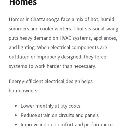
Homes
Homes in Chattanooga face a mix of hot, humid
summers and cooler winters. That seasonal swing
puts heavy demand on HVAC systems, appliances,
and lighting. When electrical components are
outdated or improperly designed, they force
systems to work harder than necessary.
Energy-efficient electrical design helps
homeowners:
Lower monthly utility costs
Reduce strain on circuits and panels
Improve indoor comfort and performance