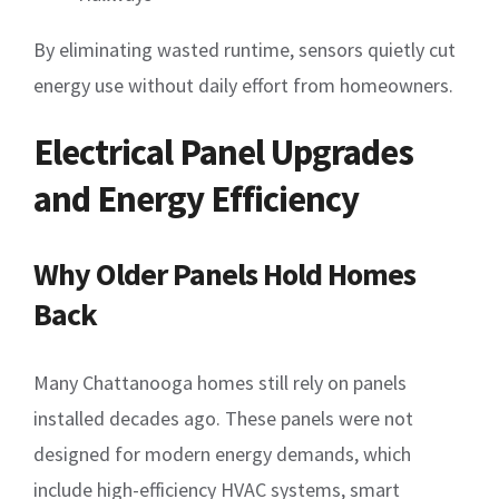
By eliminating wasted runtime, sensors quietly cut
energy use without daily effort from homeowners.
Electrical Panel Upgrades
and Energy Efficiency
Why Older Panels Hold Homes
Back
Many Chattanooga homes still rely on panels
installed decades ago. These panels were not
designed for modern energy demands, which
include high-efficiency HVAC systems, smart