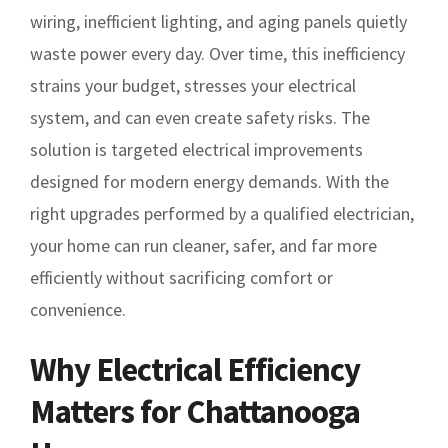
wiring, inefficient lighting, and aging panels quietly
waste power every day. Over time, this inefficiency
strains your budget, stresses your electrical
system, and can even create safety risks. The
solution is targeted electrical improvements
designed for modern energy demands. With the
right upgrades performed by a qualified electrician,
your home can run cleaner, safer, and far more
efficiently without sacrificing comfort or
convenience.
Why Electrical Efficiency
Matters for Chattanooga