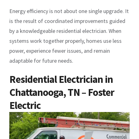
Energy efficiency is not about one single upgrade. It
is the result of coordinated improvements guided
by a knowledgeable residential electrician. When
systems work together properly, homes use less
power, experience fewer issues, and remain
adaptable for future needs.
Residential Electrician in
Chattanooga, TN – Foster
Electric