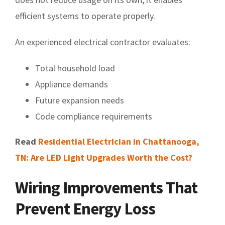
efficient systems to operate properly.
An experienced electrical contractor evaluates:
Total household load
Appliance demands
Future expansion needs
Code compliance requirements
Read
Residential Electrician in Chattanooga,
TN: Are LED Light Upgrades Worth the Cost?
Wiring Improvements That
Prevent Energy Loss