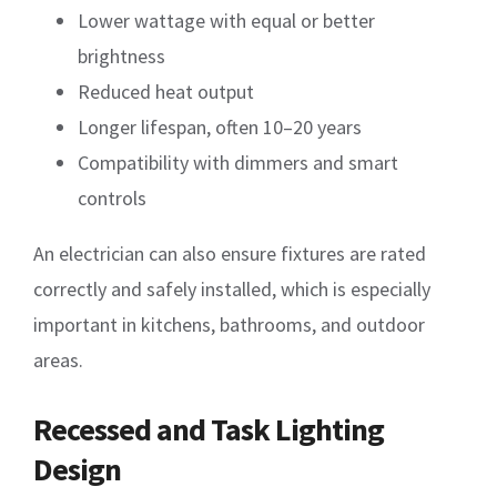
Lower wattage with equal or better
brightness
Reduced heat output
Longer lifespan, often 10–20 years
Compatibility with dimmers and smart
controls
An electrician can also ensure fixtures are rated
correctly and safely installed, which is especially
important in kitchens, bathrooms, and outdoor
areas.
Recessed and Task Lighting
Design