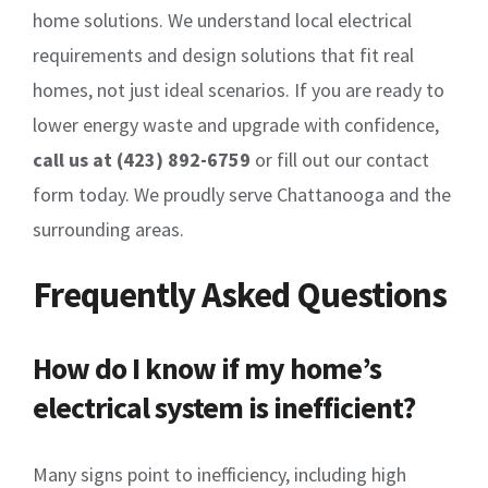
home solutions. We understand local electrical
requirements and design solutions that fit real
homes, not just ideal scenarios. If you are ready to
lower energy waste and upgrade with confidence,
call us at (423) 892-6759
or fill out our contact
form today. We proudly serve Chattanooga and the
surrounding areas.
Frequently Asked Questions
How do I know if my home’s
electrical system is inefficient?
Many signs point to inefficiency, including high