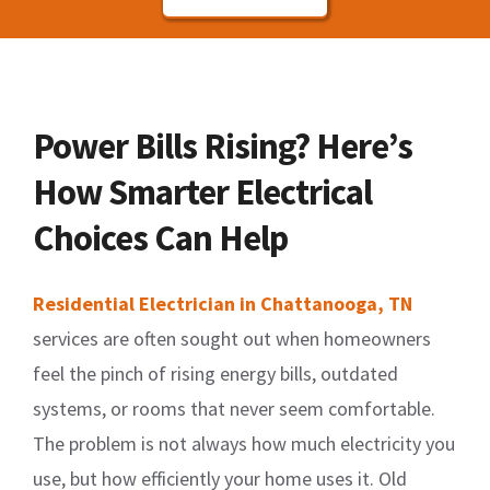
Power Bills Rising? Here’s
How Smarter Electrical
Choices Can Help
Residential Electrician in Chattanooga, TN
services are often sought out when homeowners
feel the pinch of rising energy bills, outdated
systems, or rooms that never seem comfortable.
The problem is not always how much electricity you
use, but how efficiently your home uses it. Old