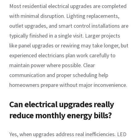
Most residential electrical upgrades are completed
with minimal disruption. Lighting replacements,
outlet upgrades, and smart control installations are
typically finished in a single visit. Larger projects
like panel upgrades or rewiring may take longer, but
experienced electricians plan work carefully to
maintain power where possible. Clear
communication and proper scheduling help
homeowners prepare without major inconvenience.
Can electrical upgrades really
reduce monthly energy bills?
Yes, when upgrades address real inefficiencies. LED