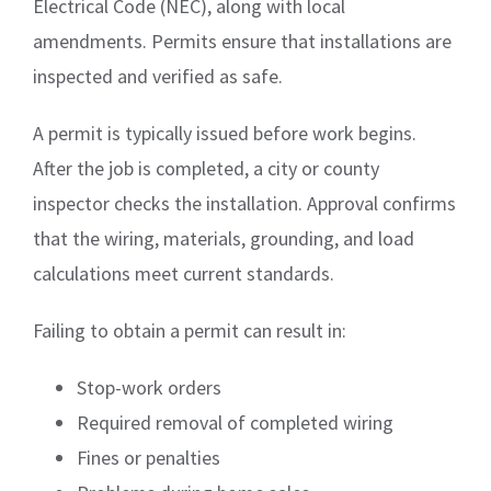
Electrical Code (NEC), along with local
amendments. Permits ensure that installations are
inspected and verified as safe.
A permit is typically issued before work begins.
After the job is completed, a city or county
inspector checks the installation. Approval confirms
that the wiring, materials, grounding, and load
calculations meet current standards.
Failing to obtain a permit can result in:
Stop-work orders
Required removal of completed wiring
Fines or penalties