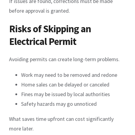
If issues are found, corrections must be made
before approval is granted.
Risks of Skipping an
Electrical Permit
Avoiding permits can create long-term problems.
Work may need to be removed and redone
Home sales can be delayed or canceled
Fines may be issued by local authorities
Safety hazards may go unnoticed
What saves time upfront can cost significantly
more later.