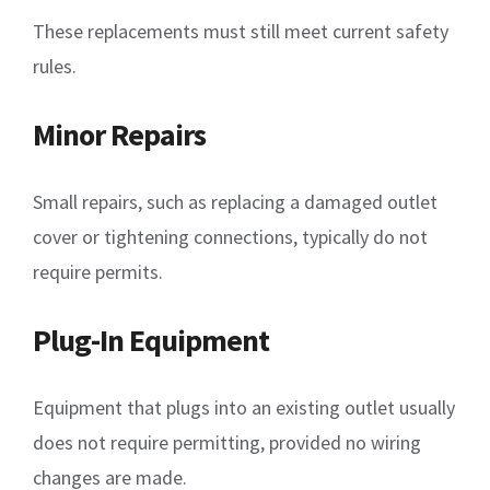
These replacements must still meet current safety
rules.
Minor Repairs
Small repairs, such as replacing a damaged outlet
cover or tightening connections, typically do not
require permits.
Plug-In Equipment
Equipment that plugs into an existing outlet usually
does not require permitting, provided no wiring
changes are made.