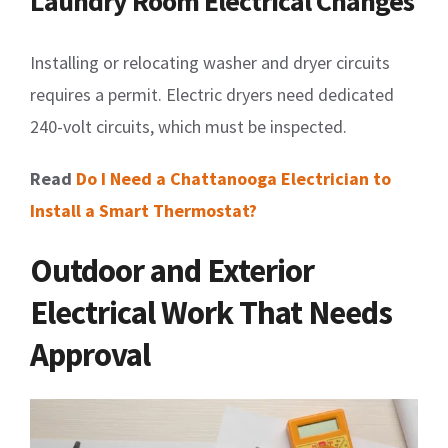
Laundry Room Electrical Changes
Installing or relocating washer and dryer circuits
requires a permit. Electric dryers need dedicated
240-volt circuits, which must be inspected.
Read
Do I Need a Chattanooga Electrician to
Install a Smart Thermostat?
Outdoor and Exterior
Electrical Work That Needs
Approval