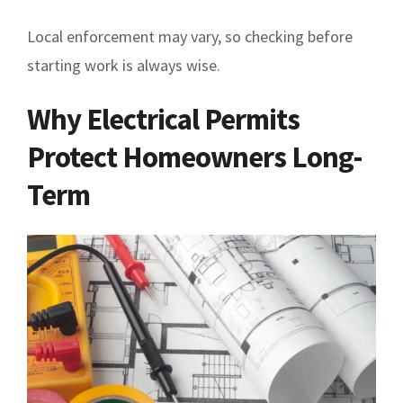
Local enforcement may vary, so checking before
starting work is always wise.
Why Electrical Permits
Protect Homeowners Long-
Term