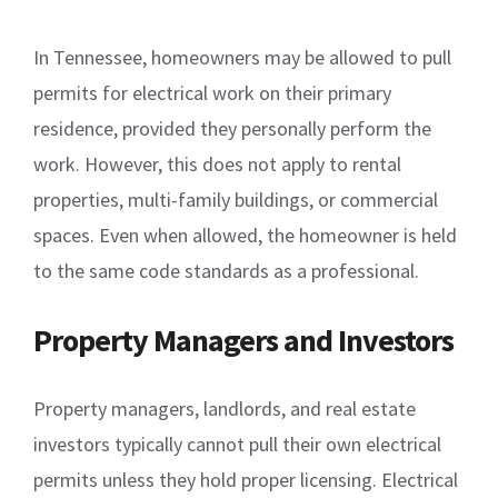
In Tennessee, homeowners may be allowed to pull
permits for electrical work on their primary
residence, provided they personally perform the
work. However, this does not apply to rental
properties, multi-family buildings, or commercial
spaces. Even when allowed, the homeowner is held
to the same code standards as a professional.
Property Managers and Investors
Property managers, landlords, and real estate
investors typically cannot pull their own electrical
permits unless they hold proper licensing. Electrical