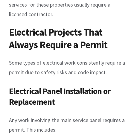
services for these properties usually require a
licensed contractor.
Electrical Projects That
Always Require a Permit
Some types of electrical work consistently require a
permit due to safety risks and code impact.
Electrical Panel Installation or
Replacement
Any work involving the main service panel requires a
permit. This includes: