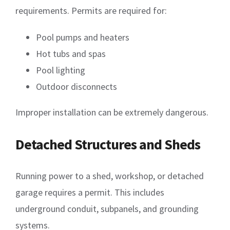
requirements. Permits are required for:
Pool pumps and heaters
Hot tubs and spas
Pool lighting
Outdoor disconnects
Improper installation can be extremely dangerous.
Detached Structures and Sheds
Running power to a shed, workshop, or detached
garage requires a permit. This includes
underground conduit, subpanels, and grounding
systems.