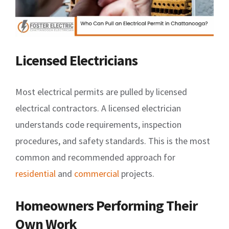
Licensed Electricians
Most electrical permits are pulled by licensed
electrical contractors. A licensed electrician
understands code requirements, inspection
procedures, and safety standards. This is the most
common and recommended approach for
residential
and
commercial
projects.
Homeowners Performing Their
Own Work