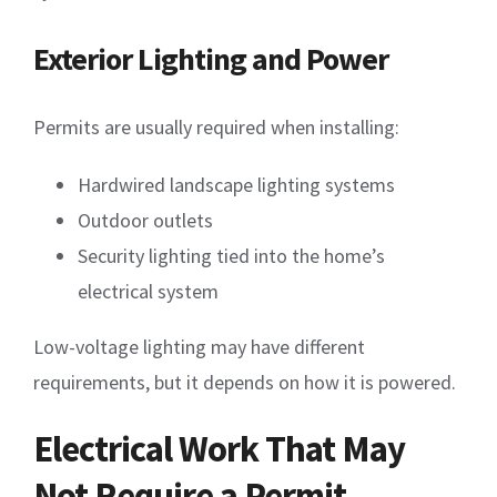
Exterior Lighting and Power
Permits are usually required when installing:
Hardwired landscape lighting systems
Outdoor outlets
Security lighting tied into the home’s
electrical system
Low-voltage lighting may have different
requirements, but it depends on how it is powered.
Electrical Work That May
Not Require a Permit