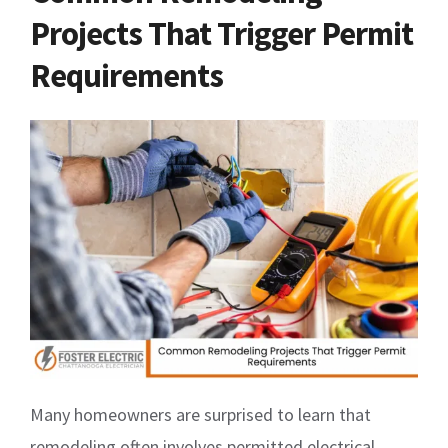
Projects That Trigger Permit
Requirements
Many homeowners are surprised to learn that
remodeling often involves permitted electrical