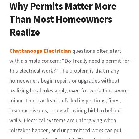
Why Permits Matter More
Than Most Homeowners
Realize
Chattanooga Electrician
questions often start
with a simple concern: “Do I really need a permit for
this electrical work?” The problem is that many
homeowners begin repairs or upgrades without
realizing local rules apply, even for work that seems
minor. That can lead to failed inspections, fines,
insurance issues, or unsafe wiring hidden behind
walls. Electrical systems are unforgiving when
mistakes happen, and unpermitted work can put