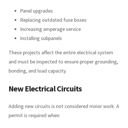
Panel upgrades
Replacing outdated fuse boxes
Increasing amperage service
Installing subpanels
These projects affect the entire electrical system
and must be inspected to ensure proper grounding,
bonding, and load capacity.
New Electrical Circuits
Adding new circuits is not considered minor work. A
permit is required when: