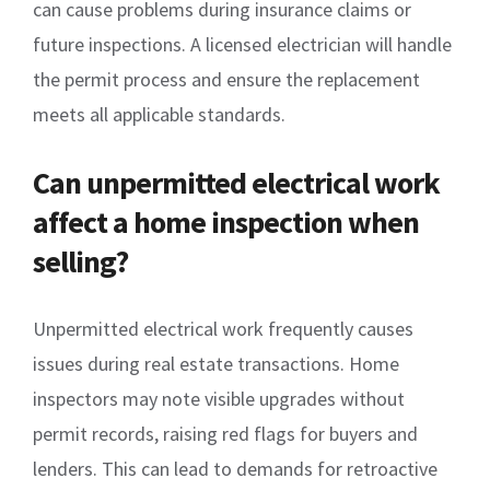
can cause problems during insurance claims or
future inspections. A licensed electrician will handle
the permit process and ensure the replacement
meets all applicable standards.
Can unpermitted electrical work
affect a home inspection when
selling?
Unpermitted electrical work frequently causes
issues during real estate transactions. Home
inspectors may note visible upgrades without
permit records, raising red flags for buyers and
lenders. This can lead to demands for retroactive