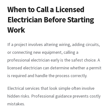
When to Call a Licensed
Electrician Before Starting
Work
If a project involves altering wiring, adding circuits,
or connecting new equipment, calling a
professional electrician early is the safest choice. A
licensed electrician can determine whether a permit
is required and handle the process correctly.
Electrical services that look simple often involve
hidden risks. Professional guidance prevents costly
mistakes.