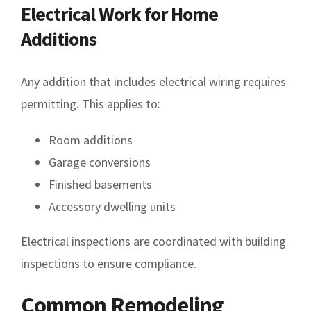
Electrical Work for Home
Additions
Any addition that includes electrical wiring requires
permitting. This applies to:
Room additions
Garage conversions
Finished basements
Accessory dwelling units
Electrical inspections are coordinated with building
inspections to ensure compliance.
Common Remodeling