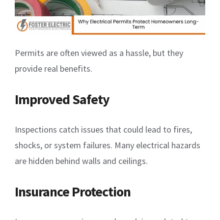
Permits are often viewed as a hassle, but they
provide real benefits.
Improved Safety
Inspections catch issues that could lead to fires,
shocks, or system failures. Many electrical hazards
are hidden behind walls and ceilings.
Insurance Protection