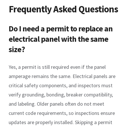
Frequently Asked Questions
Do I need a permit to replace an
electrical panel with the same
size?
Yes, a permit is still required even if the panel
amperage remains the same. Electrical panels are
critical safety components, and inspectors must
verify grounding, bonding, breaker compatibility,
and labeling. Older panels often do not meet
current code requirements, so inspections ensure
updates are properly installed. Skipping a permit