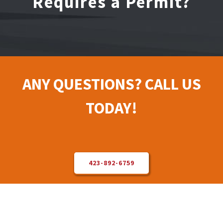
Requires a Permit?
Electrical Repair
Solar Installer
ANY QUESTIONS? CALL US
About Us
TODAY!
Contact Us
423-892-6759