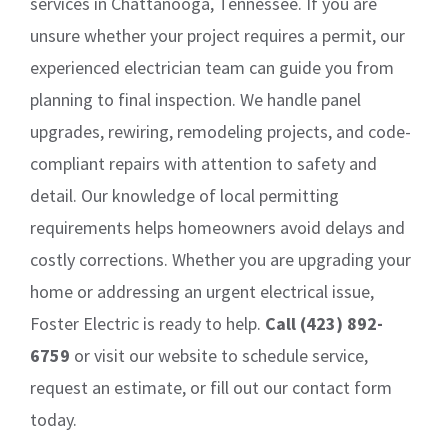
services in Chattanooga, Tennessee. If you are
unsure whether your project requires a permit, our
experienced electrician team can guide you from
planning to final inspection. We handle panel
upgrades, rewiring, remodeling projects, and code-
compliant repairs with attention to safety and
detail. Our knowledge of local permitting
requirements helps homeowners avoid delays and
costly corrections. Whether you are upgrading your
home or addressing an urgent electrical issue,
Foster Electric is ready to help.
Call (423) 892-
6759
or visit our website to schedule service,
request an estimate, or fill out our contact form
today.