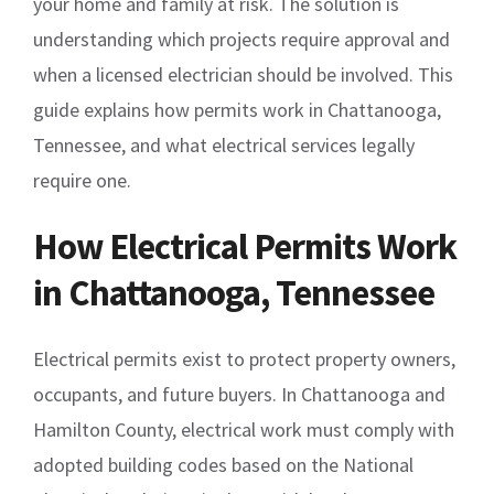
your home and family at risk. The solution is
understanding which projects require approval and
when a licensed electrician should be involved. This
guide explains how permits work in Chattanooga,
Tennessee, and what electrical services legally
require one.
How Electrical Permits Work
in Chattanooga, Tennessee
Electrical permits exist to protect property owners,
occupants, and future buyers. In Chattanooga and
Hamilton County, electrical work must comply with
adopted building codes based on the National