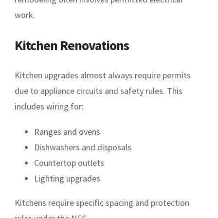
work.
Kitchen Renovations
Kitchen upgrades almost always require permits
due to appliance circuits and safety rules. This
includes wiring for:
Ranges and ovens
Dishwashers and disposals
Countertop outlets
Lighting upgrades
Kitchens require specific spacing and protection