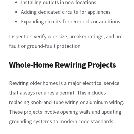
Installing outlets in new locations
Adding dedicated circuits for appliances
Expanding circuits for remodels or additions
Inspectors verify wire size, breaker ratings, and arc-
fault or ground-fault protection.
Whole-Home Rewiring Projects
Rewiring older homes is a major electrical service
that always requires a permit. This includes
replacing knob-and-tube wiring or aluminum wiring.
These projects involve opening walls and updating
grounding systems to modern code standards.