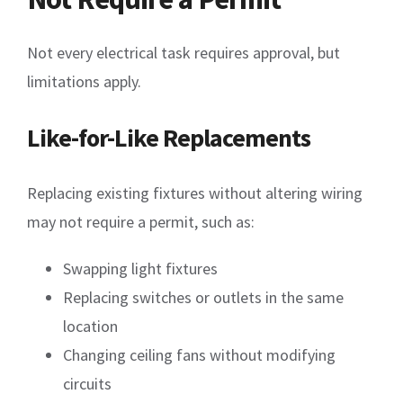
Not every electrical task requires approval, but
limitations apply.
Like-for-Like Replacements
Replacing existing fixtures without altering wiring
may not require a permit, such as:
Swapping light fixtures
Replacing switches or outlets in the same
location
Changing ceiling fans without modifying
circuits