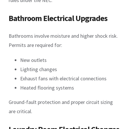
rules under the NEC.
Bathroom Electrical Upgrades
Bathrooms involve moisture and higher shock risk.
Permits are required for:
New outlets
Lighting changes
Exhaust fans with electrical connections
Heated flooring systems
Ground-fault protection and proper circuit sizing
are critical.