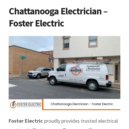
Chattanooga Electrician –
Foster Electric
Foster Electric
proudly provides trusted electrical