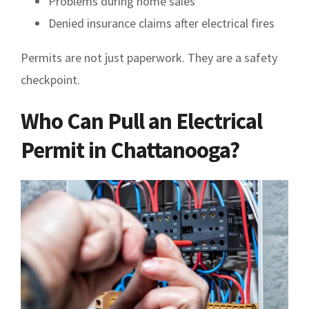
Problems during home sales
Denied insurance claims after electrical fires
Permits are not just paperwork. They are a safety
checkpoint.
Who Can Pull an Electrical
Permit in Chattanooga?