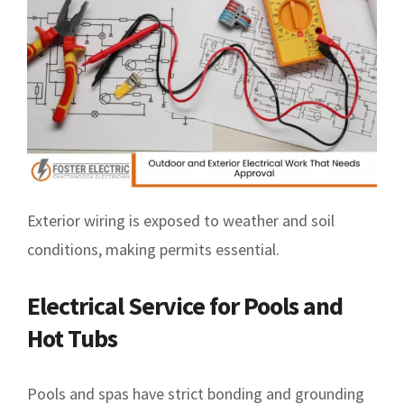
Exterior wiring is exposed to weather and soil
conditions, making permits essential.
Electrical Service for Pools and
Hot Tubs
Pools and spas have strict bonding and grounding