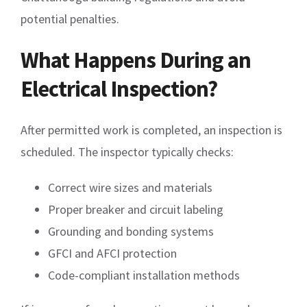
potential penalties.
What Happens During an
Electrical Inspection?
After permitted work is completed, an inspection is
scheduled. The inspector typically checks:
Correct wire sizes and materials
Proper breaker and circuit labeling
Grounding and bonding systems
GFCI and AFCI protection
Code-compliant installation methods