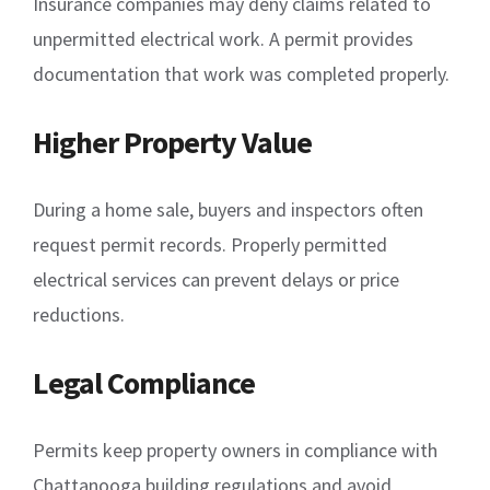
Insurance companies may deny claims related to
unpermitted electrical work. A permit provides
documentation that work was completed properly.
Higher Property Value
During a home sale, buyers and inspectors often
request permit records. Properly permitted
electrical services can prevent delays or price
reductions.
Legal Compliance
Permits keep property owners in compliance with
Chattanooga building regulations and avoid