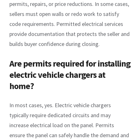
permits, repairs, or price reductions. In some cases,
sellers must open walls or redo work to satisfy
code requirements. Permitted electrical services
provide documentation that protects the seller and
builds buyer confidence during closing.
Are permits required for installing
electric vehicle chargers at
home?
In most cases, yes. Electric vehicle chargers
typically require dedicated circuits and may
increase electrical load on the panel. Permits
ensure the panel can safely handle the demand and