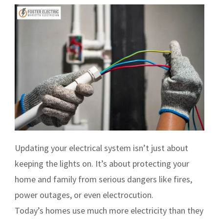
Updating your electrical system isn’t just about
keeping the lights on. It’s about protecting your
home and family from serious dangers like fires,
power outages, or even electrocution.
Today’s homes use much more electricity than they