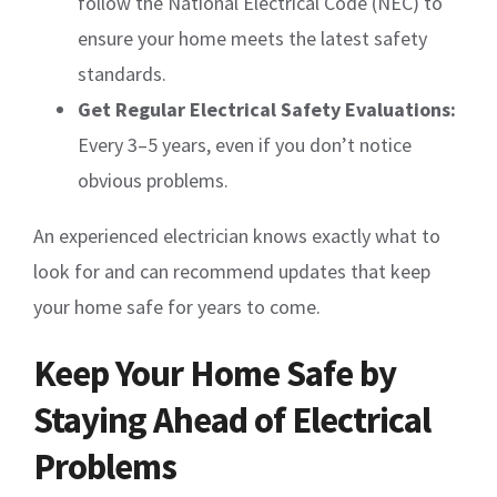
follow the National Electrical Code (NEC) to
ensure your home meets the latest safety
standards.
Get Regular Electrical Safety Evaluations:
Every 3–5 years, even if you don’t notice
obvious problems.
An experienced electrician knows exactly what to
look for and can recommend updates that keep
your home safe for years to come.
Keep Your Home Safe by
Staying Ahead of Electrical
Problems