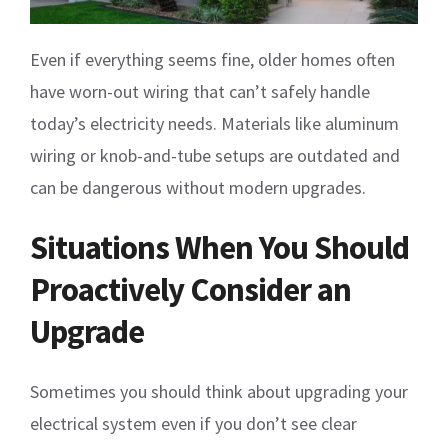
Even if everything seems fine, older homes often
have worn-out wiring that can’t safely handle
today’s electricity needs. Materials like aluminum
wiring or knob-and-tube setups are outdated and
can be dangerous without modern upgrades.
Situations When You Should
Proactively Consider an
Upgrade
Sometimes you should think about upgrading your
electrical system even if you don’t see clear