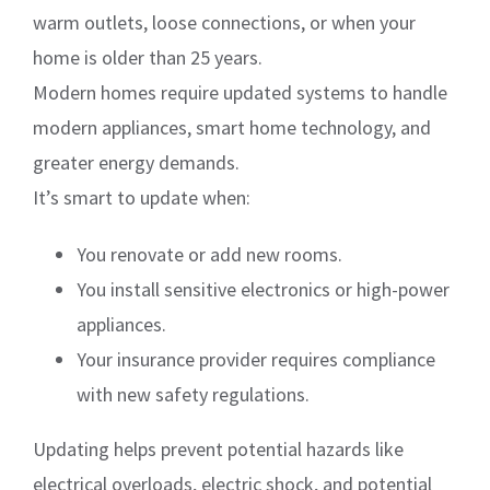
warm outlets, loose connections, or when your
home is older than 25 years.
Modern homes require updated systems to handle
modern appliances, smart home technology, and
greater energy demands.
It’s smart to update when:
You renovate or add new rooms.
You install sensitive electronics or high-power
appliances.
Your insurance provider requires compliance
with new safety regulations.
Updating helps prevent potential hazards like
electrical overloads, electric shock, and potential