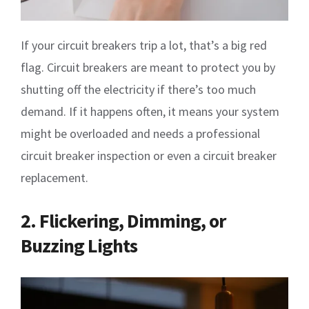
If your circuit breakers trip a lot, that’s a big red
flag. Circuit breakers are meant to protect you by
shutting off the electricity if there’s too much
demand. If it happens often, it means your system
might be overloaded and needs a professional
circuit breaker inspection or even a circuit breaker
replacement.
2. Flickering, Dimming, or
Buzzing Lights