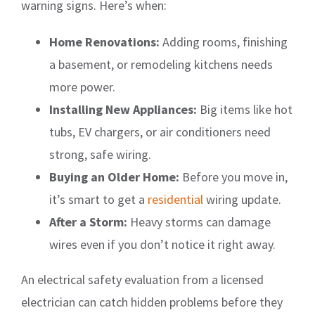
warning signs. Here’s when:
Home Renovations:
Adding rooms, finishing
a basement, or remodeling kitchens needs
more power.
Installing New Appliances:
Big items like hot
tubs, EV chargers, or air conditioners need
strong, safe wiring.
Buying an Older Home:
Before you move in,
it’s smart to get a
residential
wiring update.
After a Storm:
Heavy storms can damage
wires even if you don’t notice it right away.
An electrical safety evaluation from a licensed
electrician can catch hidden problems before they