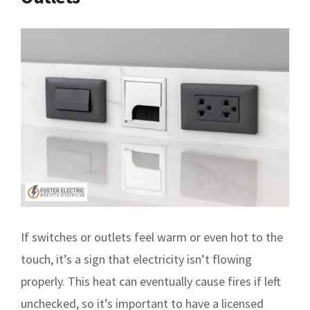
If switches or outlets feel warm or even hot to the
touch, it’s a sign that electricity isn’t flowing
properly. This heat can eventually cause fires if left
unchecked, so it’s important to have a licensed