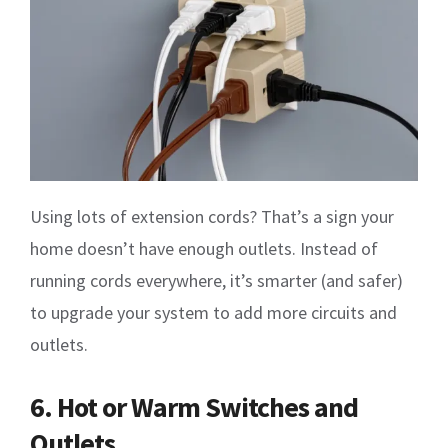
Using lots of extension cords? That’s a sign your
home doesn’t have enough outlets. Instead of
running cords everywhere, it’s smarter (and safer)
to upgrade your system to add more circuits and
outlets.
6. Hot or Warm Switches and
Outlets