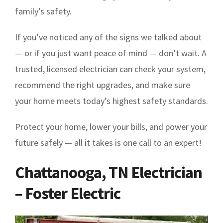
family’s safety.
If you’ve noticed any of the signs we talked about
— or if you just want peace of mind — don’t wait. A
trusted, licensed electrician can check your system,
recommend the right upgrades, and make sure
your home meets today’s highest safety standards.
Protect your home, lower your bills, and power your
future safely — all it takes is one call to an expert!
Chattanooga, TN Electrician
– Foster Electric