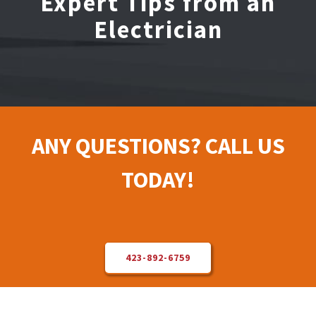
Expert Tips from an
Electrician
Electrical Repair
Solar Installer
About Us
ANY QUESTIONS? CALL US
Contact Us
TODAY!
423-892-6759