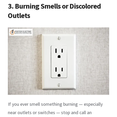
3. Burning Smells or Discolored
Outlets
If you ever smell something burning — especially
near outlets or switches — stop and call an