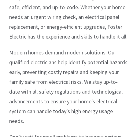
safe, efficient, and up-to-code. Whether your home
needs an urgent wiring check, an electrical panel
replacement, or energy-efficient upgrades, Foster
Electric has the experience and skills to handle it all.
Modern homes demand modern solutions. Our
qualified electricians help identify potential hazards
early, preventing costly repairs and keeping your
family safe from electrical risks. We stay up-to-
date with all safety regulations and technological
advancements to ensure your home’s electrical
system can handle today’s high energy usage
needs.
Don’t wait for small problems to become serious