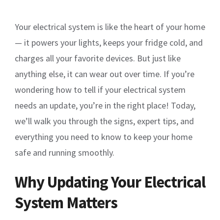
Your electrical system is like the heart of your home
— it powers your lights, keeps your fridge cold, and
charges all your favorite devices. But just like
anything else, it can wear out over time. If you’re
wondering how to tell if your electrical system
needs an update, you’re in the right place! Today,
we’ll walk you through the signs, expert tips, and
everything you need to know to keep your home
safe and running smoothly.
Why Updating Your Electrical
System Matters