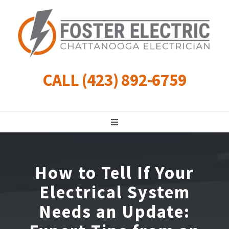
Skip
to
content
CALL (423) 892-6759
Toggle
Navigation
Residential
How to Tell If Your
Commercial
Electrical System
Needs an Update:
Landscape Lighting