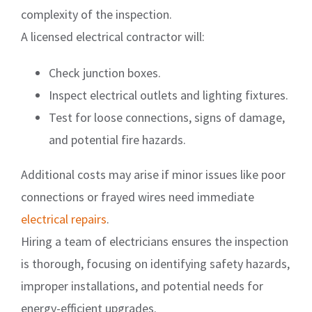
complexity of the inspection.
A licensed electrical contractor will:
Check junction boxes.
Inspect electrical outlets and lighting fixtures.
Test for loose connections, signs of damage,
and potential fire hazards.
Additional costs may arise if minor issues like poor
connections or frayed wires need immediate
electrical repairs
.
Hiring a team of electricians ensures the inspection
is thorough, focusing on identifying safety hazards,
improper installations, and potential needs for
energy-efficient upgrades.