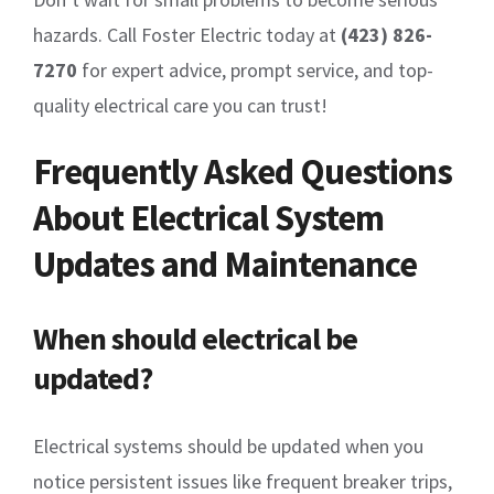
hazards. Call Foster Electric today at
(423) 826-
7270
for expert advice, prompt service, and top-
quality electrical care you can trust!
Frequently Asked Questions
About Electrical System
Updates and Maintenance
When should electrical be
updated?
Electrical systems should be updated when you
notice persistent issues like frequent breaker trips,