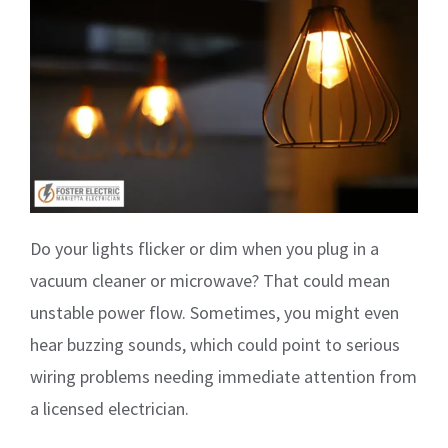
Do your lights flicker or dim when you plug in a
vacuum cleaner or microwave? That could mean
unstable power flow. Sometimes, you might even
hear buzzing sounds, which could point to serious
wiring problems needing immediate attention from
a licensed electrician.