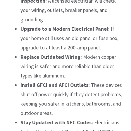
Inspection:
A licensed electrician will check
your wiring, outlets, breaker panels, and
grounding.
Upgrade to a Modern Electrical Panel:
If
your home still uses an old panel or fuse box,
upgrade to at least a 200-amp panel.
Replace Outdated Wiring:
Modern copper
wiring is safer and more reliable than older
types like aluminum.
Install GFCI and AFCI Outlets:
These devices
shut off power quickly if they detect problems,
keeping you safer in kitchens, bathrooms, and
outdoor areas.
Stay Updated with NEC Codes:
Electricians