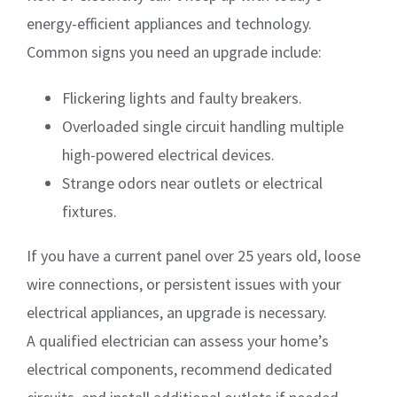
energy-efficient appliances and technology.
Common signs you need an upgrade include:
Flickering lights and faulty breakers.
Overloaded single circuit handling multiple
high-powered electrical devices.
Strange odors near outlets or electrical
fixtures.
If you have a current panel over 25 years old, loose
wire connections, or persistent issues with your
electrical appliances, an upgrade is necessary.
A qualified electrician can assess your home’s
electrical components, recommend dedicated