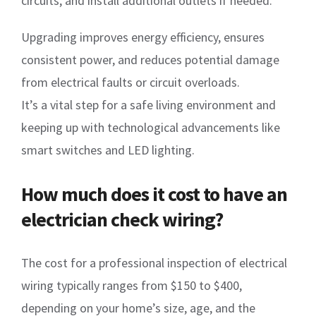
circuits, and install additional outlets if needed.
Upgrading improves energy efficiency, ensures
consistent power, and reduces potential damage
from electrical faults or circuit overloads.
It’s a vital step for a safe living environment and
keeping up with technological advancements like
smart switches and LED lighting.
How much does it cost to have an
electrician check wiring?
The cost for a professional inspection of electrical
wiring typically ranges from $150 to $400,
depending on your home’s size, age, and the