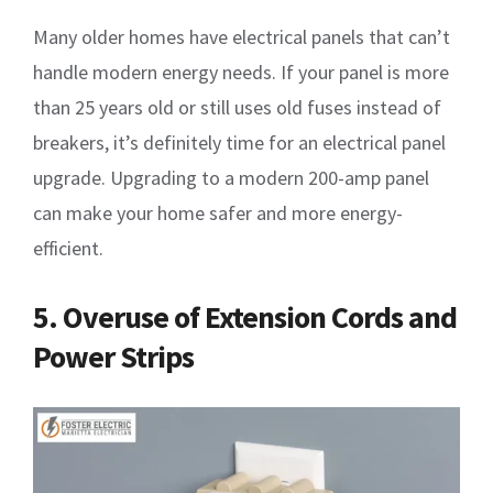
Many older homes have electrical panels that can’t
handle modern energy needs. If your panel is more
than 25 years old or still uses old fuses instead of
breakers, it’s definitely time for an electrical panel
upgrade. Upgrading to a modern 200-amp panel
can make your home safer and more energy-
efficient.
5. Overuse of Extension Cords and
Power Strips