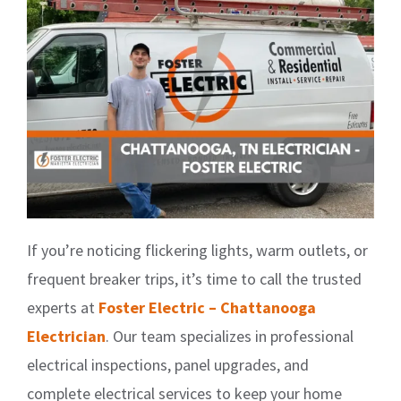
If you’re noticing flickering lights, warm outlets, or
frequent breaker trips, it’s time to call the trusted
experts at
Foster Electric – Chattanooga
Electrician
. Our team specializes in professional
electrical inspections, panel upgrades, and
complete electrical services to keep your home