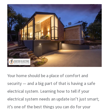
Your home should be a place of comfort and
security — and a big part of that is having a safe
electrical system. Learning how to tell if your
electrical system needs an update isn’t just smart;
it’s one of the best things you can do for your