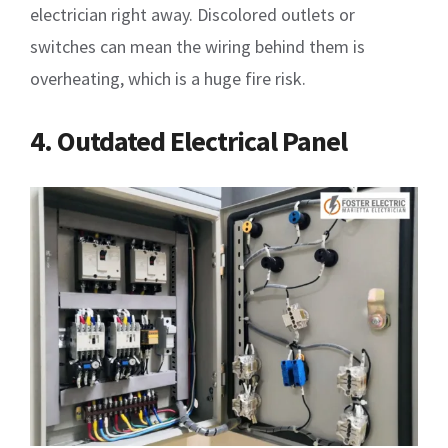
electrician right away. Discolored outlets or
switches can mean the wiring behind them is
overheating, which is a huge fire risk.
4. Outdated Electrical Panel