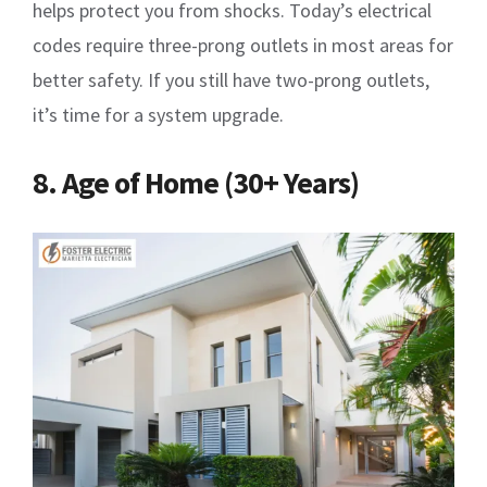
helps protect you from shocks. Today’s electrical
codes require three-prong outlets in most areas for
better safety. If you still have two-prong outlets,
it’s time for a system upgrade.
8. Age of Home (30+ Years)