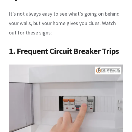
It’s not always easy to see what’s going on behind
your walls, but your home gives you clues. Watch
out for these signs:
1. Frequent Circuit Breaker Trips