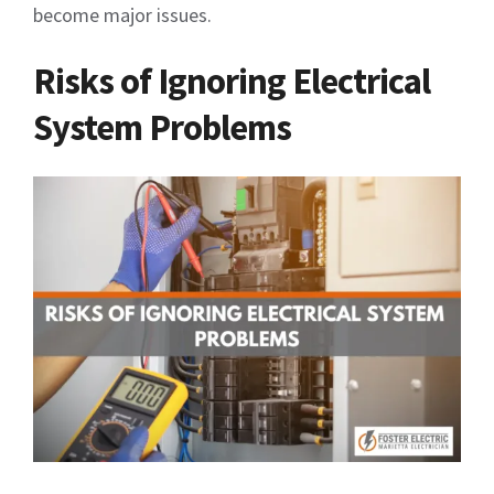
become major issues.
Risks of Ignoring Electrical
System Problems