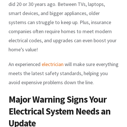
did 20 or 30 years ago. Between TVs, laptops,
smart devices, and bigger appliances, older
systems can struggle to keep up. Plus, insurance
companies often require homes to meet modern
electrical codes, and upgrades can even boost your
home’s value!
An experienced
electrician
will make sure everything
meets the latest safety standards, helping you
avoid expensive problems down the line.
Major Warning Signs Your
Electrical System Needs an
Update