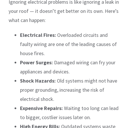
Ignoring electrical problems is like ignoring a leak in
your roof — it doesn’t get better on its own. Here’s
what can happen:
Electrical Fires:
Overloaded circuits and
faulty wiring are one of the leading causes of
house fires.
Power Surges:
Damaged wiring can fry your
appliances and devices.
Shock Hazards:
Old systems might not have
proper grounding, increasing the risk of
electrical shock.
Expensive Repairs:
Waiting too long can lead
to bigger, costlier issues later on.
High Energy Bills:
Outdated systems waste