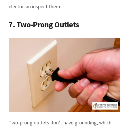
electrician inspect them.
7. Two-Prong Outlets
Two-prong outlets don’t have grounding, which