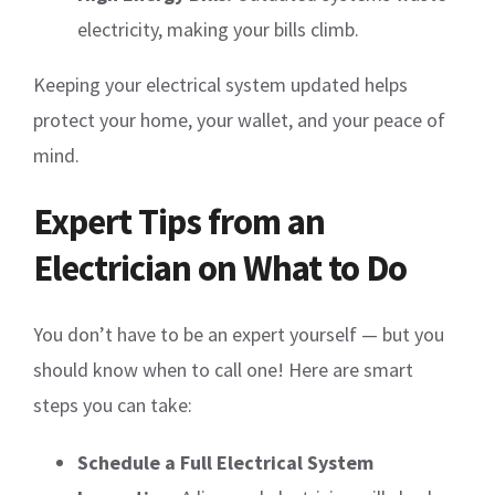
electricity, making your bills climb.
Keeping your electrical system updated helps
protect your home, your wallet, and your peace of
mind.
Expert Tips from an
Electrician on What to Do
You don’t have to be an expert yourself — but you
should know when to call one! Here are smart
steps you can take:
Schedule a Full Electrical System