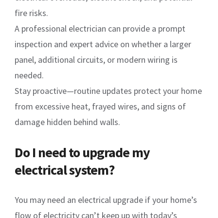
fire risks.
A professional electrician can provide a prompt
inspection and expert advice on whether a larger
panel, additional circuits, or modern wiring is
needed.
Stay proactive—routine updates protect your home
from excessive heat, frayed wires, and signs of
damage hidden behind walls.
Do I need to upgrade my
electrical system?
You may need an electrical upgrade if your home’s
flow of electricity can’t keep up with today’s