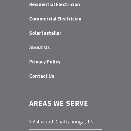
Residential Electrician
Commercial Electrician
Solar Installer
About Us
Privacy Policy
Contact Us
AREAS WE SERVE
Ashwood, Chattanooga, TN