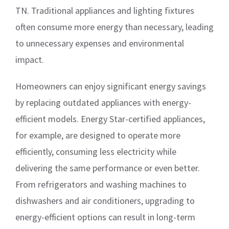
TN. Traditional appliances and lighting fixtures
often consume more energy than necessary, leading
to unnecessary expenses and environmental
impact.
Homeowners can enjoy significant energy savings
by replacing outdated appliances with energy-
efficient models. Energy Star-certified appliances,
for example, are designed to operate more
efficiently, consuming less electricity while
delivering the same performance or even better.
From refrigerators and washing machines to
dishwashers and air conditioners, upgrading to
energy-efficient options can result in long-term