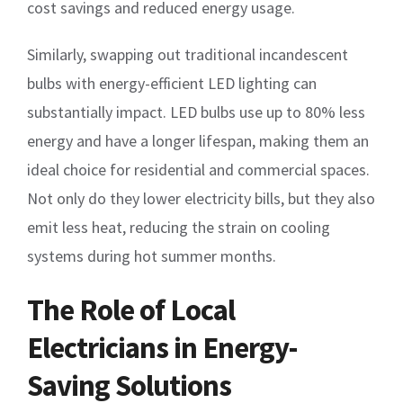
cost savings and reduced energy usage.
Similarly, swapping out traditional incandescent
bulbs with energy-efficient LED lighting can
substantially impact. LED bulbs use up to 80% less
energy and have a longer lifespan, making them an
ideal choice for residential and commercial spaces.
Not only do they lower electricity bills, but they also
emit less heat, reducing the strain on cooling
systems during hot summer months.
The Role of Local
Electricians in Energy-
Saving Solutions