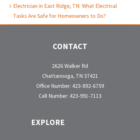
Electrician in East Ridge, TN: What Electrical
Tasks Are Safe for Homeowners to Do?
CONTACT
2626 Walker Rd
Chattanooga, TN 37421
Office Number: 423-892-6759
Cell Number: 423-991-7113
EXPLORE