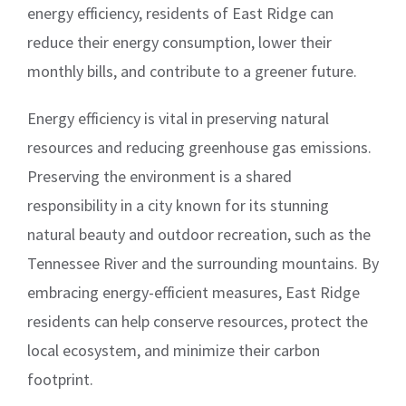
energy efficiency, residents of East Ridge can
reduce their energy consumption, lower their
monthly bills, and contribute to a greener future.
Energy efficiency is vital in preserving natural
resources and reducing greenhouse gas emissions.
Preserving the environment is a shared
responsibility in a city known for its stunning
natural beauty and outdoor recreation, such as the
Tennessee River and the surrounding mountains. By
embracing energy-efficient measures, East Ridge
residents can help conserve resources, protect the
local ecosystem, and minimize their carbon
footprint.