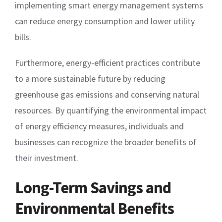
implementing smart energy management systems
can reduce energy consumption and lower utility
bills.
Furthermore, energy-efficient practices contribute
to a more sustainable future by reducing
greenhouse gas emissions and conserving natural
resources. By quantifying the environmental impact
of energy efficiency measures, individuals and
businesses can recognize the broader benefits of
their investment.
Long-Term Savings and
Environmental Benefits