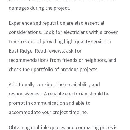
damages during the project.
Experience and reputation are also essential
considerations. Look for electricians with a proven
track record of providing high-quality service in
East Ridge. Read reviews, ask for
recommendations from friends or neighbors, and
check their portfolio of previous projects.
Additionally, consider their availability and
responsiveness. A reliable electrician should be
prompt in communication and able to
accommodate your project timeline.
Obtaining multiple quotes and comparing prices is