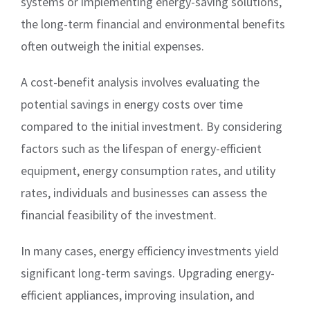
systems or implementing energy-saving solutions,
the long-term financial and environmental benefits
often outweigh the initial expenses.
A cost-benefit analysis involves evaluating the
potential savings in energy costs over time
compared to the initial investment. By considering
factors such as the lifespan of energy-efficient
equipment, energy consumption rates, and utility
rates, individuals and businesses can assess the
financial feasibility of the investment.
In many cases, energy efficiency investments yield
significant long-term savings. Upgrading energy-
efficient appliances, improving insulation, and