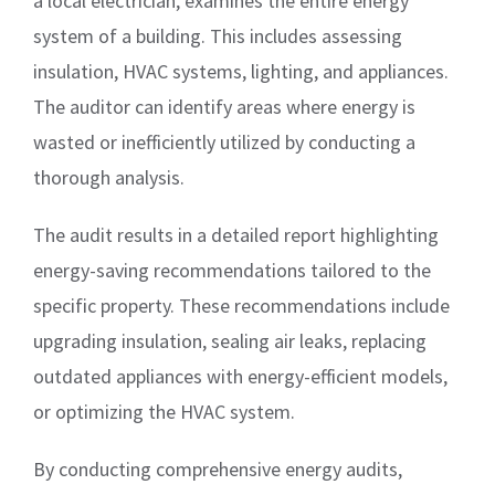
a local electrician, examines the entire energy
system of a building. This includes assessing
insulation, HVAC systems, lighting, and appliances.
The auditor can identify areas where energy is
wasted or inefficiently utilized by conducting a
thorough analysis.
The audit results in a detailed report highlighting
energy-saving recommendations tailored to the
specific property. These recommendations include
upgrading insulation, sealing air leaks, replacing
outdated appliances with energy-efficient models,
or optimizing the HVAC system.
By conducting comprehensive energy audits,