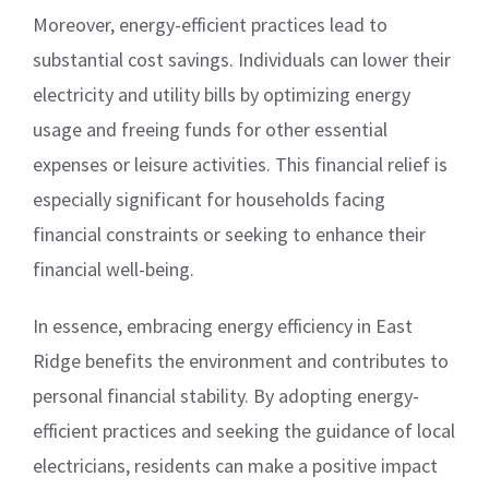
Moreover, energy-efficient practices lead to
substantial cost savings. Individuals can lower their
electricity and utility bills by optimizing energy
usage and freeing funds for other essential
expenses or leisure activities. This financial relief is
especially significant for households facing
financial constraints or seeking to enhance their
financial well-being.
In essence, embracing energy efficiency in East
Ridge benefits the environment and contributes to
personal financial stability. By adopting energy-
efficient practices and seeking the guidance of local
electricians, residents can make a positive impact