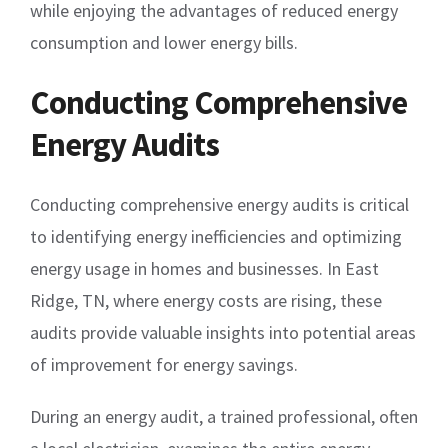
while enjoying the advantages of reduced energy
consumption and lower energy bills.
Conducting Comprehensive
Energy Audits
Conducting comprehensive energy audits is critical
to identifying energy inefficiencies and optimizing
energy usage in homes and businesses. In East
Ridge, TN, where energy costs are rising, these
audits provide valuable insights into potential areas
of improvement for energy savings.
During an energy audit, a trained professional, often