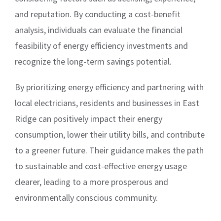
and reputation. By conducting a cost-benefit
analysis, individuals can evaluate the financial
feasibility of energy efficiency investments and
recognize the long-term savings potential.
By prioritizing energy efficiency and partnering with
local electricians, residents and businesses in East
Ridge can positively impact their energy
consumption, lower their utility bills, and contribute
to a greener future. Their guidance makes the path
to sustainable and cost-effective energy usage
clearer, leading to a more prosperous and
environmentally conscious community.