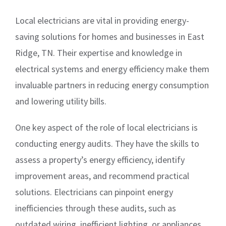
Local electricians are vital in providing energy-
saving solutions for homes and businesses in East
Ridge, TN. Their expertise and knowledge in
electrical systems and energy efficiency make them
invaluable partners in reducing energy consumption
and lowering utility bills.
One key aspect of the role of local electricians is
conducting energy audits. They have the skills to
assess a property’s energy efficiency, identify
improvement areas, and recommend practical
solutions. Electricians can pinpoint energy
inefficiencies through these audits, such as
outdated wiring, inefficient lighting, or appliances