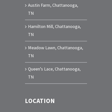
Austin Farm, Chattanooga,
TN
Hamilton Mill, Chattanooga,
TN
Meadow Lawn, Chattanooga,
TN
Queen’s Lace, Chattanooga,
TN
LOCATION