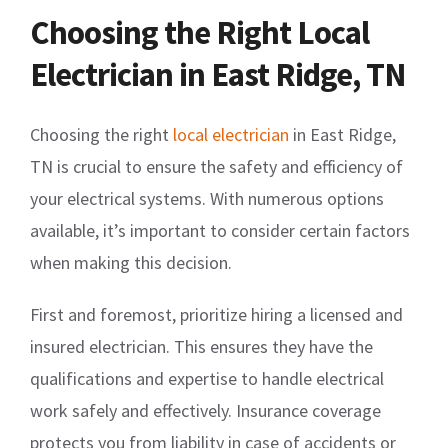
Choosing the Right Local
Electrician in East Ridge, TN
Choosing the right
local electrician
in East Ridge,
TN is crucial to ensure the safety and efficiency of
your electrical systems. With numerous options
available, it’s important to consider certain factors
when making this decision.
First and foremost, prioritize hiring a licensed and
insured electrician. This ensures they have the
qualifications and expertise to handle electrical
work safely and effectively. Insurance coverage
protects you from liability in case of accidents or