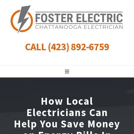
Skip
to
content
CALL (423) 892-6759
Toggle
Navigation
Residential
How Local
Commercial
Electricians Can
Help You Save Money
Landscape Lighting