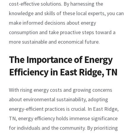
cost-effective solutions. By harnessing the
knowledge and skills of these local experts, you can
make informed decisions about energy
consumption and take proactive steps toward a
more sustainable and economical future.
The Importance of Energy
Efficiency in East Ridge, TN
With rising energy costs and growing concerns
about environmental sustainability, adopting
energy-efficient practices is crucial. In East Ridge,
TN, energy efficiency holds immense significance
for individuals and the community. By prioritizing