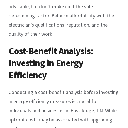
advisable, but don’t make cost the sole
determining factor. Balance affordability with the
electrician’s qualifications, reputation, and the
quality of their work.
Cost-Benefit Analysis:
Investing in Energy
Efficiency
Conducting a cost-benefit analysis before investing
in energy efficiency measures is crucial for
individuals and businesses in East Ridge, TN. While
upfront costs may be associated with upgrading