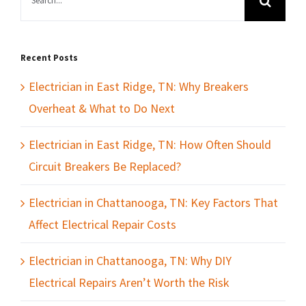
for:
Recent Posts
Electrician in East Ridge, TN: Why Breakers
Overheat & What to Do Next
Electrician in East Ridge, TN: How Often Should
Circuit Breakers Be Replaced?
Electrician in Chattanooga, TN: Key Factors That
Affect Electrical Repair Costs
Electrician in Chattanooga, TN: Why DIY
Electrical Repairs Aren’t Worth the Risk