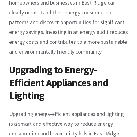
homeowners and businesses in East Ridge can
clearly understand their energy consumption
patterns and discover opportunities for significant
energy savings. Investing in an energy audit reduces
energy costs and contributes to a more sustainable
and environmentally friendly community.
Upgrading to Energy-
Efficient Appliances and
Lighting
Upgrading energy-efficient appliances and lighting
is a smart and effective way to reduce energy
consumption and lower utility bills in East Ridge,