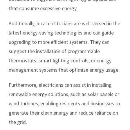
that consume excessive energy.
Additionally, local electricians are well-versed in the
latest energy-saving technologies and can guide
upgrading to more efficient systems. They can
suggest the installation of programmable
thermostats, smart lighting controls, or energy
management systems that optimize energy usage.
Furthermore, electricians can assist in installing
renewable energy solutions, such as solar panels or
wind turbines, enabling residents and businesses to
generate their clean energy and reduce reliance on
the grid.