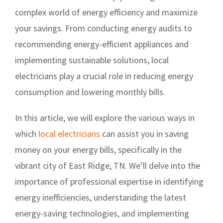
complex world of energy efficiency and maximize
your savings. From conducting energy audits to
recommending energy-efficient appliances and
implementing sustainable solutions, local
electricians play a crucial role in reducing energy
consumption and lowering monthly bills.
In this article, we will explore the various ways in
which
local electricians
can assist you in saving
money on your energy bills, specifically in the
vibrant city of East Ridge, TN. We’ll delve into the
importance of professional expertise in identifying
energy inefficiencies, understanding the latest
energy-saving technologies, and implementing