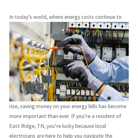
In
today’s world, where energy costs continue to
rise, saving money on your energy bills has become
more important than ever. If you’re a resident of
East Ridge, TN, you’re lucky because local
electricians are here to help you navigate the