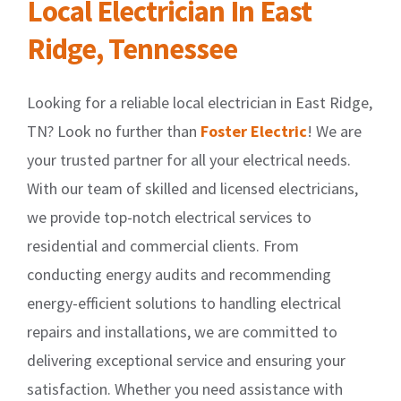
Local Electrician In East
Ridge, Tennessee
Looking for a reliable local electrician in East Ridge,
TN? Look no further than
Foster Electric
! We are
your trusted partner for all your electrical needs.
With our team of skilled and licensed electricians,
we provide top-notch electrical services to
residential and commercial clients. From
conducting energy audits and recommending
energy-efficient solutions to handling electrical
repairs and installations, we are committed to
delivering exceptional service and ensuring your
satisfaction. Whether you need assistance with