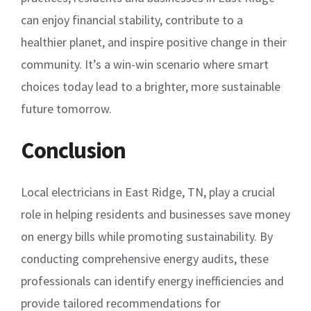
can enjoy financial stability, contribute to a
healthier planet, and inspire positive change in their
community. It’s a win-win scenario where smart
choices today lead to a brighter, more sustainable
future tomorrow.
Conclusion
Local electricians in East Ridge, TN, play a crucial
role in helping residents and businesses save money
on energy bills while promoting sustainability. By
conducting comprehensive energy audits, these
professionals can identify energy inefficiencies and
provide tailored recommendations for