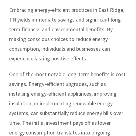
Embracing energy-efficient practices in East Ridge,
TN yields immediate savings and significant long-
term financial and environmental benefits. By
making conscious choices to reduce energy
consumption, individuals and businesses can
experience lasting positive effects.
One of the most notable long-term benefits is cost
savings. Energy-efficient upgrades, such as
installing energy-efficient appliances, improving
insulation, or implementing renewable energy
systems, can substantially reduce energy bills over
time. The initial investment pays off as lower
energy consumption translates into ongoing