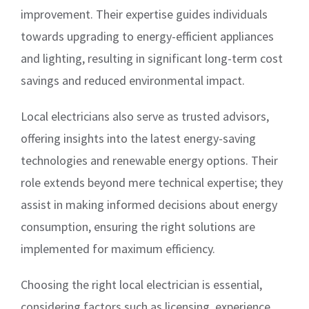
improvement. Their expertise guides individuals
towards upgrading to energy-efficient appliances
and lighting, resulting in significant long-term cost
savings and reduced environmental impact.
Local electricians also serve as trusted advisors,
offering insights into the latest energy-saving
technologies and renewable energy options. Their
role extends beyond mere technical expertise; they
assist in making informed decisions about energy
consumption, ensuring the right solutions are
implemented for maximum efficiency.
Choosing the right local electrician is essential,
considering factors such as licensing, experience,