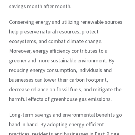
savings month after month.
Conserving energy and utilizing renewable sources
help preserve natural resources, protect
ecosystems, and combat climate change.
Moreover, energy efficiency contributes to a
greener and more sustainable environment. By
reducing energy consumption, individuals and
businesses can lower their carbon footprint,
decrease reliance on fossil fuels, and mitigate the
harmful effects of greenhouse gas emissions.
Long-term savings and environmental benefits go
hand in hand. By adopting energy-efficient
practices, residents and businesses in East Ridge