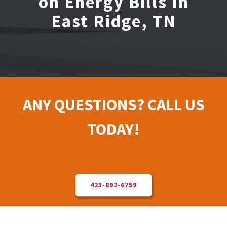
on Energy Bills In
East Ridge, TN
Electrical Repair
Solar Installer
About Us
ANY QUESTIONS? CALL US
Contact Us
TODAY!
423-892-6759