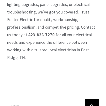
lighting upgrades, panel upgrades, or electrical
troubleshooting, we’ve got you covered. Trust
Foster Electric for quality workmanship,
professionalism, and competitive pricing. Contact
us today at
423-826-7270
for all your electrical
needs and experience the difference between
working with a trusted local electrician in East
Ridge, TN.
Search