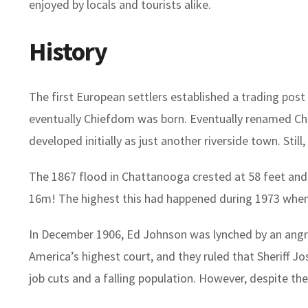
enjoyed by locals and tourists alike.
History
The first European settlers established a trading po
eventually Chiefdom was born. Eventually renamed Ch
developed initially as just another riverside town. Stil
The 1867 flood in Chattanooga crested at 58 feet and 
16m! The highest this had happened during 1973 when
In December 1906, Ed Johnson was lynched by an angr
America’s highest court, and they ruled that Sheriff Jo
job cuts and a falling population. However, despite t