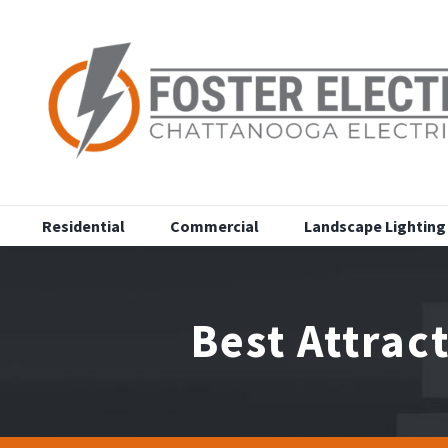
Skip
to
content
Residential
Commercial
Landscape Lighting
Best Attrac