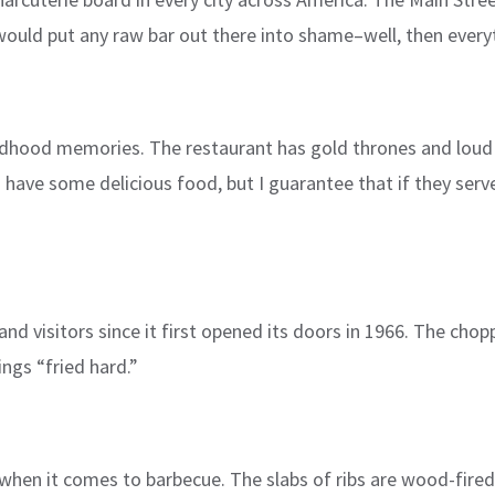
uld put any raw bar out there into shame–well, then every
ildhood memories. The restaurant has gold thrones and loud pi
have some delicious food, but I guarantee that if they serv
 and visitors since it first opened its doors in 1966. The ch
ings “fried hard.”
hen it comes to barbecue. The slabs of ribs are wood-fired 