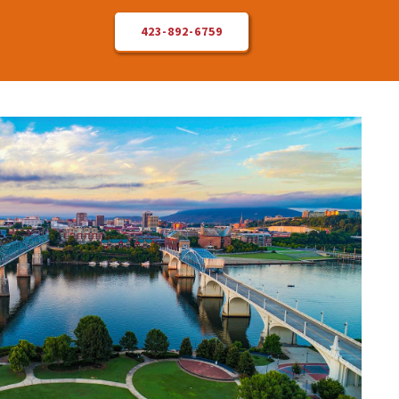
423-892-6759