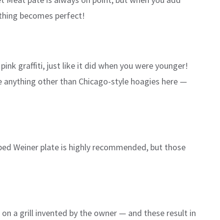
thing becomes perfect!
nk graffiti, just like it did when you were younger!
e anything other than Chicago-style hoagies here —
opped Weiner plate is highly recommended, but those
on a grill invented by the owner — and these result in