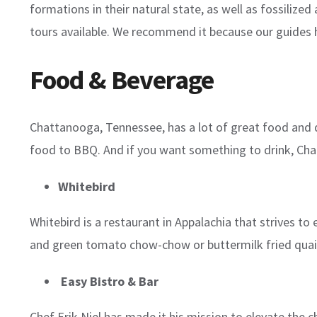
formations in their natural state, as well as fossilize
tours available. We recommend it because our guides 
Food & Beverage
Chattanooga, Tennessee, has a lot of great food and dri
food to BBQ. And if you want something to drink, Chatta
Whitebird
Whitebird is a restaurant in Appalachia that strives t
and green tomato chow-chow or buttermilk fried quail
Easy Bistro & Bar
Chef Erik Niel has made it his mission to elevate the 