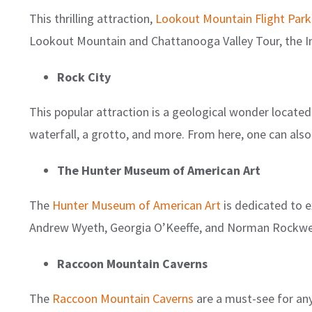
This thrilling attraction,
Lookout Mountain Flight Park
Lookout Mountain and Chattanooga Valley Tour, the In
Rock City
This popular attraction is a geological wonder locate
waterfall, a grotto, and more. From here, one can als
The Hunter Museum of American Art
The
Hunter Museum of American Art
is dedicated to e
Andrew Wyeth, Georgia O’Keeffe, and Norman Rockwel
Raccoon Mountain Caverns
The
Raccoon Mountain Caverns
are a must-see for an