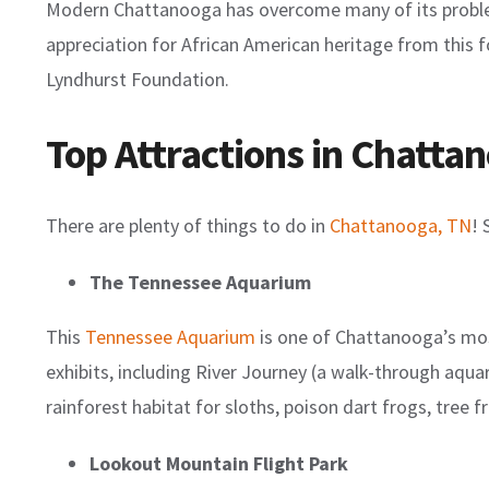
Modern Chattanooga has overcome many of its problems
appreciation for African American heritage from this
Lyndhurst Foundation.
Top Attractions in Chatta
There are plenty of things to do in
Chattanooga, TN
! 
The Tennessee Aquarium
This
Tennessee Aquarium
is one of Chattanooga’s most
exhibits, including River Journey (a walk-through aqua
rainforest habitat for sloths, poison dart frogs, tree
Lookout Mountain Flight Park