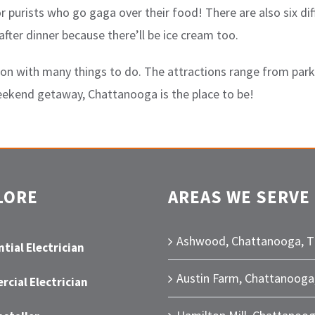
purists who go gaga over their food! There are also six dif
fter dinner because there’ll be ice cream too.
on with many things to do. The attractions range from parks
weekend getaway, Chattanooga is the place to be!
LORE
AREAS WE SERVE
Ashwood, Chattanooga, 
tial Electrician
Austin Farm, Chattanooga
cial Electrician