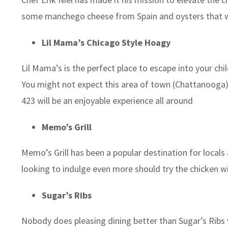
some manchego cheese from Spain and oysters that wo
Lil Mama’s Chicago Style Hoagy
Lil Mama’s is the perfect place to escape into your ch
You might not expect this area of town (Chattanooga) 
423 will be an enjoyable experience all around
Memo’s Grill
Memo’s Grill has been a popular destination for locals
looking to indulge even more should try the chicken w
Sugar’s Ribs
Nobody does pleasing dining better than Sugar’s Ribs w