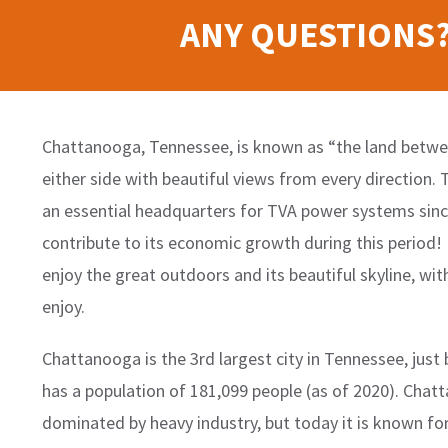
ANY QUESTIONS?
Chattanooga, Tennessee, is known as “the land betwee
either side with beautiful views from every direction.
an essential headquarters for TVA power systems sinc
contribute to its economic growth during this period! M
enjoy the great outdoors and its beautiful skyline, wit
enjoy.
Chattanooga is the 3rd largest city in Tennessee, just
has a population of 181,099 people (as of 2020). Ch
dominated by heavy industry, but today it is known for 