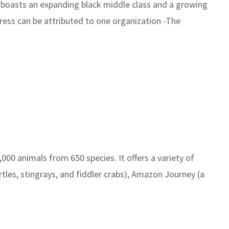
 boasts an expanding black middle class and a growing
ess can be attributed to one organization -The
00 animals from 650 species. It offers a variety of
tles, stingrays, and fiddler crabs), Amazon Journey (a