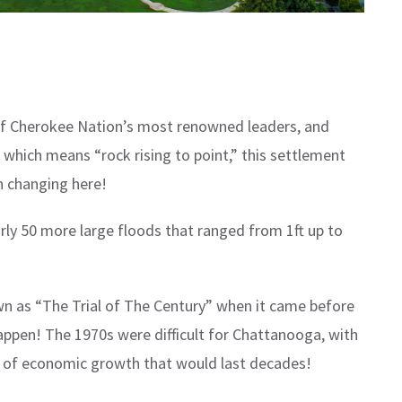
 of Cherokee Nation’s most renowned leaders, and
hich means “rock rising to point,” this settlement
an changing here!
rly 50 more large floods that ranged from 1ft up to
n as “The Trial of The Century” when it came before
 happen! The 1970s were difficult for Chattanooga, with
ra of economic growth that would last decades!