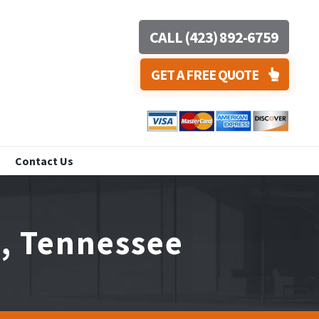
CALL (423) 892-6759
GET A FREE QUOTE
Contact Us
a, Tennessee