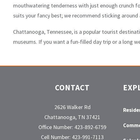
mouthwatering tenderness with just enough crunch for 
suits your fancy best; we recommend sticking around a
Chattanooga, Tennessee, is a popular tourist destinati
museums. If you want a fun-filled day trip or a long 
CONTACT
EXP
2626 Walker Rd
Residen
Chattanooga, TN 37421
Commer
Office Number: 423-892-6759
Cell Number: 423-991-7113