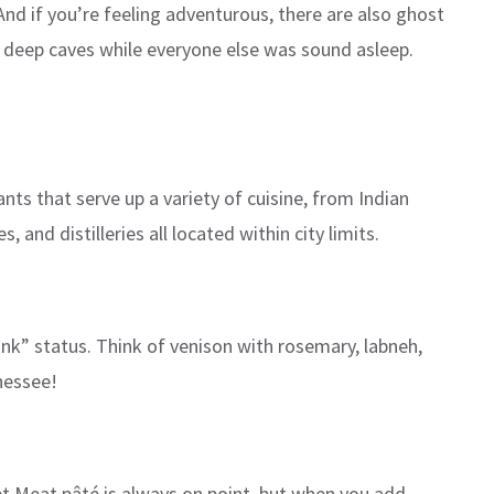
 And if you’re feeling adventurous, there are also ghost
 deep caves while everyone else was sound asleep.
nts that serve up a variety of cuisine, from Indian
nd distilleries all located within city limits.
unk” status. Think of venison with rosemary, labneh,
nessee!
eet Meat pâté is always on point, but when you add