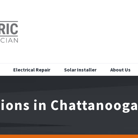
Electrical Repair
Solar Installer
About Us
tions in Chattanoog