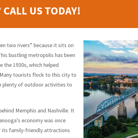
 CALL US TODAY!
n two rivers” because it sits on
 This bustling metropolis has been
e the 1930s, which helped
any tourists flock to this city to
h plenty of outdoor activities to
 behind Memphis and Nashville. It
attanooga’s economy was once
its family-friendly attractions