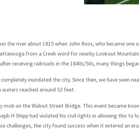
st on the river about 1815 when John Ross, who became one
attanooga from a Creek word for nearby Lookout Mountain w
l, after receiving railroads in the 1840s/50s, many things beg
completely inundated the city. Since then, we have seen nea
 waters reached around 52 feet.
y mob on the Walnut Street Bridge. This event became know
seph H Shipp had violated his civil rights in allowing this to
hese challenges, the city found success when it entered an e