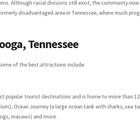
. Although racial divisions still exist, the community now
 formerly disadvantaged area in Tennessee, where much progr
nooga, Tennessee
Some of the best attractions include:
 popular tourist destinations and is home to more than 12,0
rium), Ocean Journey (a large ocean tank with sharks, sea tur
 frogs, macaws) and more.