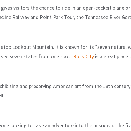
gives visitors the chance to ride in an open-cockpit plane or 
cline Railway and Point Park Tour, the Tennessee River Gor
d atop Lookout Mountain. It is known for its “seven natural 
o see seven states from one spot!
Rock City
is a great place
xhibiting and preserving American art from the 18th century 
l.
yone looking to take an adventure into the unknown. The fi