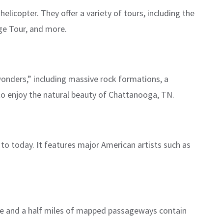
helicopter. They offer a variety of tours, including the
ge Tour, and more.
wonders,” including massive rock formations, a
 to enjoy the natural beauty of Chattanooga, TN.
to today. It features major American artists such as
ve and a half miles of mapped passageways contain