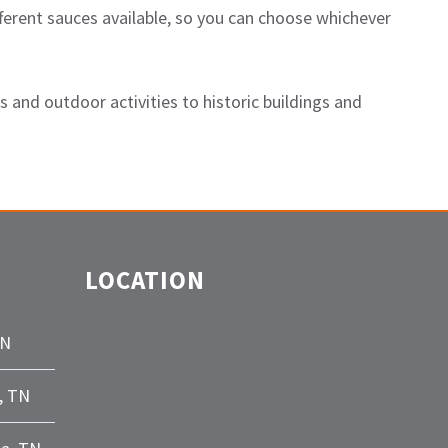
ferent sauces available, so you can choose whichever
 and outdoor activities to historic buildings and
LOCATION
TN
, TN