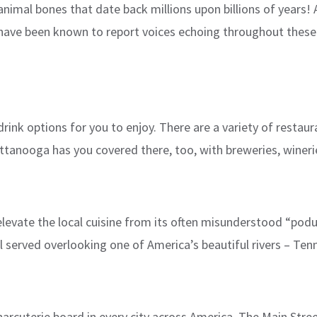
d animal bones that date back millions upon billions of years!
have been known to report voices echoing throughout these
nk options for you to enjoy. There are a variety of restaura
nooga has you covered there, too, with breweries, wineries, a
o elevate the local cuisine from its often misunderstood “pod
 served overlooking one of America’s beautiful rivers – Ten
charcuterie board in every city across America. The Main Str