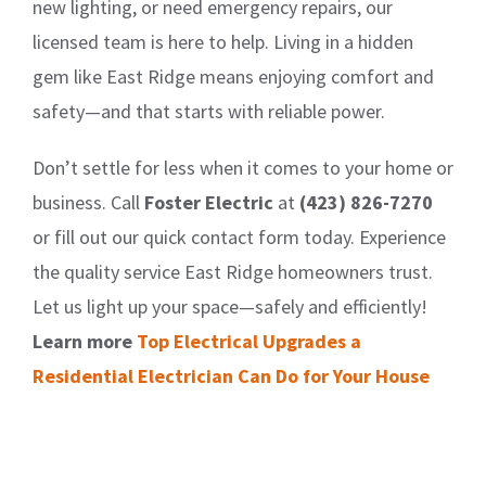
new lighting, or need emergency repairs, our
licensed team is here to help. Living in a hidden
gem like East Ridge means enjoying comfort and
safety—and that starts with reliable power.
Don’t settle for less when it comes to your home or
business. Call
Foster Electric
at
(423) 826-7270
or fill out our quick contact form today. Experience
the quality service East Ridge homeowners trust.
Let us light up your space—safely and efficiently!
Learn more
Top Electrical Upgrades a
Residential Electrician Can Do for Your House