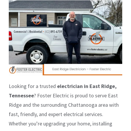
Looking for a trusted
electrician in East Ridge,
Tennessee
? Foster Electric is proud to serve East
Ridge and the surrounding Chattanooga area with
fast, friendly, and expert electrical services.
Whether you’re upgrading your home, installing