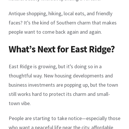
Antique shopping, hiking, local eats, and friendly
faces? It’s the kind of Southern charm that makes
people want to come back again and again.
What’s Next for East Ridge?
East Ridge is growing, but it’s doing so in a
thoughtful way. New housing developments and
business investments are popping up, but the town
still works hard to protect its charm and small-
town vibe.
People are starting to take notice—especially those
who want a peaceful life near the city, affordable