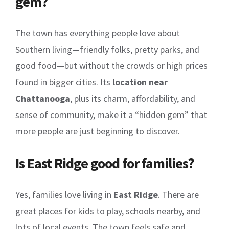
gem?
The town has everything people love about
Southern living—friendly folks, pretty parks, and
good food—but without the crowds or high prices
found in bigger cities. Its
location near
Chattanooga
, plus its charm, affordability, and
sense of community, make it a “hidden gem” that
more people are just beginning to discover.
Is East Ridge good for families?
Yes, families love living in
East Ridge
. There are
great places for kids to play, schools nearby, and
lots of local events. The town feels safe and