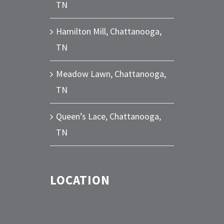
TN
Hamilton Mill, Chattanooga,
TN
Meadow Lawn, Chattanooga,
TN
Queen’s Lace, Chattanooga,
TN
LOCATION