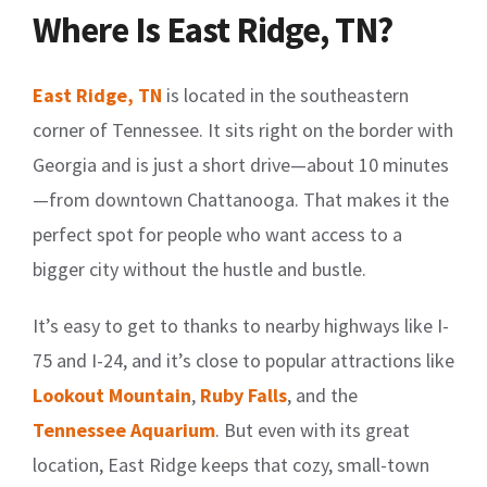
Where Is East Ridge, TN?
East Ridge, TN
is located in the southeastern
corner of Tennessee. It sits right on the border with
Georgia and is just a short drive—about 10 minutes
—from downtown Chattanooga. That makes it the
perfect spot for people who want access to a
bigger city without the hustle and bustle.
It’s easy to get to thanks to nearby highways like I-
75 and I-24, and it’s close to popular attractions like
Lookout Mountain
,
Ruby Falls
, and the
Tennessee Aquarium
. But even with its great
location, East Ridge keeps that cozy, small-town