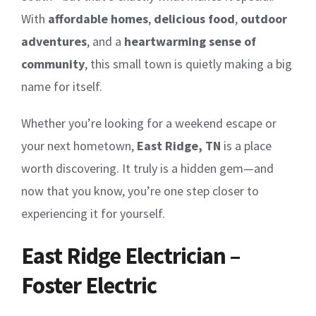
With
affordable homes
,
delicious food
,
outdoor
adventures
, and a
heartwarming sense of
community
, this small town is quietly making a big
name for itself.
Whether you’re looking for a weekend escape or
your next hometown,
East Ridge, TN
is a place
worth discovering. It truly is a hidden gem—and
now that you know, you’re one step closer to
experiencing it for yourself.
East Ridge Electrician –
Foster Electric