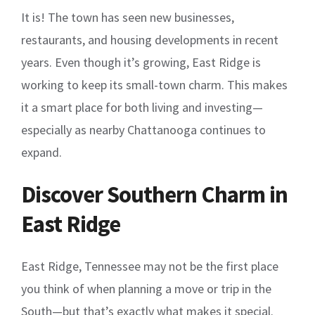
It is! The town has seen new businesses,
restaurants, and housing developments in recent
years. Even though it’s growing, East Ridge is
working to keep its small-town charm. This makes
it a smart place for both living and investing—
especially as nearby Chattanooga continues to
expand.
Discover Southern Charm in
East Ridge
East Ridge, Tennessee may not be the first place
you think of when planning a move or trip in the
South—but that’s exactly what makes it special.