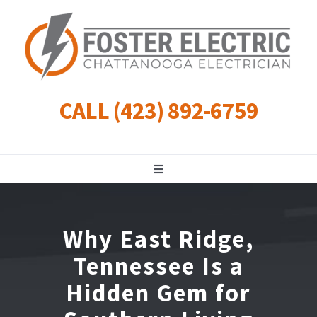
Skip
to
content
CALL (423) 892-6759
Toggle
Navigation
Residential
Why East Ridge,
Commercial
Tennessee Is a
Hidden Gem for
Landscape Lighting