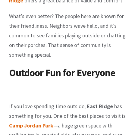
Ridge
offers a great balance of value and comfort.
What’s even better? The people here are known for
their friendliness. Neighbors wave hello, and it’s
common to see families playing outside or chatting
on their porches. That sense of community is
something special.
Outdoor Fun for Everyone
If you love spending time outside,
East Ridge
has
something for you. One of the best places to visit is
Camp Jordan Park
—a huge green space with