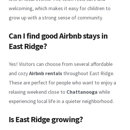
welcoming, which makes it easy for children to
grow up with a strong sense of community.
Can I find good Airbnb stays in
East Ridge?
Yes! Visitors can choose from several affordable
and cozy
Airbnb rentals
throughout East Ridge.
These are perfect for people who want to enjoy a
relaxing weekend close to
Chattanooga
while
experiencing local life in a quieter neighborhood.
Is East Ridge growing?