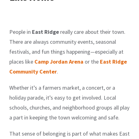
People in
East Ridge
really care about their town.
There are always community events, seasonal
festivals, and fun things happening—especially at
places like
Camp Jordan Arena
or the
East Ridge
Community Center
.
Whether it’s a farmers market, a concert, or a
holiday parade, it’s easy to get involved. Local
schools, churches, and neighborhood groups all play
a part in keeping the town welcoming and safe.
That sense of belonging is part of what makes East