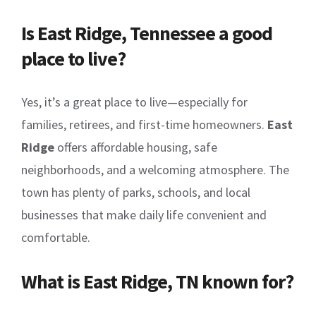
Is East Ridge, Tennessee a good
place to live?
Yes, it’s a great place to live—especially for
families, retirees, and first-time homeowners.
East
Ridge
offers affordable housing, safe
neighborhoods, and a welcoming atmosphere. The
town has plenty of parks, schools, and local
businesses that make daily life convenient and
comfortable.
What is East Ridge, TN known for?