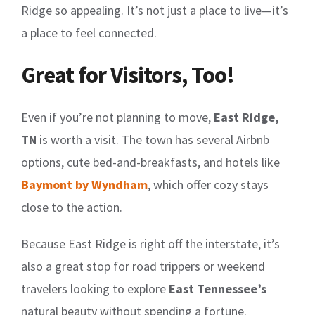
Ridge so appealing. It’s not just a place to live—it’s
a place to feel connected.
Great for Visitors, Too!
Even if you’re not planning to move,
East Ridge,
TN
is worth a visit. The town has several Airbnb
options, cute bed-and-breakfasts, and hotels like
Baymont by Wyndham
, which offer cozy stays
close to the action.
Because East Ridge is right off the interstate, it’s
also a great stop for road trippers or weekend
travelers looking to explore
East Tennessee’s
natural beauty without spending a fortune.