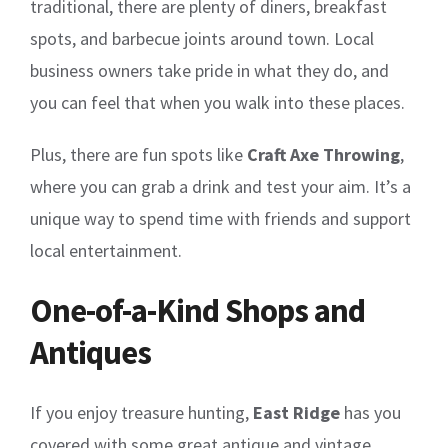
traditional, there are plenty of diners, breakfast
spots, and barbecue joints around town. Local
business owners take pride in what they do, and
you can feel that when you walk into these places.
Plus, there are fun spots like
Craft Axe Throwing
,
where you can grab a drink and test your aim. It’s a
unique way to spend time with friends and support
local entertainment.
One-of-a-Kind Shops and
Antiques
If you enjoy treasure hunting,
East Ridge
has you
covered with some great antique and vintage