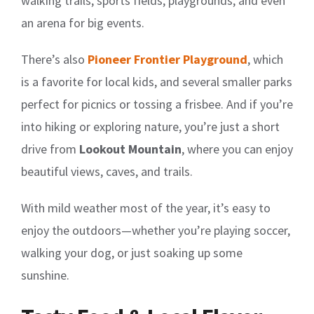
walking trails, sports fields, playgrounds, and even
an arena for big events.
There’s also
Pioneer Frontier Playground
, which
is a favorite for local kids, and several smaller parks
perfect for picnics or tossing a frisbee. And if you’re
into hiking or exploring nature, you’re just a short
drive from
Lookout Mountain
, where you can enjoy
beautiful views, caves, and trails.
With mild weather most of the year, it’s easy to
enjoy the outdoors—whether you’re playing soccer,
walking your dog, or just soaking up some
sunshine.