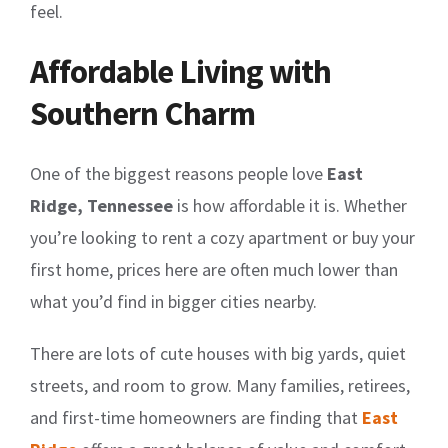
feel.
Affordable Living with
Southern Charm
One of the biggest reasons people love
East
Ridge, Tennessee
is how affordable it is. Whether
you’re looking to rent a cozy apartment or buy your
first home, prices here are often much lower than
what you’d find in bigger cities nearby.
There are lots of cute houses with big yards, quiet
streets, and room to grow. Many families, retirees,
and first-time homeowners are finding that
East