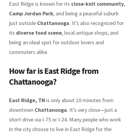
East Ridge is known for its
close-knit community
,
Camp Jordan Park
, and being a peaceful suburb
just outside
Chattanooga
. It’s also recognized for
its
diverse food scene
, local antique shops, and
being an ideal spot for outdoor lovers and
commuters alike.
How far is East Ridge from
Chattanooga?
East Ridge, TN
is only about 10 minutes from
downtown
Chattanooga
. It’s very close—just a
short drive via I-75 or I-24. Many people who work
in the city choose to live in East Ridge for the