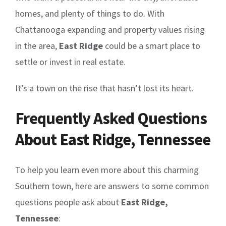
homes, and plenty of things to do. With
Chattanooga expanding and property values rising
in the area,
East Ridge
could be a smart place to
settle or invest in real estate.
It’s a town on the rise that hasn’t lost its heart.
Frequently Asked Questions
About East Ridge, Tennessee
To help you learn even more about this charming
Southern town, here are answers to some common
questions people ask about
East Ridge,
Tennessee
: