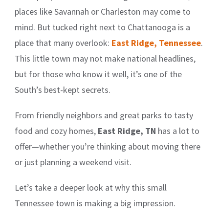
places like Savannah or Charleston may come to
mind. But tucked right next to Chattanooga is a
place that many overlook:
East Ridge, Tennessee
.
This little town may not make national headlines,
but for those who know it well, it’s one of the
South’s best-kept secrets.
From friendly neighbors and great parks to tasty
food and cozy homes,
East Ridge, TN
has a lot to
offer—whether you’re thinking about moving there
or just planning a weekend visit.
Let’s take a deeper look at why this small
Tennessee town is making a big impression.