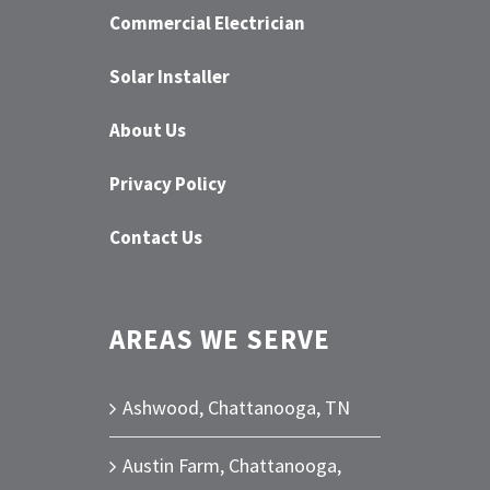
Commercial Electrician
Solar Installer
About Us
Privacy Policy
Contact Us
AREAS WE SERVE
Ashwood, Chattanooga, TN
Austin Farm, Chattanooga,