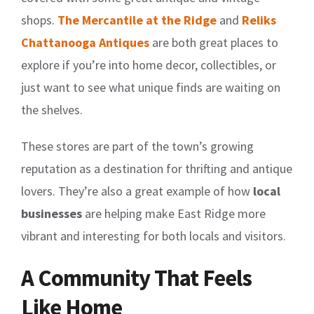
shops.
The Mercantile at the Ridge
and
Reliks
Chattanooga Antiques
are both great places to
explore if you’re into home decor, collectibles, or
just want to see what unique finds are waiting on
the shelves.
These stores are part of the town’s growing
reputation as a destination for thrifting and antique
lovers. They’re also a great example of how
local
businesses
are helping make East Ridge more
vibrant and interesting for both locals and visitors.
A Community That Feels
Like Home