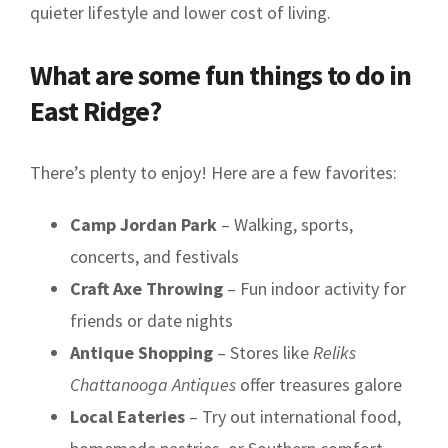
quieter lifestyle and lower cost of living.
What are some fun things to do in
East Ridge?
There’s plenty to enjoy! Here are a few favorites:
Camp Jordan Park
– Walking, sports,
concerts, and festivals
Craft Axe Throwing
– Fun indoor activity for
friends or date nights
Antique Shopping
– Stores like
Reliks
Chattanooga Antiques
offer treasures galore
Local Eateries
– Try out international food,