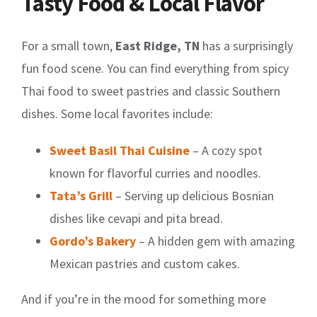
Tasty Food & Local Flavor
For a small town,
East Ridge, TN
has a surprisingly
fun food scene. You can find everything from spicy
Thai food to sweet pastries and classic Southern
dishes. Some local favorites include:
Sweet Basil Thai Cuisine
– A cozy spot
known for flavorful curries and noodles.
Tata’s Grill
– Serving up delicious Bosnian
dishes like cevapi and pita bread.
Gordo’s Bakery
– A hidden gem with amazing
Mexican pastries and custom cakes.
And if you’re in the mood for something more