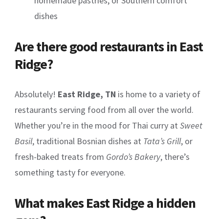
homemade pastries, or Southern comfort
dishes
Are there good restaurants in East
Ridge?
Absolutely!
East Ridge, TN
is home to a variety of
restaurants serving food from all over the world.
Whether you’re in the mood for Thai curry at
Sweet
Basil
, traditional Bosnian dishes at
Tata’s Grill
, or
fresh-baked treats from
Gordo’s Bakery
, there’s
something tasty for everyone.
What makes East Ridge a hidden