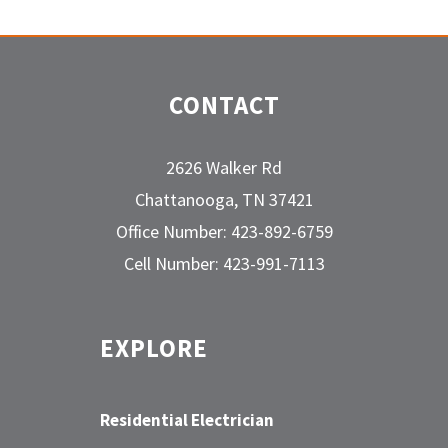
CONTACT
2626 Walker Rd
Chattanooga, TN 37421
Office Number: 423-892-6759
Cell Number: 423-991-7113
EXPLORE
Residential Electrician