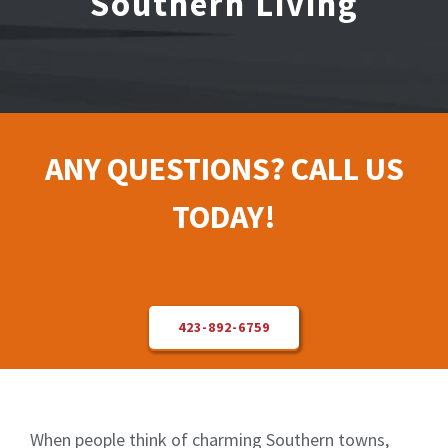
Southern Living
Electrical Repair
Solar Installer
ANY QUESTIONS? CALL US
About Us
TODAY!
Contact Us
423-892-6759
When people think of charming Southern towns,