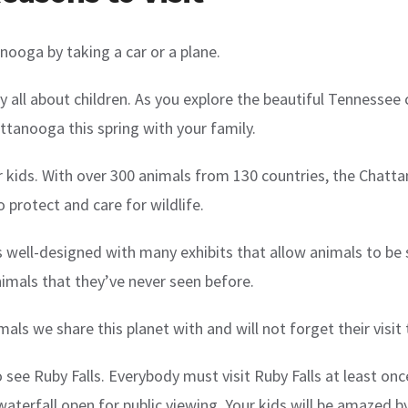
nooga by taking a car or a plane.
all about children. As you explore the beautiful Tennessee cit
attanooga this spring with your family.
or kids. With over 300 animals from 130 countries, the Chatt
o protect and care for wildlife.
t is well-designed with many exhibits that allow animals to b
nimals that they’ve never seen before.
mals we share this planet with and will not forget their visi
ee Ruby Falls. Everybody must visit Ruby Falls at least once.
terfall open for public viewing. Your kids will be amazed by