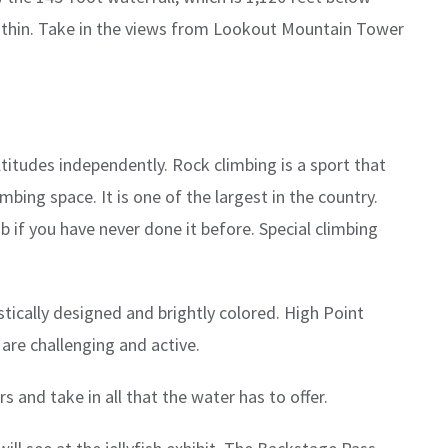
 within. Take in the views from Lookout Mountain Tower
ltitudes independently. Rock climbing is a sport that
ing space. It is one of the largest in the country.
b if you have never done it before. Special climbing
istically designed and brightly colored. High Point
 are challenging and active.
s and take in all that the water has to offer.