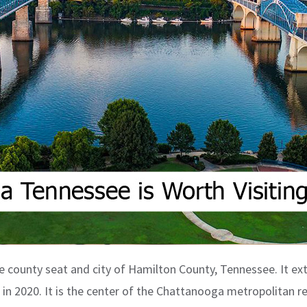
e county seat and city of Hamilton County, Tennessee. It ext
 in 2020. It is the center of the Chattanooga metropolitan r