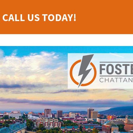
 CALL US TODAY!