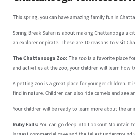
This spring, you can have amazing family fun in Chatta
Spring Break Safari is about making Chattanooga a city 
an explorer or pirate. These are 10 reasons to visit Ch
The Chattanooga Zoo:
The zoo is a favorite place f
and activities at the zoo, your children will learn how t
A petting zoo is a great place for younger children. I
find in nature. Children can also ride camels and see a
Your children will be ready to learn more about the ani
Ruby Falls:
You can go deep into Lookout Mountain to s
largest commercial cave and the tallest underground wa