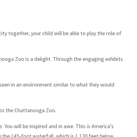
y together, your child will be able to play the role of
anooga Zoo is a delight. Through the engaging exhibits
e seen in an environment similar to what they would
t to the Chattanooga Zoo.
 You will be inspired and in awe. This is America’s
 the 145-foot waterfall, which is 1,120 feet below