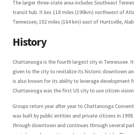
The larger three-state area includes Southeast Tenne
transit hub. It lies 118 miles (190km) northwest of At
Tennessee; 102 miles (164 km) east of Huntsville, Al
History
Chattanooga is the fourth largest city in Tennessee. I
given to the city to revitalize its historic downtown a
is also known for its ability to leverage development fu
Chattanooga was the first US city to use citizen visioni
Groups return year after year to Chattanooga Conventi
was built by public entities and private citizens in 19
through downtown and continues through several parks 