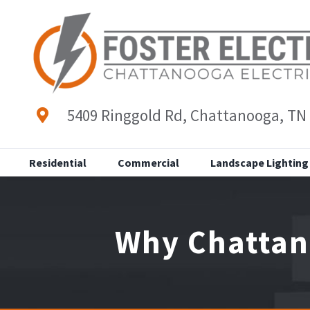
Skip
to
content
5409 Ringgold Rd, Chattanooga, TN
Residential
Commercial
Landscape Lighting
Why Chattan