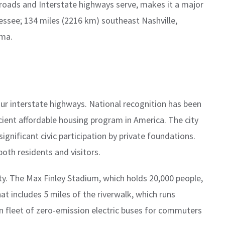
roads and Interstate highways serve, makes it a major
nessee; 134 miles (2216 km) southeast Nashville,
ama.
our interstate highways. National recognition has been
ficient affordable housing program in America. The city
ignificant civic participation by private foundations.
both residents and visitors.
y. The Max Finley Stadium, which holds 20,000 people,
at includes 5 miles of the riverwalk, which runs
n fleet of zero-emission electric buses for commuters