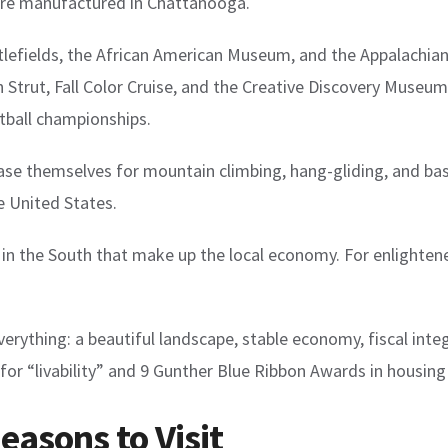
 are manufactured in Chattanooga.
efields, the African American Museum, and the Appalachian T
 Strut, Fall Color Cruise, and the Creative Discovery Museu
tball championships.
se themselves for mountain climbing, hang-gliding, and bas
e United States.
s in the South that make up the local economy. For enlight
rything: a beautiful landscape, stable economy, fiscal integri
for “livability” and 9 Gunther Blue Ribbon Awards in housing
asons to Visit