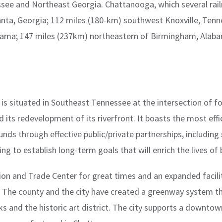
ssee and Northeast Georgia. Chattanooga, which several rail
lanta, Georgia; 112 miles (180-km) southwest Knoxville, Ten
abama; 147 miles (237km) northeastern of Birmingham, Alab
t is situated in Southeast Tennessee at the intersection of f
nd its redevelopment of its riverfront. It boasts the most ef
nds through effective public/private partnerships, including s
ng to establish long-term goals that will enrich the lives of 
on and Trade Center for great times and an expanded facilit
98. The county and the city have created a greenway system th
and the historic art district. The city supports a downtow