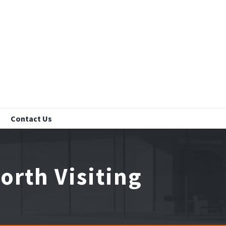
Contact Us
rth Visiting