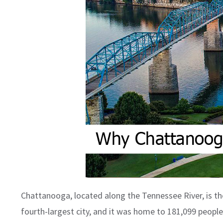
Chattanooga, located along the Tennessee River, is th
fourth-largest city, and it was home to 181,099 people