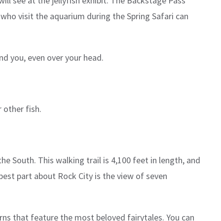
ill see at the jellyfish exhibit. The Backstage Pass
 who visit the aquarium during the Spring Safari can
und you, even over your head.
 other fish.
he South. This walking trail is 4,100 feet in length, and
est part about Rock City is the view of seven
rns that feature the most beloved fairytales. You can