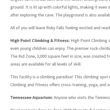
ground. It is lit up with colorful lights, making it 
after exploring the cave. The playground is also availab
All of you will leave Ruby Falls feeling excited and re
High Point Climbing & Fitness:
High Point Climbing a
even young children can enjoy. The premier rock-climbi
The Kid Zone, 3,000 square feet in size, was created fo
areas are available for all levels of skill.
This facility is a climbing paradise! This climbing spot
Climbing and Fitness offers cross-training, yoga, and ae
Tennessee Aquarium:
Anyone who visits the Tennessee 