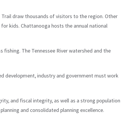
rail draw thousands of visitors to the region. Other
m for kids. Chattanooga hosts the annual national
s fishing. The Tennessee River watershed and the
ened development, industry and government must work
ty, and fiscal integrity, as well as a strong population
 planning and consolidated planning excellence.