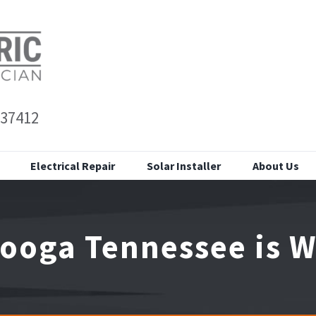
 37412
Electrical Repair
Solar Installer
About Us
ooga Tennessee is Wo