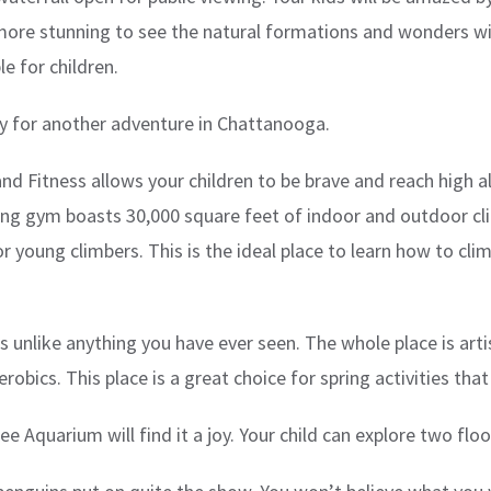
even more stunning to see the natural formations and wonders
le for children.
ady for another adventure in Chattanooga.
nd Fitness allows your children to be brave and reach high a
ng gym boasts 30,000 square feet of indoor and outdoor climb
r young climbers. This is the ideal place to learn how to clim
 is unlike anything you have ever seen. The whole place is art
robics. This place is a great choice for spring activities that
Aquarium will find it a joy. Your child can explore two floor