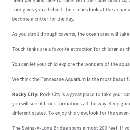
Meet penguins face-to-face. With their playful antics, 
tour gives you a behind-the-scenes look at the aquarium
become a critter for the day.
As you stroll through caverns, the ocean area will tak
Touch tanks are a favorite attraction for children as 
You can let your child explore the wonders of the aquar
We think the Tennessee Aquarium is the most beautiful
Rocky City:
Rock City is a great place to take your ca
you will see old rock formations all the way. Keep go
different states. To enjoy this view, look for the seve
The Swing-A-Long Bridge spans almost 200 feet. If your