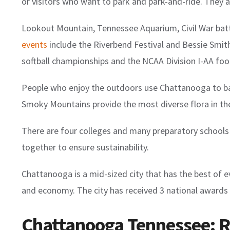
or visitors who want to park and park-and-ride. They
Lookout Mountain, Tennessee Aquarium, Civil War battl
events
include the Riverbend Festival and Bessie Smith
softball championships and the NCAA Division I-AA foo
People who enjoy the outdoors use Chattanooga to ba
Smoky Mountains provide the most diverse flora in th
There are four colleges and many preparatory school
together to ensure sustainability.
Chattanooga is a mid-sized city that has the best of eve
and economy. The city has received 3 national awards 
Chattanooga Tennessee: Re