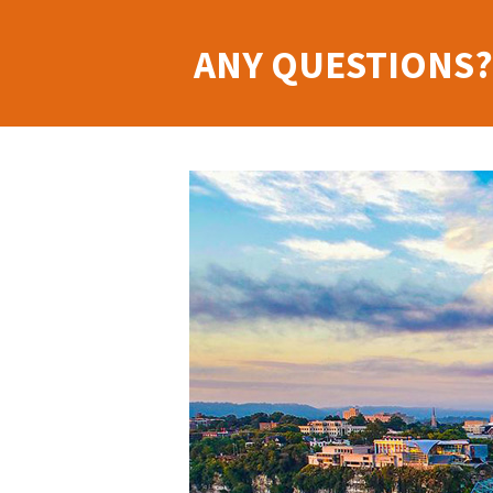
ANY QUESTIONS?