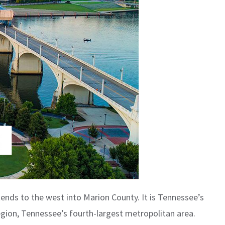
ends to the west into Marion County. It is Tennessee’s
egion, Tennessee’s fourth-largest metropolitan area.