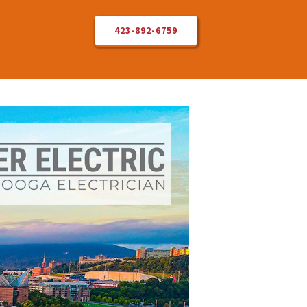
423-892-6759