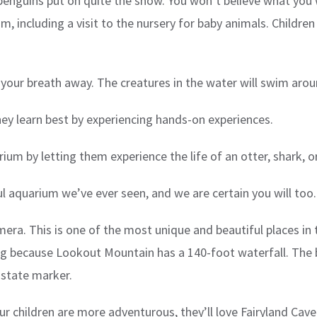
penguins put on quite the show. You won’t believe what you w
, including a visit to the nursery for baby animals. Children
e your breath away. The creatures in the water will swim aro
they learn best by experiencing hands-on experiences.
ium by letting them experience the life of an otter, shark, or
 aquarium we’ve ever seen, and we are certain you will too.
mera. This is one of the most unique and beautiful places in t
ing because Lookout Mountain has a 140-foot waterfall. The b
n-state marker.
 children are more adventurous, they’ll love Fairyland Cave