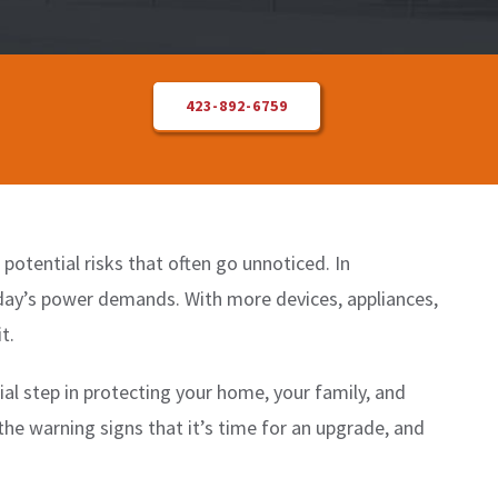
423-892-6759
otential risks that often go unnoticed. In
oday’s power demands. With more devices, appliances,
t.
cial step in protecting your home, your family, and
the warning signs that it’s time for an upgrade, and