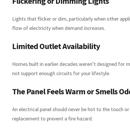
Flickering or Dimming Lights
Lights that flicker or dim, particularly when other app
flow of electricity when demand increases.
Limited Outlet Availability
Homes built in earlier decades weren’t designed for mo
not support enough circuits for your lifestyle.
The Panel Feels Warm or Smells Od
An electrical panel should never be hot to the touch o
replacement to prevent a fire hazard.