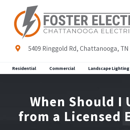
Skip
to
content
5409 Ringgold Rd, Chattanooga, TN
Residential
Commercial
Landscape Lighting
When Should I 
from a Licensed 