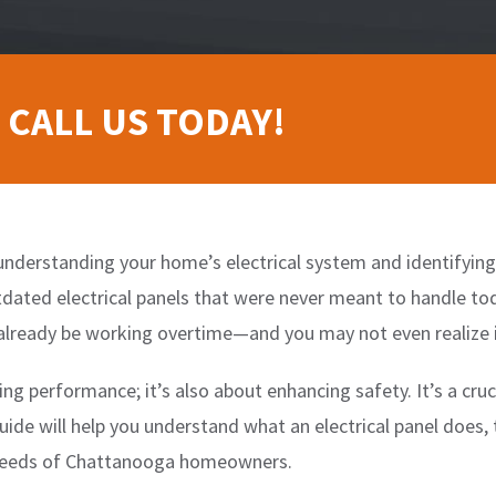
 CALL US TODAY!
nderstanding your home’s electrical system and identifying p
tdated electrical panels that were never meant to handle t
already be working overtime—and you may not even realize i
ing performance; it’s also about enhancing safety. It’s a cru
uide will help you understand what an electrical panel does, 
e needs of Chattanooga homeowners.