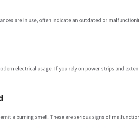
liances are in use, often indicate an outdated or malfunction
dern electrical usage. If you rely on power strips and exten
d
r emit a burning smell. These are serious signs of malfunctio