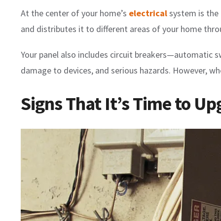
At the center of your home’s
electrical
system is the 
and distributes it to different areas of your home thro
Your panel also includes circuit breakers—automatic sw
damage to devices, and serious hazards. However, when
Signs That It’s Time to Up