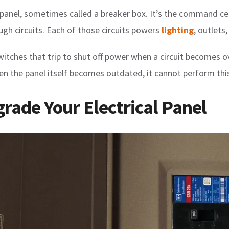
panel, sometimes called a breaker box. It’s the command cen
ugh circuits. Each of those circuits powers
lighting
, outlets
itches that trip to shut off power when a circuit becomes ov
 the panel itself becomes outdated, it cannot perform this 
grade Your Electrical Panel