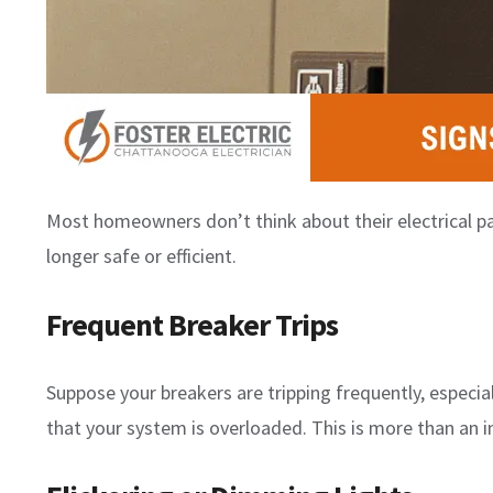
Most homeowners don’t think about their electrical pa
longer safe or efficient.
Frequent Breaker Trips
Suppose your breakers are tripping frequently, especial
that your system is overloaded. This is more than an i