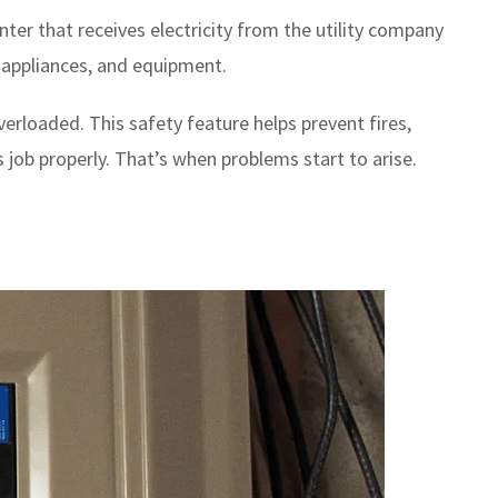
ter that receives electricity from the utility company
, appliances, and equipment.
erloaded. This safety feature helps prevent fires,
job properly. That’s when problems start to arise.