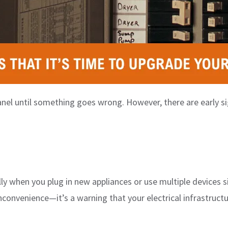
nel until something goes wrong. However, there are early sig
ly when you plug in new appliances or use multiple devices si
nconvenience—it’s a warning that your electrical infrastruct