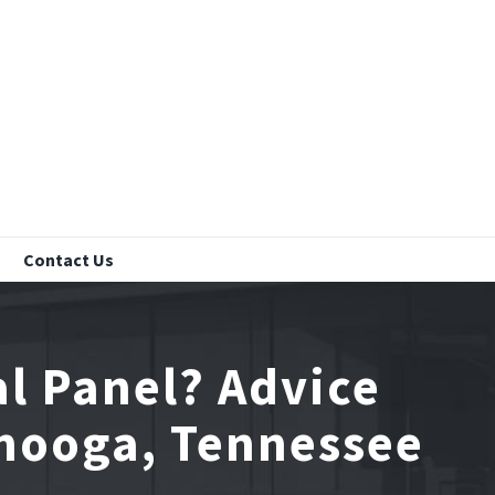
Contact Us
l Panel? Advice
anooga, Tennessee