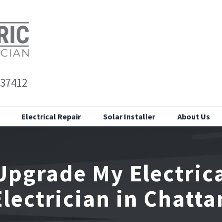
 37412
Electrical Repair
Solar Installer
About Us
Upgrade My Electrica
Electrician in Chatt