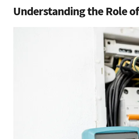
Understanding the Role of 