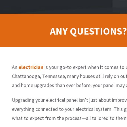
ANY QUESTIONS?
An
electrician
is your go-to expert when it comes to u
Chattanooga, Tennessee, many houses still rely on ou
and home upgrades than ever before, your panel may 
Upgrading your electrical panel isn’t just about improv
everything connected to your electrical system. This g
what to expect from the process—all tailored to th