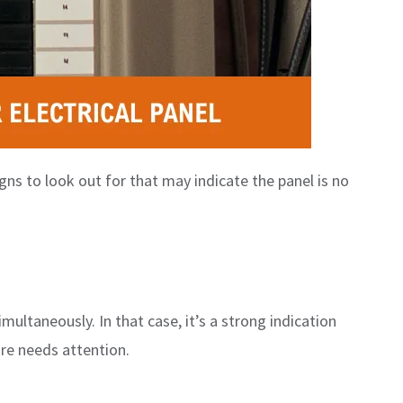
ns to look out for that may indicate the panel is no
multaneously. In that case, it’s a strong indication
ure needs attention.