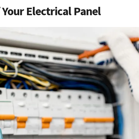
Your Electrical Panel