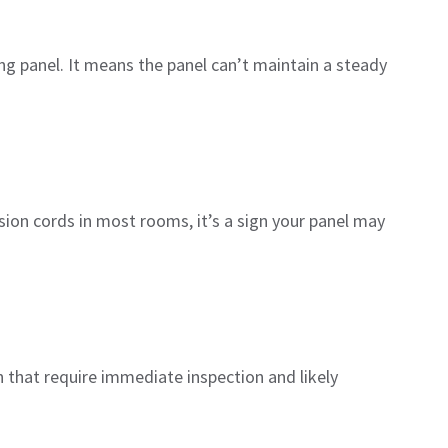
ing panel. It means the panel can’t maintain a steady
sion cords in most rooms, it’s a sign your panel may
n that require immediate inspection and likely