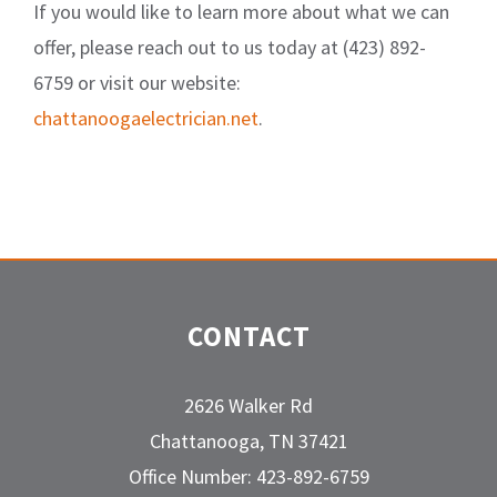
If you would like to learn more about what we can
offer, please reach out to us today at (423) 892-
6759 or visit our website:
chattanoogaelectrician.net
.
CONTACT
2626 Walker Rd
Chattanooga, TN 37421
Office Number: 423-892-6759