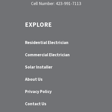
Cell Number: 423-991-7113
EXPLORE
Residential Electrician
Commercial Electrician
Solar Installer
About Us
Privacy Policy
Contact Us