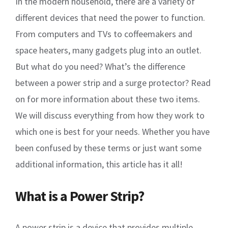
In the modern household, there are a variety of
different devices that need the power to function.
From computers and TVs to coffeemakers and
space heaters, many gadgets plug into an outlet.
But what do you need? What’s the difference
between a power strip and a surge protector? Read
on for more information about these two items.
We will discuss everything from how they work to
which one is best for your needs. Whether you have
been confused by these terms or just want some
additional information, this article has it all!
What is a Power Strip?
A power strip is a device that provides multiple