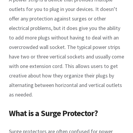
outlets for you to plug in your devices. It doesn’t
offer any protection against surges or other
electrical problems, but it does give you the ability
to add more plugs without having to deal with an
overcrowded wall socket. The typical power strips
have two or three vertical sockets and usually come
with one extension cord. This allows users to get
creative about how they organize their plugs by
alternating between horizontal and vertical outlets
as needed.
What is a Surge Protector?
Surge protectors are often confused for power