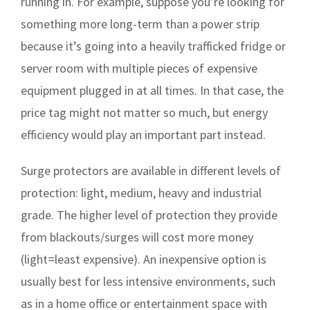
running in. For example, suppose you’re looking for
something more long-term than a power strip
because it’s going into a heavily trafficked fridge or
server room with multiple pieces of expensive
equipment plugged in at all times. In that case, the
price tag might not matter so much, but energy
efficiency would play an important part instead.
Surge protectors are available in different levels of
protection: light, medium, heavy and industrial
grade. The higher level of protection they provide
from blackouts/surges will cost more money
(light=least expensive). An inexpensive option is
usually best for less intensive environments, such
as in a home office or entertainment space with