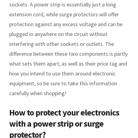
sockets. A power strip is essentially just a long
extension cord, while surge protectors will offer
protection against any excess voltage and can be
plugged in anywhere on the circuit without
interfering with other sockets or outlets. The
difference between these two components is partly
what sets them apart, as well as their price tag and
how you intend to use them around electronic
equipment, so be sure to take this information
carefully when shopping!
How to protect your electronics
with a power strip or surge
protector?