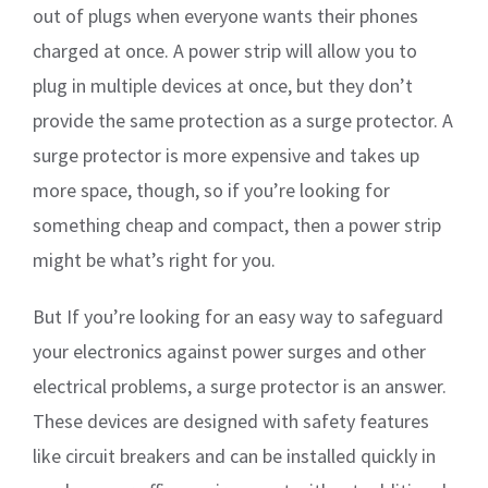
out of plugs when everyone wants their phones
charged at once. A power strip will allow you to
plug in multiple devices at once, but they don’t
provide the same protection as a surge protector. A
surge protector is more expensive and takes up
more space, though, so if you’re looking for
something cheap and compact, then a power strip
might be what’s right for you.
But If you’re looking for an easy way to safeguard
your electronics against power surges and other
electrical problems, a surge protector is an answer.
These devices are designed with safety features
like circuit breakers and can be installed quickly in