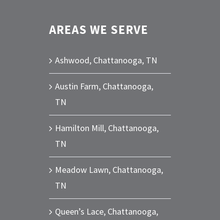
AREAS WE SERVE
Ashwood, Chattanooga, TN
Austin Farm, Chattanooga,
TN
Hamilton Mill, Chattanooga,
TN
Meadow Lawn, Chattanooga,
TN
Queen’s Lace, Chattanooga,