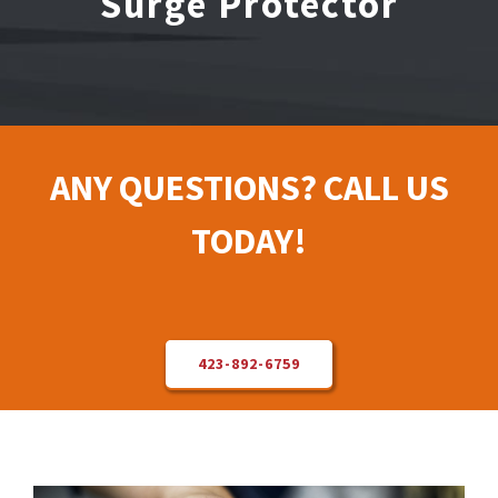
Surge Protector
Electrical Repair
Solar Installer
ANY QUESTIONS? CALL US
About Us
TODAY!
Contact Us
423-892-6759