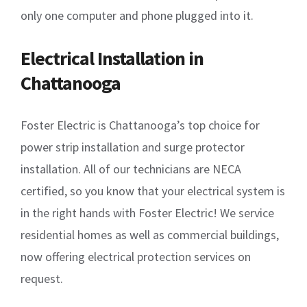
only one computer and phone plugged into it.
Electrical Installation in
Chattanooga
Foster Electric is Chattanooga’s top choice for
power strip installation and surge protector
installation. All of our technicians are NECA
certified, so you know that your electrical system is
in the right hands with Foster Electric! We service
residential homes as well as commercial buildings,
now offering electrical protection services on
request.