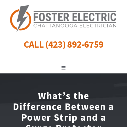
Skip
to
content
CALL (423) 892-6759
Toggle
Navigation
Residential
What’s the
Commercial
Difference Between a
Power Strip and a
Landscape Lighting