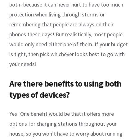
both- because it can never hurt to have too much
protection when living through storms or
remembering that people are always on their
phones these days! But realistically, most people
would only need either one of them. If your budget
is tight, then pick whichever looks best to go with
your needs!
Are there benefits to using both
types of devices?
Yes! One benefit would be that it offers more
options for charging stations throughout your
house, so you won’t have to worry about running