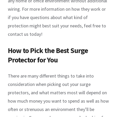
any home or office environment without additional
wiring. For more information on how they work or
if you have questions about what kind of
protection might best suit your needs, feel free to
contact us today!
How to Pick the Best Surge
Protector for You
There are many different things to take into
consideration when picking out your surge
protectors, and what matters most will depend on
how much money you want to spend as well as how
often or strenuous an environment they’ll be