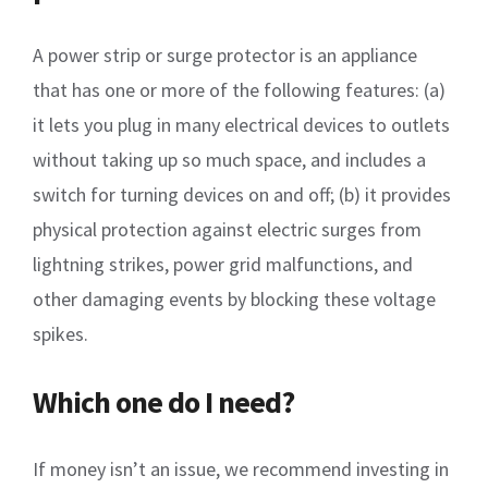
A power strip or surge protector is an appliance
that has one or more of the following features: (a)
it lets you plug in many electrical devices to outlets
without taking up so much space, and includes a
switch for turning devices on and off; (b) it provides
physical protection against electric surges from
lightning strikes, power grid malfunctions, and
other damaging events by blocking these voltage
spikes.
Which one do I need?
If money isn’t an issue, we recommend investing in