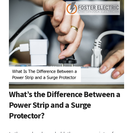
What’s the Difference Between a
Power Strip and a Surge
Protector?