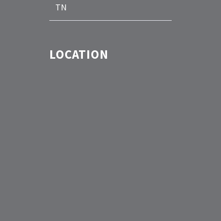
TN
LOCATION