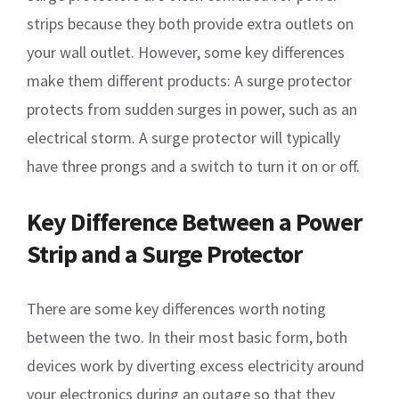
strips because they both provide extra outlets on
your wall outlet. However, some key differences
make them different products: A surge protector
protects from sudden surges in power, such as an
electrical storm. A surge protector will typically
have three prongs and a switch to turn it on or off.
Key Difference Between a Power
Strip and a Surge Protector
There are some key differences worth noting
between the two. In their most basic form, both
devices work by diverting excess electricity around
your electronics during an outage so that they