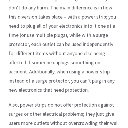
don’t do any harm. The main difference is in how
this diversion takes place – with a power strip; you
need to plug all of your electronics into it one at a
time (or use multiple plugs), while with a surge
protector, each outlet can be used independently
for different items without anyone else being
affected if someone unplugs something on
accident. Additionally, when using a power strip
instead of a surge protector, you can’t plug in any
new electronics that need protection.
Also, power strips do not offer protection against
surges or other electrical problems; they just give
users more outlets without overcrowding their wall