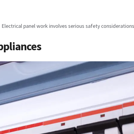
. Electrical panel work involves serious safety consideration
Appliances