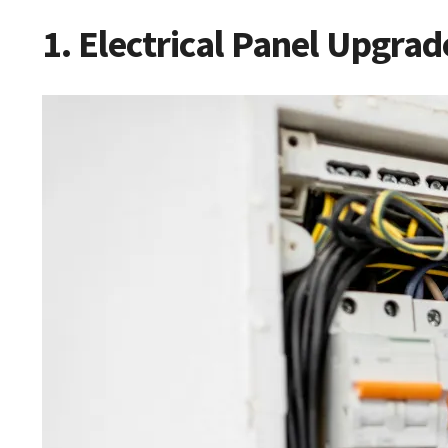
1. Electrical Panel Upgrad