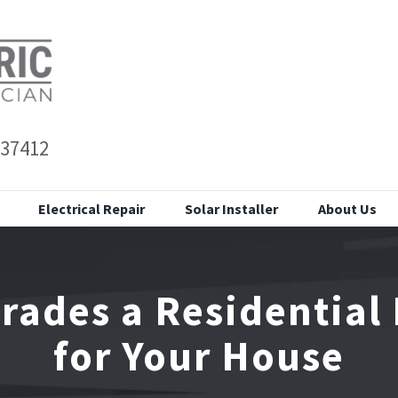
 37412
Electrical Repair
Solar Installer
About Us
grades a Residential 
for Your House