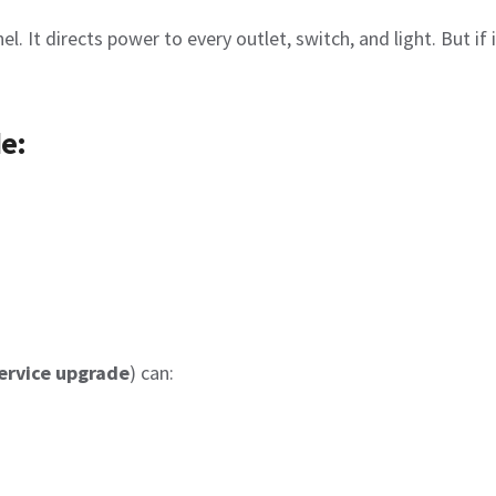
el. It directs power to every outlet, switch, and light. But if
e:
ervice upgrade
) can: