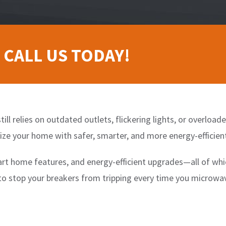
 CALL US TODAY!
till relies on outdated outlets, flickering lights, or overloa
ze your home with safer, smarter, and more energy-efficient
t home features, and energy-efficient upgrades—all of whi
 to stop your breakers from tripping every time you microwa