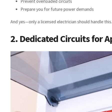
Prevent overloaded circuits
Prepare you for future power demands
And yes—only a licensed electrician should handle this
2. Dedicated Circuits for 