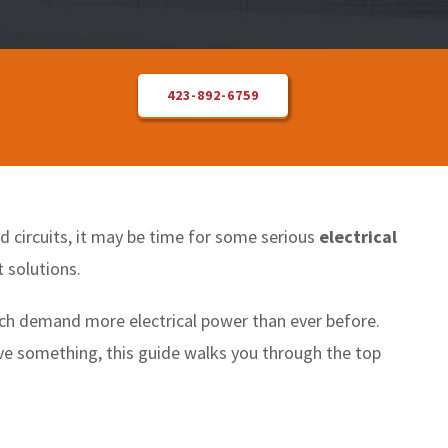
423-892-6759
ded circuits, it may be time for some serious
electrical
 solutions.
ch demand more electrical power than ever before.
ve something, this guide walks you through the top