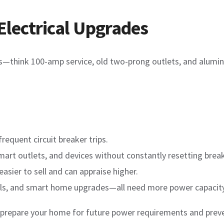
Electrical Upgrades
ems—think 100-amp service, old two-prong outlets, and alumi
frequent circuit breaker trips.
mart outlets, and devices without constantly resetting break
asier to sell and can appraise higher.
nels, and smart home upgrades—all need more power capacity
 prepare your home for future power requirements and preve