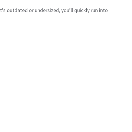
 it’s outdated or undersized, you’ll quickly run into