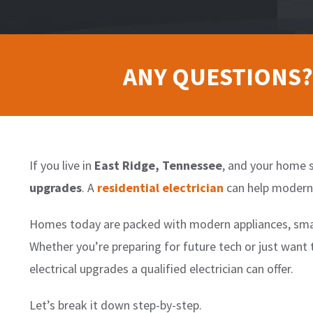
ANY QUESTIONS?
If you live in
East Ridge, Tennessee
, and your home s
upgrades
. A
residential electrician
can help moderni
Homes today are packed with modern appliances, smar
Whether you’re preparing for future tech or just want
electrical upgrades a qualified electrician can offer.
Let’s break it down step-by-step.