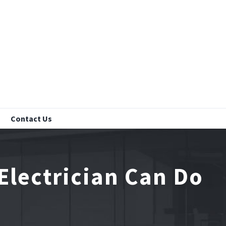
Contact Us
Electrician Can Do