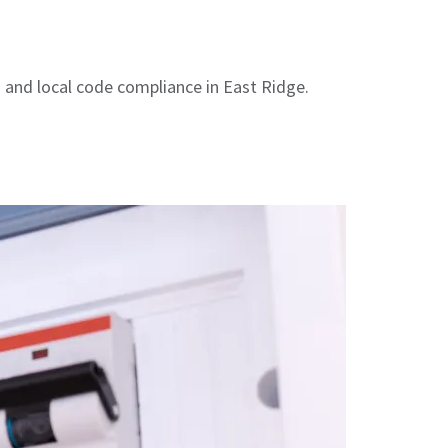
s and local code compliance in East Ridge.