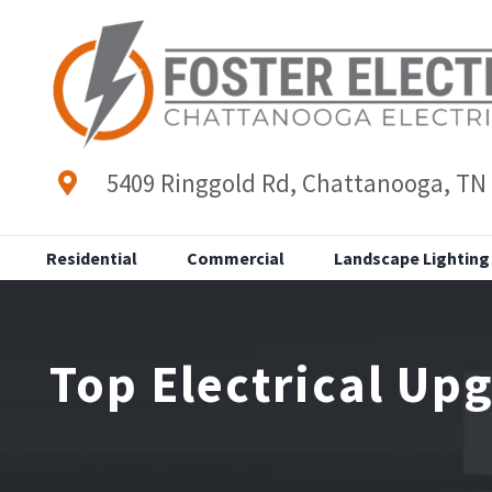
Skip
to
content
5409 Ringgold Rd, Chattanooga, TN
Residential
Commercial
Landscape Lighting
Top Electrical Up