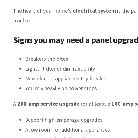
The heart of your home’s
electrical system
is the pan
trouble.
Signs you may need a panel upgrad
Breakers trip often
Lights flicker or dim randomly
New electric appliances trip breakers
You rely heavily on power strips
A
200-amp service upgrade
(or at least a
100-amp s
Support high-amperage upgrades
Allow room for additional appliances