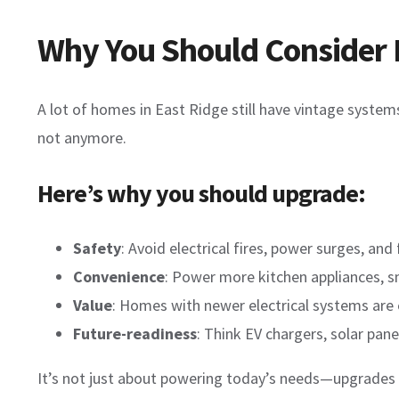
Why You Should Consider 
A lot of homes in East Ridge still have vintage syst
not anymore.
Here’s why you should upgrade:
Safety
: Avoid electrical fires, power surges, and 
Convenience
: Power more kitchen appliances, s
Value
: Homes with newer electrical systems are e
Future-readiness
: Think EV chargers, solar pa
It’s not just about powering today’s needs—upgrades