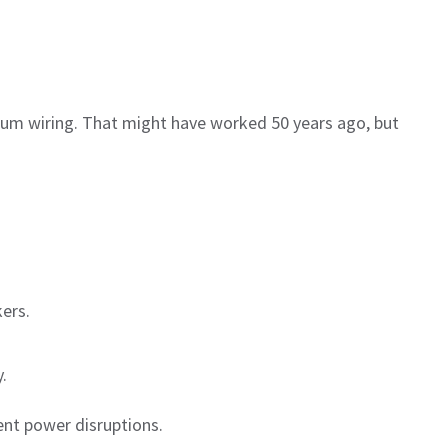
num wiring. That might have worked 50 years ago, but
ers.
.
nt power disruptions.