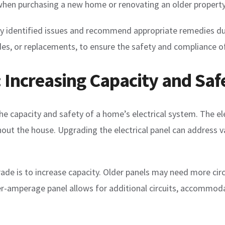
t when purchasing a new home or renovating an older property
g any identified issues and recommend appropriate remedies 
es, or replacements, to ensure the safety and compliance of 
: Increasing Capacity and Saf
he capacity and safety of a home’s electrical system. The ele
ghout the house. Upgrading the electrical panel can address 
grade is to increase capacity. Older panels may need more c
er-amperage panel allows for additional circuits, accommoda