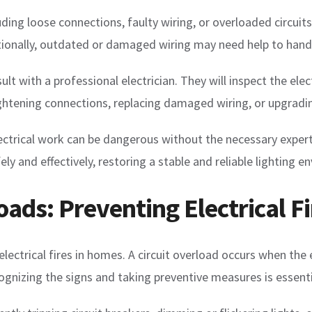
cluding loose connections, faulty wiring, or overloaded circui
itionally, outdated or damaged wiring may need help to handle
t with a professional electrician. They will inspect the elect
ightening connections, replacing damaged wiring, or upgradin
rical work can be dangerous without the necessary expertise
fely and effectively, restoring a stable and reliable lighting 
oads: Preventing Electrical Fi
 electrical fires in homes. A circuit overload occurs when the 
ognizing the signs and taking preventive measures is essentia