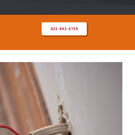
423-892-6759