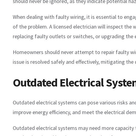
should never be ignored, as they indicate potential ha
When dealing with faulty wiring, it is essential to en
of the problem. A licensed electrician will inspect th
replacing faulty outlets or switches, or upgrading the 
Homeowners should never attempt to repair faulty wirin
issue is resolved safely and effectively, mitigating th
Outdated Electrical Syst
Outdated electrical systems can pose various risks and
improve energy efficiency, and meet the electrical de
Outdated electrical systems may need more capacity to