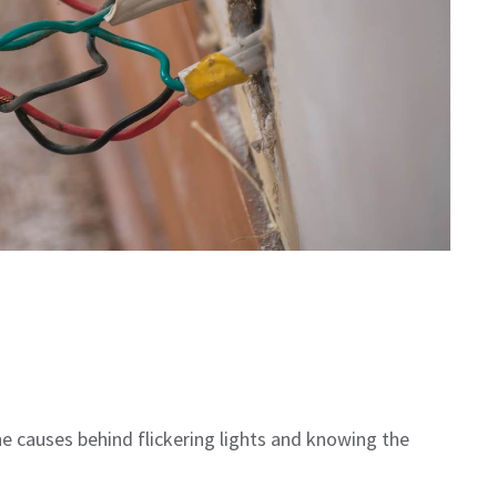
 causes behind flickering lights and knowing the