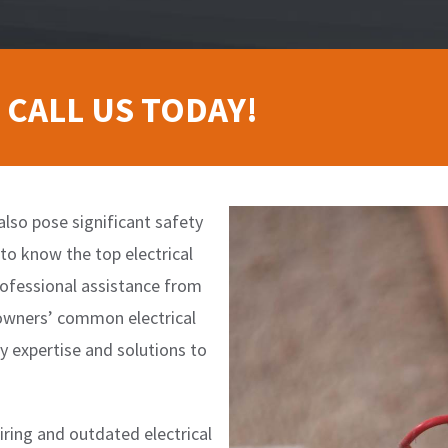
 CALL US TODAY!
also pose significant safety
 to know the top electrical
rofessional assistance from
meowners’ common electrical
y expertise and solutions to
wiring and outdated electrical