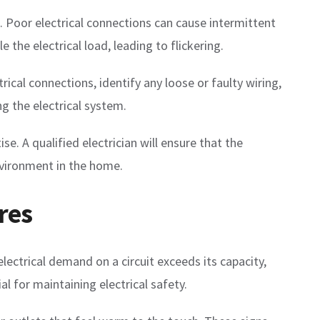
ts. Poor electrical connections can cause intermittent
 the electrical load, leading to flickering.
rical connections, identify any loose or faulty wiring,
g the electrical system.
. A qualified electrician will ensure that the
environment in the home.
res
electrical demand on a circuit exceeds its capacity,
l for maintaining electrical safety.