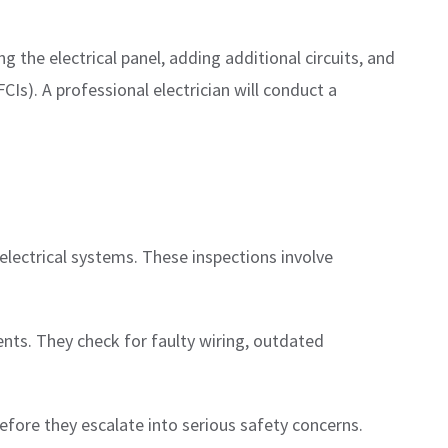
 the electrical panel, adding additional circuits, and
FCIs). A professional electrician will conduct a
 electrical systems. These inspections involve
nts. They check for faulty wiring, outdated
efore they escalate into serious safety concerns.