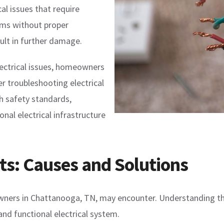
l issues that require
ems without proper
ult in further damage.
ectrical issues, homeowners
er troubleshooting electrical
h safety standards,
onal electrical infrastructure
hts: Causes and Solutions
owners in Chattanooga, TN, may encounter. Understanding the
and functional electrical system.