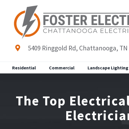
Skip
to
content
5409 Ringgold Rd, Chattanooga, TN
Residential
Commercial
Landscape Lighting
The Top Electric
Electrici