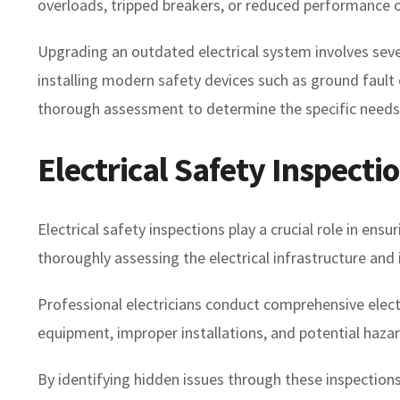
overloads, tripped breakers, or reduced performance o
Upgrading an outdated electrical system involves severa
installing modern safety devices such as ground fault ci
thorough assessment to determine the specific needs
Electrical Safety Inspecti
Electrical safety inspections play a crucial role in en
thoroughly assessing the electrical infrastructure and 
Professional electricians conduct comprehensive elect
equipment, improper installations, and potential hazar
By identifying hidden issues through these inspection