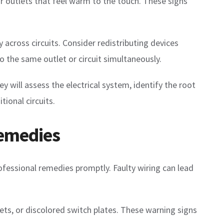
or outlets that feel warm to the touch. These signs
 across circuits. Consider redistributing devices
to the same outlet or circuit simultaneously.
hey will assess the electrical system, identify the root
ional circuits.
Remedies
rofessional remedies promptly. Faulty wiring can lead
lets, or discolored switch plates. These warning signs