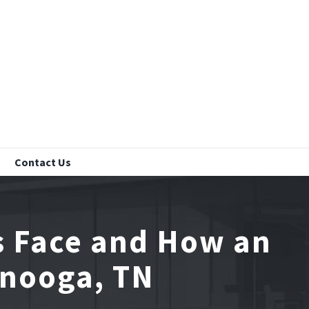
Contact Us
s Face and How an
anooga, TN