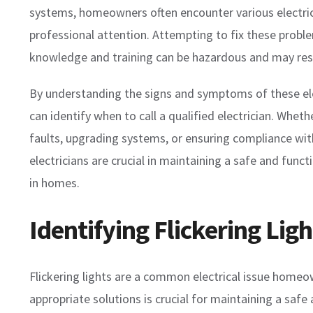
systems, homeowners often encounter various electrica
professional attention. Attempting to fix these probl
knowledge and training can be hazardous and may res
By understanding the signs and symptoms of these el
can identify when to call a qualified electrician. Wheth
faults, upgrading systems, or ensuring compliance wit
electricians are crucial in maintaining a safe and functi
in homes.
Identifying Flickering Lig
Flickering lights are a common electrical issue home
appropriate solutions is crucial for maintaining a safe 