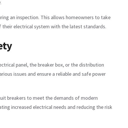
.
during an inspection. This allows homeowners to take
their electrical system with the latest standards.
ety
ctrical panel, the breaker box, or the distribution
various issues and ensure a reliable and safe power
ircuit breakers to meet the demands of modern
ting increased electrical needs and reducing the risk