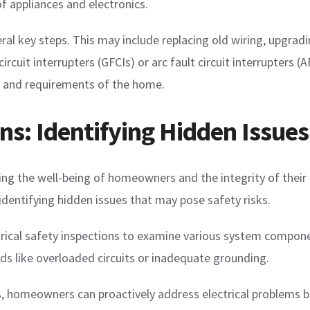
f appliances and electronics.
l key steps. This may include replacing old wiring, upgrading
rcuit interrupters (GFCIs) or arc fault circuit interrupters (A
 and requirements of the home.
ons: Identifying Hidden Issues
suring the well-being of homeowners and the integrity of their
identifying hidden issues that may pose safety risks.
rical safety inspections to examine various system compone
ds like overloaded circuits or inadequate grounding.
s, homeowners can proactively address electrical problems b