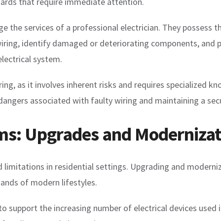
zards that require immediate attention.
gage the services of a professional electrician. They possess
e wiring, identify damaged or deteriorating components, and 
electrical system.
g, as it involves inherent risks and requires specialized kno
e dangers associated with faulty wiring and maintaining a se
ems: Upgrades and Modernizat
 limitations in residential settings. Upgrading and moderniz
mands of modern lifestyles.
 support the increasing number of electrical devices used i