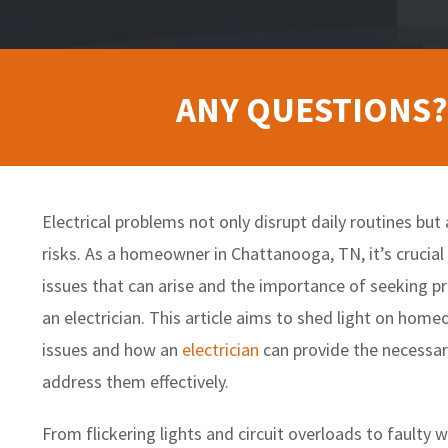
ANY QUESTIONS?
Electrical problems not only disrupt daily routines but 
risks. As a homeowner in Chattanooga, TN, it’s crucial
issues that can arise and the importance of seeking p
an electrician. This article aims to shed light on ho
issues and how an
electrician
can provide the necessar
address them effectively.
From flickering lights and circuit overloads to faulty 