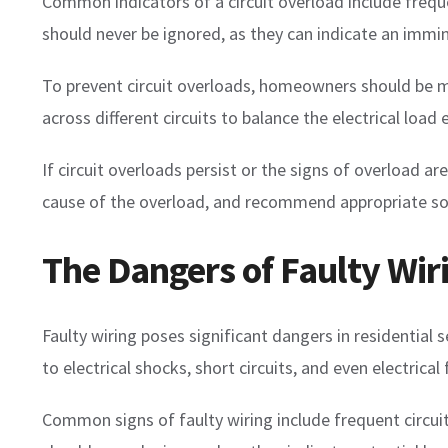
Common indicators of a circuit overload include frequen
should never be ignored, as they can indicate an immin
To prevent circuit overloads, homeowners should be min
across different circuits to balance the electrical load
If circuit overloads persist or the signs of overload are
cause of the overload, and recommend appropriate solut
The Dangers of Faulty Wir
Faulty wiring poses significant dangers in residential
to electrical shocks, short circuits, and even electrica
Common signs of faulty wiring include frequent circuit 