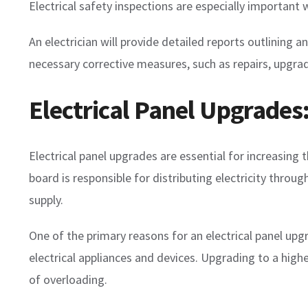
Electrical safety inspections are especially importan
An electrician will provide detailed reports outlinin
necessary corrective measures, such as repairs, upgrad
Electrical Panel Upgrades
Electrical panel upgrades are essential for increasing t
board is responsible for distributing electricity throu
supply.
One of the primary reasons for an electrical panel up
electrical appliances and devices. Upgrading to a high
of overloading.