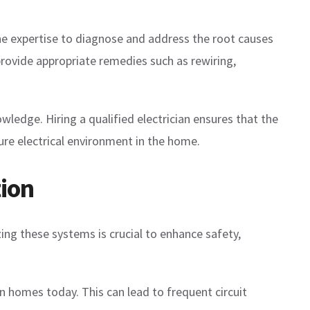
 the expertise to diagnose and address the root causes
provide appropriate remedies such as rewiring,
wledge. Hiring a qualified electrician ensures that the
cure electrical environment in the home.
ion
ing these systems is crucial to enhance safety,
n homes today. This can lead to frequent circuit