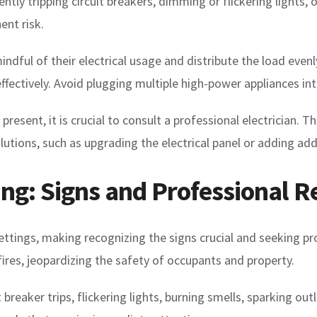
tly tripping circuit breakers, dimming or flickering lights, 
ent risk.
dful of their electrical usage and distribute the load evenly
 effectively. Avoid plugging multiple high-power appliances in
 present, it is crucial to consult a professional electrician. T
ions, such as upgrading the electrical panel or adding addit
ing: Signs and Professional 
 settings, making recognizing the signs crucial and seeking p
l fires, jeopardizing the safety of occupants and property.
breaker trips, flickering lights, burning smells, sparking out