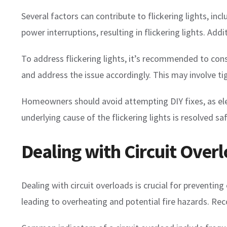
Several factors can contribute to flickering lights, in
power interruptions, resulting in flickering lights. Add
To address flickering lights, it’s recommended to consul
and address the issue accordingly. This may involve t
Homeowners should avoid attempting DIY fixes, as elect
underlying cause of the flickering lights is resolved sa
Dealing with Circuit Overl
Dealing with circuit overloads is crucial for preventing
leading to overheating and potential fire hazards. Rec