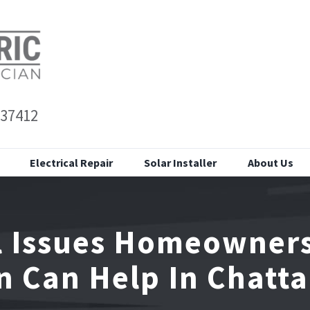
 37412
Electrical Repair
Solar Installer
About Us
al Issues Homeowner
an Can Help In Chatt