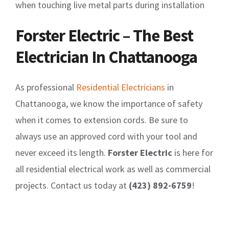
when touching live metal parts during installation
Forster Electric – The Best
Electrician In Chattanooga
As professional
Residential Electricians
in
Chattanooga, we know the importance of safety
when it comes to extension cords. Be sure to
always use an approved cord with your tool and
never exceed its length.
Forster Electric
is here for
all residential electrical work as well as commercial
projects. Contact us today at
(423) 892-6759
!