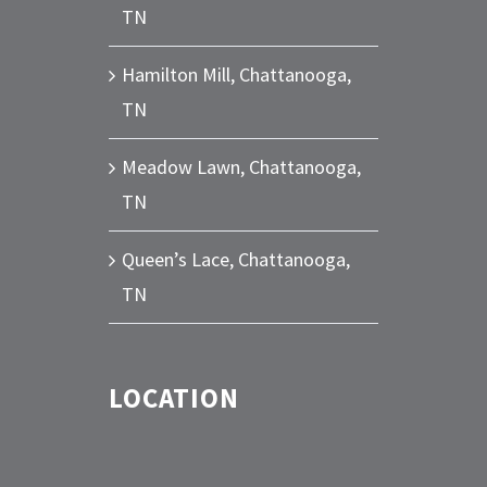
TN
Hamilton Mill, Chattanooga,
TN
Meadow Lawn, Chattanooga,
TN
Queen’s Lace, Chattanooga,
TN
LOCATION