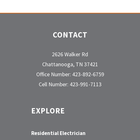
CONTACT
2626 Walker Rd
Chattanooga, TN 37421
Office Number: 423-892-6759
Cell Number: 423-991-7113
EXPLORE
Residential Electrician