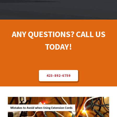
Electrical Repair
Solar Installer
ANY QUESTIONS? CALL US
TODAY!
About Us
Contact Us
423-892-6759