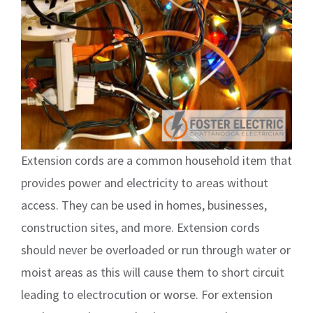
Extension cords are a common household item that
provides power and electricity to areas without
access. They can be used in homes, businesses,
construction sites, and more. Extension cords
should never be overloaded or run through water or
moist areas as this will cause them to short circuit
leading to electrocution or worse. For extension