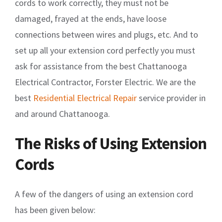
cords to work correctly, they must not be
damaged, frayed at the ends, have loose
connections between wires and plugs, etc. And to
set up all your extension cord perfectly you must
ask for assistance from the best Chattanooga
Electrical Contractor, Forster Electric. We are the
best
Residential Electrical Repair
service provider in
and around Chattanooga.
The Risks of Using Extension
Cords
A few of the dangers of using an extension cord
has been given below: