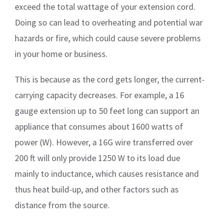
exceed the total wattage of your extension cord.
Doing so can lead to overheating and potential war
hazards or fire, which could cause severe problems
in your home or business.
This is because as the cord gets longer, the current-
carrying capacity decreases. For example, a 16
gauge extension up to 50 feet long can support an
appliance that consumes about 1600 watts of
power (W). However, a 16G wire transferred over
200 ft will only provide 1250 W to its load due
mainly to inductance, which causes resistance and
thus heat build-up, and other factors such as
distance from the source.