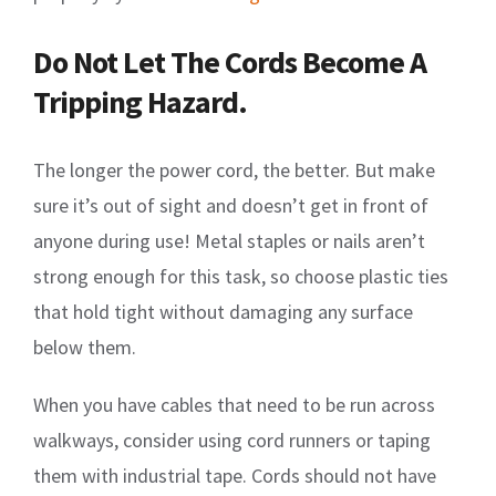
Do Not Let The Cords Become A
Tripping Hazard.
The longer the power cord, the better. But make
sure it’s out of sight and doesn’t get in front of
anyone during use! Metal staples or nails aren’t
strong enough for this task, so choose plastic ties
that hold tight without damaging any surface
below them.
When you have cables that need to be run across
walkways, consider using cord runners or taping
them with industrial tape. Cords should not have