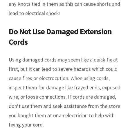
any Knots tied in them as this can cause shorts and
lead to electrical shock!
Do Not Use Damaged Extension
Cords
Using damaged cords may seem like a quick fix at
first, but it can lead to severe hazards which could
cause fires or electrocution. When using cords,
inspect them for damage like frayed ends, exposed
wire, or loose connections. If cords are damaged,
don’t use them and seek assistance from the store
you bought them at or an electrician to help with
fixing your cord.