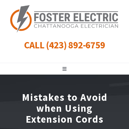
Skip
to
content
CALL (423) 892-6759
Toggle
Navigation
Residential
Mistakes to Avoid
Commercial
when Using
Extension Cords
Landscape Lighting