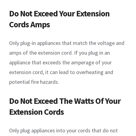
Do Not Exceed Your Extension
Cords Amps
Only plug-in appliances that match the voltage and
amps of the extension cord. If you plug in an
appliance that exceeds the amperage of your
extension cord, it can lead to overheating and
potential fire hazards.
Do Not Exceed The Watts Of Your
Extension Cords
Only plug appliances into your cords that do not