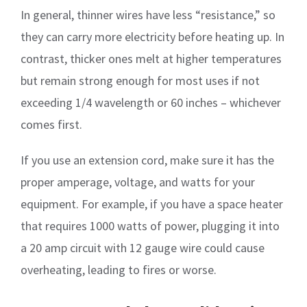
In general, thinner wires have less “resistance,” so
they can carry more electricity before heating up. In
contrast, thicker ones melt at higher temperatures
but remain strong enough for most uses if not
exceeding 1/4 wavelength or 60 inches – whichever
comes first.
If you use an extension cord, make sure it has the
proper amperage, voltage, and watts for your
equipment. For example, if you have a space heater
that requires 1000 watts of power, plugging it into
a 20 amp circuit with 12 gauge wire could cause
overheating, leading to fires or worse.