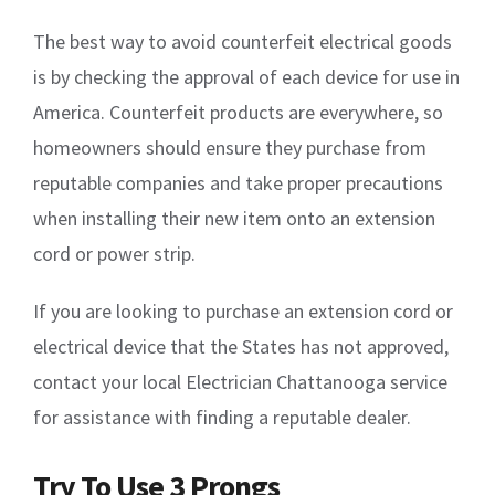
The best way to avoid counterfeit electrical goods
is by checking the approval of each device for use in
America. Counterfeit products are everywhere, so
homeowners should ensure they purchase from
reputable companies and take proper precautions
when installing their new item onto an extension
cord or power strip.
If you are looking to purchase an extension cord or
electrical device that the States has not approved,
contact your local Electrician Chattanooga service
for assistance with finding a reputable dealer.
Try To Use 3 Prongs