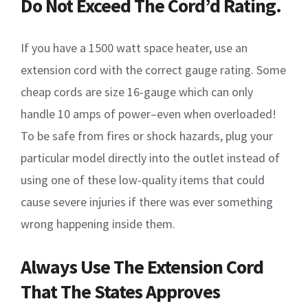
Do Not Exceed The Cord’d Rating.
If you have a 1500 watt space heater, use an
extension cord with the correct gauge rating. Some
cheap cords are size 16-gauge which can only
handle 10 amps of power–even when overloaded!
To be safe from fires or shock hazards, plug your
particular model directly into the outlet instead of
using one of these low-quality items that could
cause severe injuries if there was ever something
wrong happening inside them.
Always Use The Extension Cord
That The States Approves