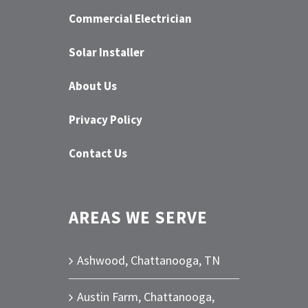
Commercial Electrician
Solar Installer
About Us
Privacy Policy
Contact Us
AREAS WE SERVE
Ashwood, Chattanooga, TN
Austin Farm, Chattanooga,