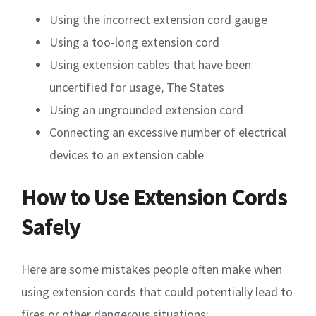
Using the incorrect extension cord gauge
Using a too-long extension cord
Using extension cables that have been
uncertified for usage, The States
Using an ungrounded extension cord
Connecting an excessive number of electrical
devices to an extension cable
How to Use Extension Cords
Safely
Here are some mistakes people often make when
using extension cords that could potentially lead to
fires or other dangerous situations: