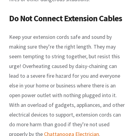
Do Not Connect Extension Cables
Keep your extension cords safe and sound by
making sure they’re the right length. They may
seem tempting to string together, but resist this
urge! Overheating caused by daisy-chaining can
lead to a severe fire hazard for you and everyone
else in your home or business where there is an
open power outlet with nothing plugged into it.
With an overload of gadgets, appliances, and other
electrical devices to support, extension cords can
do more harm than good if they’re not used
properly by the
Chattanooga Electrician
.