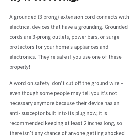
A grounded (3 prong) extension cord connects with
electrical devices that have a grounding. Grounded
cords are 3-prong outlets, power bars, or surge
protectors for your home’s appliances and
electronics. They’re safe if you use one of these
properly!
A word on safety: don’t cut off the ground wire –
even though some people may tell you it’s not
necessary anymore because their device has an
anti- susceptor built into its plug now, it is
recommended keeping at least 2 inches long, so
there isn’t any chance of anyone getting shocked