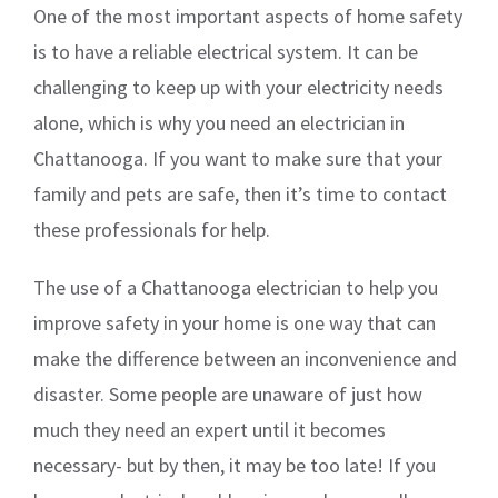
One of the most important aspects of home safety
is to have a reliable electrical system. It can be
challenging to keep up with your electricity needs
alone, which is why you need an electrician in
Chattanooga. If you want to make sure that your
family and pets are safe, then it’s time to contact
these professionals for help.
The use of a Chattanooga electrician to help you
improve safety in your home is one way that can
make the difference between an inconvenience and
disaster. Some people are unaware of just how
much they need an expert until it becomes
necessary- but by then, it may be too late! If you