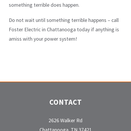
something terrible does happen.
Do not wait until something terrible happens – call
Foster Electric in Chattanooga today if anything is
amiss with your power system!
CONTACT
2626 Walker Rd
Chattanooga, TN 37421