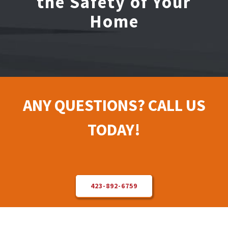
the Safety of Your
Home
Electrical Repair
Solar Installer
About Us
ANY QUESTIONS? CALL US
Contact Us
TODAY!
423-892-6759