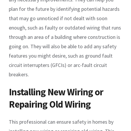
plan for the future by identifying potential hazards
that may go unnoticed if not dealt with soon
enough, such as faulty or outdated wiring that runs
through an area of a building where construction is
going on. They will also be able to add any safety
features you might desire, such as ground fault
circuit interrupters (GFCIs) or arc-fault circuit
breakers.
Installing New Wiring or
Repairing Old Wiring
This professional can ensure safety in homes by