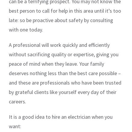
can be a terrifying prospect. You may not know the
best person to call for help in this area until it’s too
late: so be proactive about safety by consulting
with one today.
A professional will work quickly and efficiently
without sacrificing quality or expertise, giving you
peace of mind when they leave. Your family
deserves nothing less than the best care possible –
and these are professionals who have been trusted
by grateful clients like yourself every day of their
careers.
It is a good idea to hire an electrician when you
want: