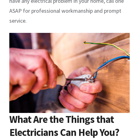
have any electrical problem in your home, call one
ASAP for professional workmanship and prompt
service.
What Are the Things that
Electricians Can Help You?