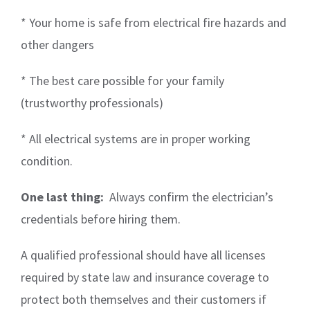
* Your home is safe from electrical fire hazards and
other dangers
* The best care possible for your family
(trustworthy professionals)
* All electrical systems are in proper working
condition.
One last thing:
Always confirm the electrician’s
credentials before hiring them.
A qualified professional should have all licenses
required by state law and insurance coverage to
protect both themselves and their customers if