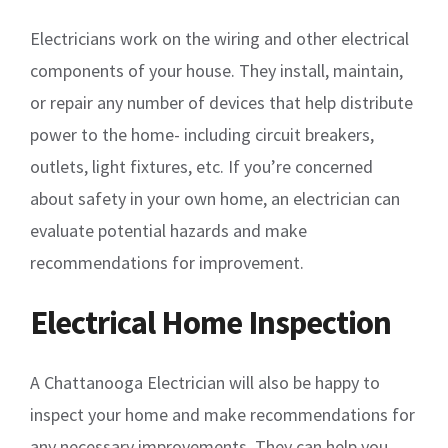
Electricians work on the wiring and other electrical
components of your house. They install, maintain,
or repair any number of devices that help distribute
power to the home- including circuit breakers,
outlets, light fixtures, etc. If you’re concerned
about safety in your own home, an electrician can
evaluate potential hazards and make
recommendations for improvement.
Electrical Home Inspection
A Chattanooga Electrician will also be happy to
inspect your home and make recommendations for
any necessary improvements. They can help you