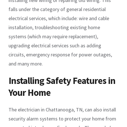
installing new wiring or repairing old wiring. This
falls under the category of general residential
electrical services, which include: wire and cable
installation, troubleshooting existing home
systems (which may require replacement),
upgrading electrical services such as adding
circuits, emergency response for power outages,
and many more.
Installing Safety Features in
Your Home
The electrician in Chattanooga, TN, can also install
security alarm systems to protect your home from