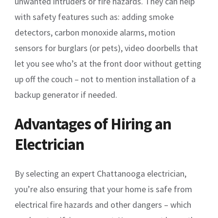
unwanted intruders or fire hazards. They can help
with safety features such as: adding smoke
detectors, carbon monoxide alarms, motion
sensors for burglars (or pets), video doorbells that
let you see who’s at the front door without getting
up off the couch – not to mention installation of a
backup generator if needed.
Advantages of Hiring an
Electrician
By selecting an expert Chattanooga electrician,
you’re also ensuring that your home is safe from
electrical fire hazards and other dangers – which