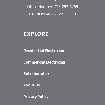
Office Number: 423-892-6759
Cell Number: 423-991-7113
EXPLORE
Residential Electrician
Commercial Electrician
Solar Installer
About Us
Privacy Policy