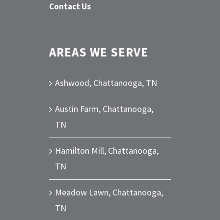
Contact Us
AREAS WE SERVE
Ashwood, Chattanooga, TN
Austin Farm, Chattanooga,
TN
Hamilton Mill, Chattanooga,
TN
Meadow Lawn, Chattanooga,
TN