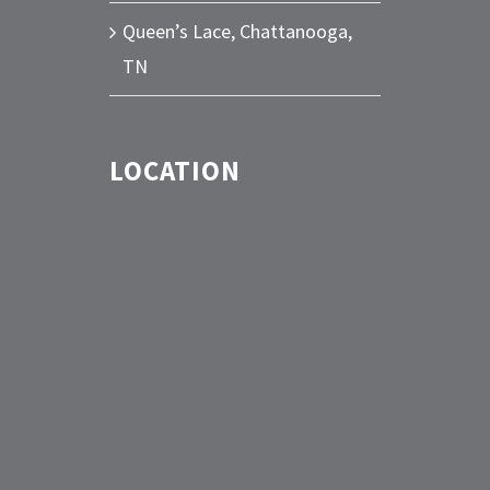
Queen’s Lace, Chattanooga,
TN
LOCATION