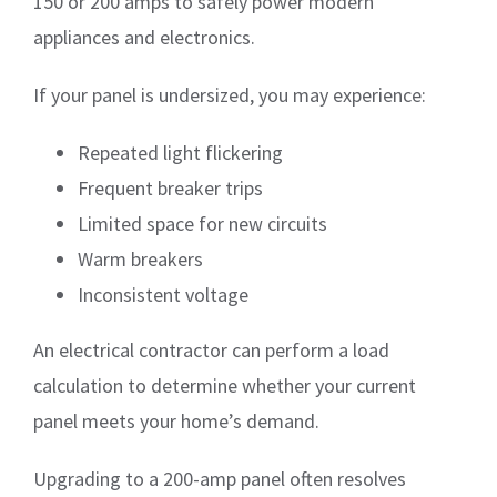
150 or 200 amps to safely power modern
appliances and electronics.
If your panel is undersized, you may experience:
Repeated light flickering
Frequent breaker trips
Limited space for new circuits
Warm breakers
Inconsistent voltage
An electrical contractor can perform a load
calculation to determine whether your current
panel meets your home’s demand.
Upgrading to a 200-amp panel often resolves