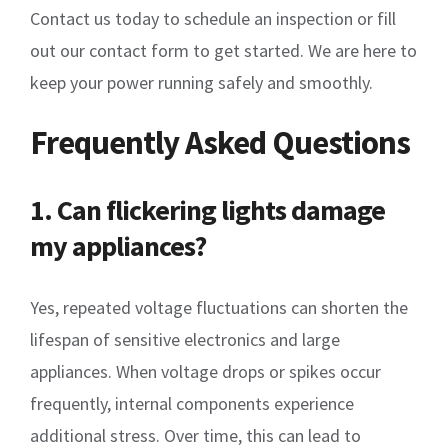
Contact us today to schedule an inspection or fill
out our contact form to get started. We are here to
keep your power running safely and smoothly.
Frequently Asked Questions
1. Can flickering lights damage
my appliances?
Yes, repeated voltage fluctuations can shorten the
lifespan of sensitive electronics and large
appliances. When voltage drops or spikes occur
frequently, internal components experience
additional stress. Over time, this can lead to