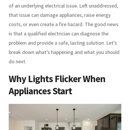
of an underlying electrical issue. Left unaddressed,
that issue can damage appliances, raise energy
costs, or even create a fire hazard. The good news
is that a qualified electrician can diagnose the
problem and provide a safe, lasting solution. Let’s
break down what’s happening and what you should
do next.
Why Lights Flicker When
Appliances Start