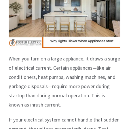
When you turn on a large appliance, it draws a surge
of electrical current. Certain appliances—like air
conditioners, heat pumps, washing machines, and
garbage disposals—require more power during
startup than during normal operation. This is
known as inrush current.
If your electrical system cannot handle that sudden
demand, the voltage momentarily drops. That