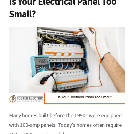
Is Your Electrical Panel Too
Small?
Many homes built before the 1990s were equipped
with 100-amp panels. Today’s homes often require