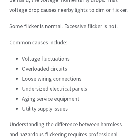
voltage drop causes nearby lights to dim or flicker.
Some flicker is normal. Excessive flicker is not.
Common causes include:
Voltage fluctuations
Overloaded circuits
Loose wiring connections
Undersized electrical panels
Aging service equipment
Utility supply issues
Understanding the difference between harmless
and hazardous flickering requires professional