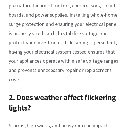
premature failure of motors, compressors, circuit
boards, and power supplies. Installing whole-home
surge protection and ensuring your electrical panel
is properly sized can help stabilize voltage and
protect your investment. If flickering is persistent,
having your electrical system tested ensures that
your appliances operate within safe voltage ranges
and prevents unnecessary repair or replacement
costs.
2. Does weather affect flickering
lights?
Storms, high winds, and heavy rain can impact