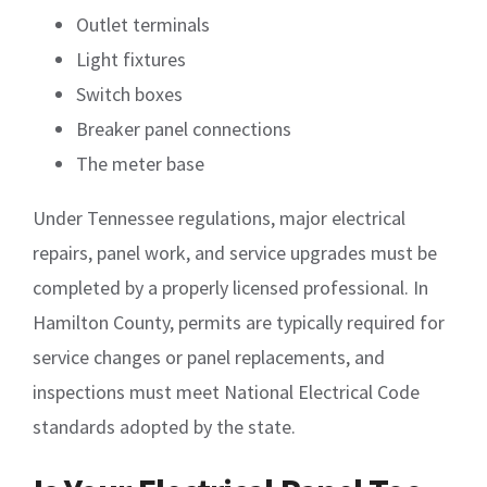
Outlet terminals
Light fixtures
Switch boxes
Breaker panel connections
The meter base
Under Tennessee regulations, major electrical
repairs, panel work, and service upgrades must be
completed by a properly licensed professional. In
Hamilton County, permits are typically required for
service changes or panel replacements, and
inspections must meet National Electrical Code
standards adopted by the state.