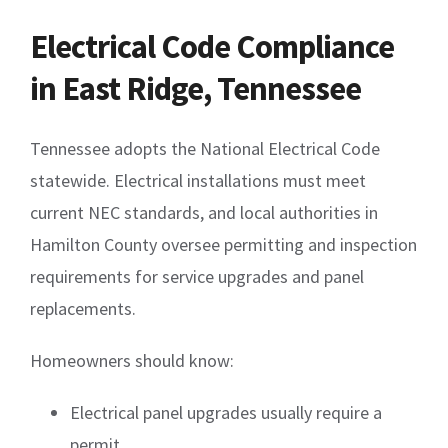
Electrical Code Compliance
in East Ridge, Tennessee
Tennessee adopts the National Electrical Code
statewide. Electrical installations must meet
current NEC standards, and local authorities in
Hamilton County oversee permitting and inspection
requirements for service upgrades and panel
replacements.
Homeowners should know:
Electrical panel upgrades usually require a
permit