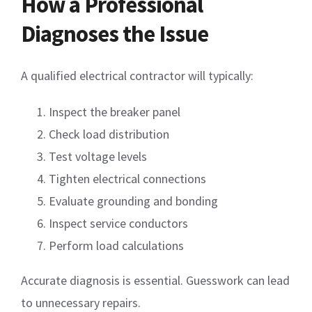
How a Professional
Diagnoses the Issue
A qualified electrical contractor will typically:
Inspect the breaker panel
Check load distribution
Test voltage levels
Tighten electrical connections
Evaluate grounding and bonding
Inspect service conductors
Perform load calculations
Accurate diagnosis is essential. Guesswork can lead
to unnecessary repairs.