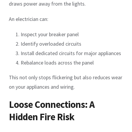
draws power away from the lights.
An electrician can:
Inspect your breaker panel
Identify overloaded circuits
Install dedicated circuits for major appliances
Rebalance loads across the panel
This not only stops flickering but also reduces wear
on your appliances and wiring.
Loose Connections: A
Hidden Fire Risk