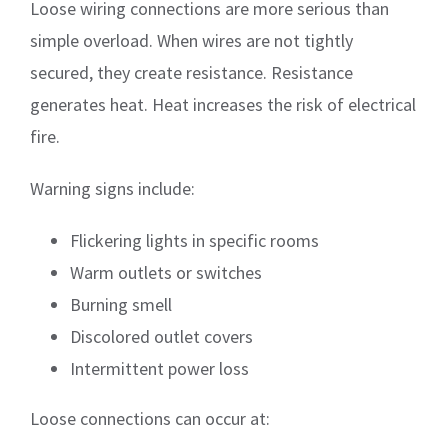
Loose wiring connections are more serious than
simple overload. When wires are not tightly
secured, they create resistance. Resistance
generates heat. Heat increases the risk of electrical
fire.
Warning signs include:
Flickering lights in specific rooms
Warm outlets or switches
Burning smell
Discolored outlet covers
Intermittent power loss
Loose connections can occur at: