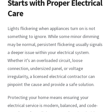
Starts with Proper Electrical
Care
Lights flickering when appliances turn on is not
something to ignore. While some minor dimming
may be normal, persistent flickering usually signals
a deeper issue within your electrical system.
Whether it’s an overloaded circuit, loose
connection, undersized panel, or voltage
irregularity, a licensed electrical contractor can
pinpoint the cause and provide a safe solution.
Protecting your home means ensuring your
electrical service is modern, balanced, and code-