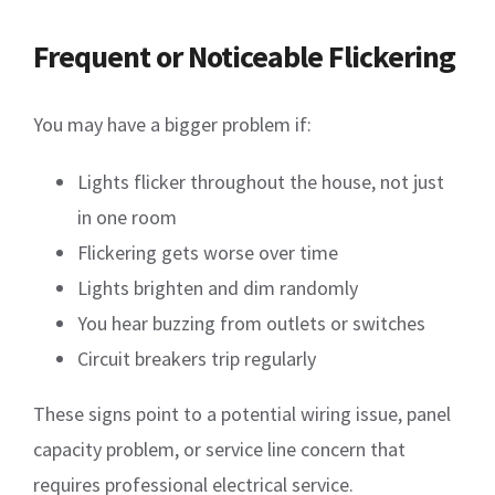
Frequent or Noticeable Flickering
You may have a bigger problem if:
Lights flicker throughout the house, not just
in one room
Flickering gets worse over time
Lights brighten and dim randomly
You hear buzzing from outlets or switches
Circuit breakers trip regularly
These signs point to a potential wiring issue, panel
capacity problem, or service line concern that
requires professional electrical service.