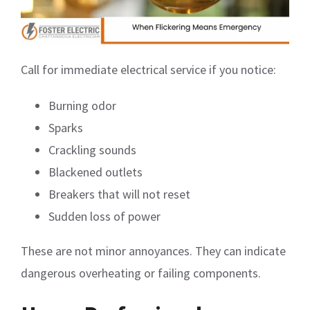
Call for immediate electrical service if you notice:
Burning odor
Sparks
Crackling sounds
Blackened outlets
Breakers that will not reset
Sudden loss of power
These are not minor annoyances. They can indicate
dangerous overheating or failing components.