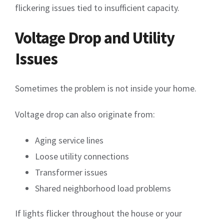
flickering issues tied to insufficient capacity.
Voltage Drop and Utility
Issues
Sometimes the problem is not inside your home.
Voltage drop can also originate from:
Aging service lines
Loose utility connections
Transformer issues
Shared neighborhood load problems
If lights flicker throughout the house or your