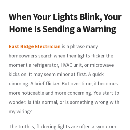
When Your Lights Blink, Your
Home Is Sending a Warning
East Ridge Electrician
is a phrase many
homeowners search when their lights flicker the
moment a refrigerator, HVAC unit, or microwave
kicks on. It may seem minor at first. A quick
dimming. A brief flicker. But over time, it becomes
more noticeable and more concerning. You start to
wonder: Is this normal, or is something wrong with
my wiring?
The truth is, flickering lights are often a symptom