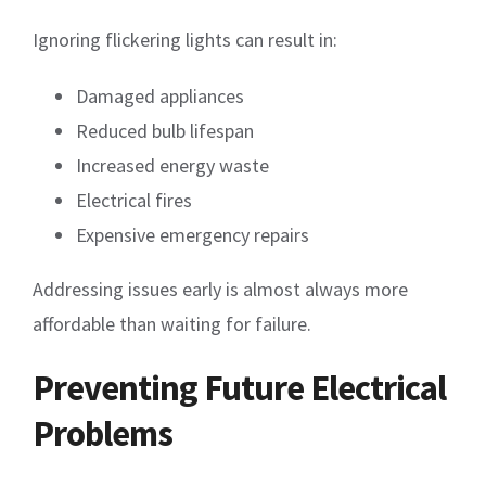
Ignoring flickering lights can result in:
Damaged appliances
Reduced bulb lifespan
Increased energy waste
Electrical fires
Expensive emergency repairs
Addressing issues early is almost always more
affordable than waiting for failure.
Preventing Future Electrical
Problems