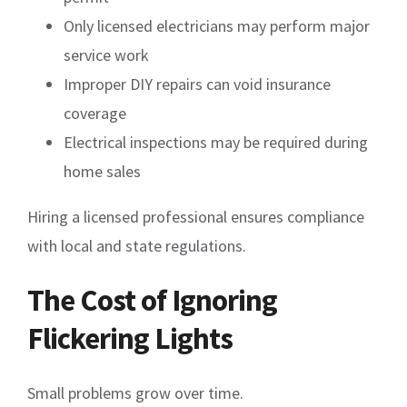
Only licensed electricians may perform major
service work
Improper DIY repairs can void insurance
coverage
Electrical inspections may be required during
home sales
Hiring a licensed professional ensures compliance
with local and state regulations.
The Cost of Ignoring
Flickering Lights
Small problems grow over time.