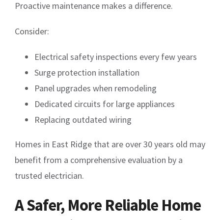
Proactive maintenance makes a difference.
Consider:
Electrical safety inspections every few years
Surge protection installation
Panel upgrades when remodeling
Dedicated circuits for large appliances
Replacing outdated wiring
Homes in East Ridge that are over 30 years old may
benefit from a comprehensive evaluation by a
trusted electrician.
A Safer, More Reliable Home