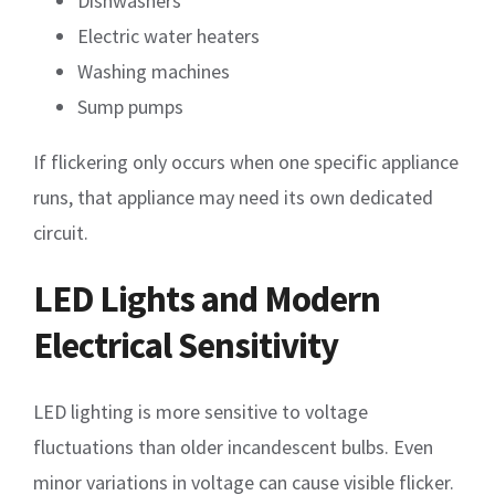
Dishwashers
Electric water heaters
Washing machines
Sump pumps
If flickering only occurs when one specific appliance
runs, that appliance may need its own dedicated
circuit.
LED Lights and Modern
Electrical Sensitivity
LED lighting is more sensitive to voltage
fluctuations than older incandescent bulbs. Even
minor variations in voltage can cause visible flicker.