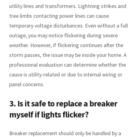
utility lines and transformers. Lightning strikes and
tree limbs contacting power lines can cause
temporary voltage disturbances. Even without a full
outage, you may notice flickering during severe
weather. However, if flickering continues after the
storm passes, the issue may be inside your home. A
professional evaluation can determine whether the
cause is utility-related or due to internal wiring or
panel concerns.
3. Is it safe to replace a breaker
myself if lights flicker?
Breaker replacement should only be handled by a