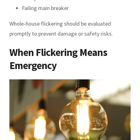
Failing main breaker
Whole-house flickering should be evaluated
promptly to prevent damage or safety risks.
When Flickering Means
Emergency