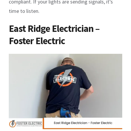
compliant. If your lights are sending signals, it’s
time to listen.
East Ridge Electrician –
Foster Electric