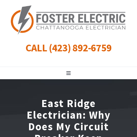
Skip
to
content
CALL (423) 892-6759
Toggle
Navigation
Residential
East Ridge
Commercial
Electrician: Why
Does My Circuit
Landscape Lighting