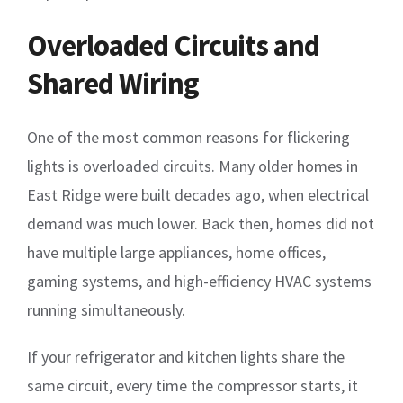
Overloaded Circuits and
Shared Wiring
One of the most common reasons for flickering
lights is overloaded circuits. Many older homes in
East Ridge were built decades ago, when electrical
demand was much lower. Back then, homes did not
have multiple large appliances, home offices,
gaming systems, and high-efficiency HVAC systems
running simultaneously.
If your refrigerator and kitchen lights share the
same circuit, every time the compressor starts, it