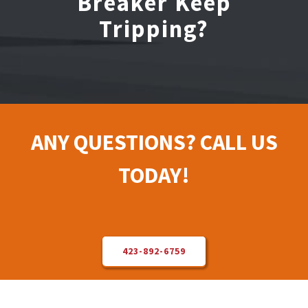
Breaker Keep
Tripping?
Electrical Repair
Solar Installer
About Us
ANY QUESTIONS? CALL US
Contact Us
TODAY!
423-892-6759