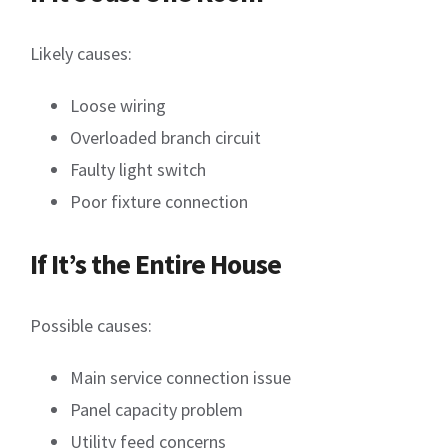
Likely causes:
Loose wiring
Overloaded branch circuit
Faulty light switch
Poor fixture connection
If It’s the Entire House
Possible causes:
Main service connection issue
Panel capacity problem
Utility feed concerns