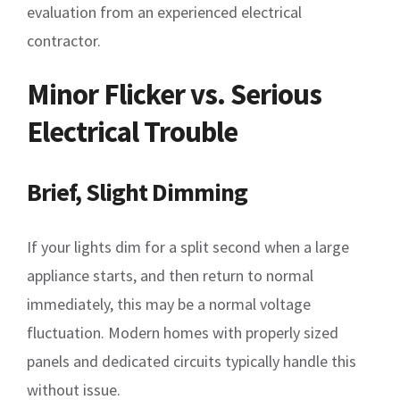
evaluation from an experienced electrical
contractor.
Minor Flicker vs. Serious
Electrical Trouble
Brief, Slight Dimming
If your lights dim for a split second when a large
appliance starts, and then return to normal
immediately, this may be a normal voltage
fluctuation. Modern homes with properly sized
panels and dedicated circuits typically handle this
without issue.