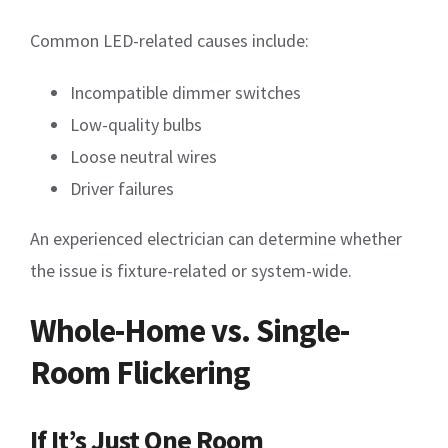
Common LED-related causes include:
Incompatible dimmer switches
Low-quality bulbs
Loose neutral wires
Driver failures
An experienced electrician can determine whether
the issue is fixture-related or system-wide.
Whole-Home vs. Single-
Room Flickering
If It’s Just One Room