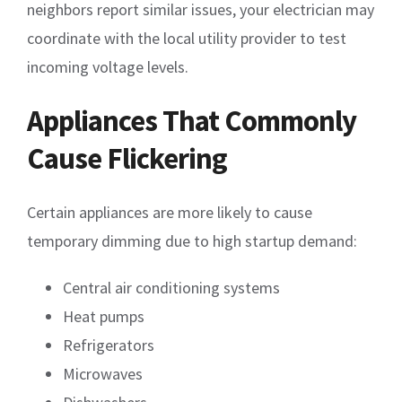
neighbors report similar issues, your electrician may
coordinate with the local utility provider to test
incoming voltage levels.
Appliances That Commonly
Cause Flickering
Certain appliances are more likely to cause
temporary dimming due to high startup demand:
Central air conditioning systems
Heat pumps
Refrigerators
Microwaves