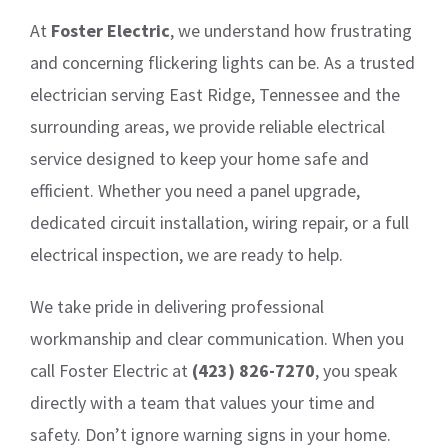
At
Foster Electric
, we understand how frustrating
and concerning flickering lights can be. As a trusted
electrician serving East Ridge, Tennessee and the
surrounding areas, we provide reliable electrical
service designed to keep your home safe and
efficient. Whether you need a panel upgrade,
dedicated circuit installation, wiring repair, or a full
electrical inspection, we are ready to help.
We take pride in delivering professional
workmanship and clear communication. When you
call Foster Electric at
(423) 826-7270
, you speak
directly with a team that values your time and
safety. Don’t ignore warning signs in your home.