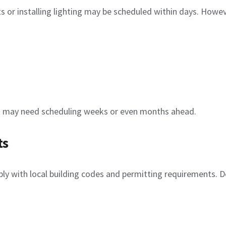
lets or installing lighting may be scheduled within days. Howe
ect may need scheduling weeks or even months ahead.
ts
y with local building codes and permitting requirements. D