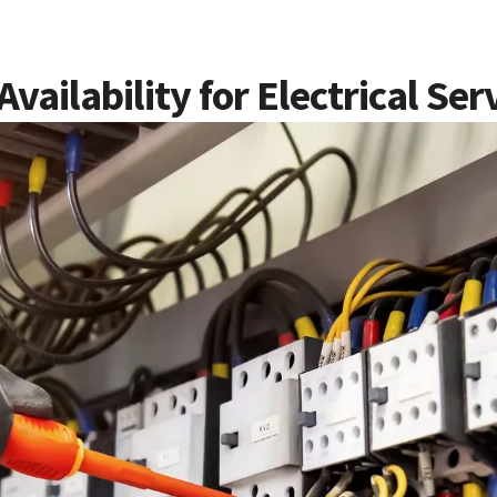
ailability for Electrical Ser