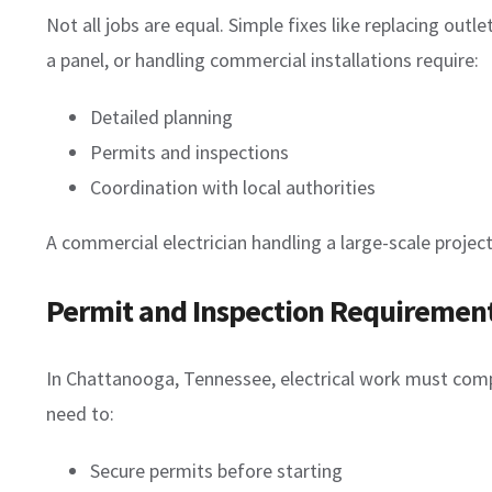
Not all jobs are equal. Simple fixes like replacing out
a panel, or handling commercial installations require:
Detailed planning
Permits and inspections
Coordination with local authorities
A commercial electrician handling a large-scale proj
Permit and Inspection Requiremen
In Chattanooga, Tennessee, electrical work must compl
need to:
Secure permits before starting