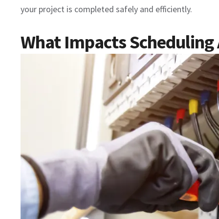
your project is completed safely and efficiently.
What Impacts Scheduling Av