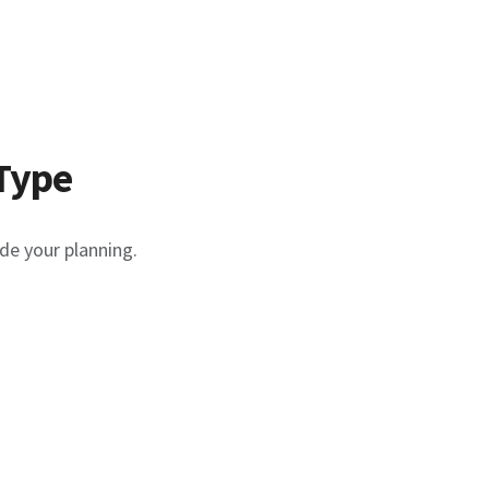
Type
de your planning.