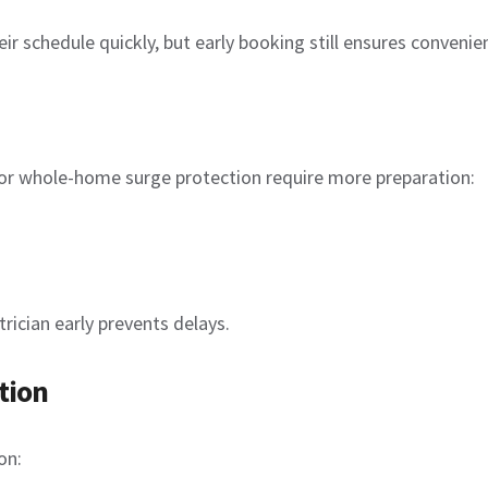
heir schedule quickly, but early booking still ensures convenie
, or whole-home surge protection require more preparation:
rician early prevents delays.
tion
on: