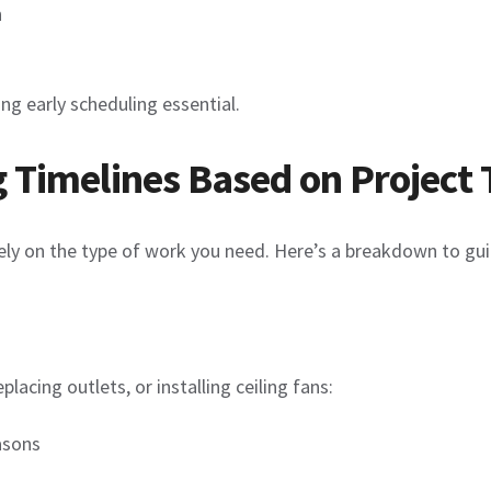
n
ng early scheduling essential.
Timelines Based on Project 
ly on the type of work you need. Here’s a breakdown to gui
placing outlets, or installing ceiling fans:
asons