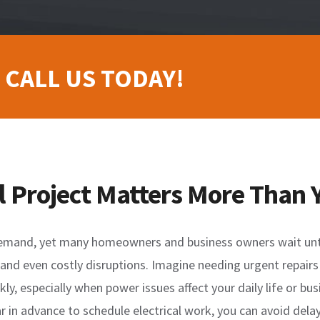
 CALL US TODAY!
l Project Matters More Than 
demand, yet many homeowners and business owners wait until 
, and even costly disruptions. Imagine needing urgent repairs
kly, especially when power issues affect your daily life or b
 in advance to schedule electrical work, you can avoid delays