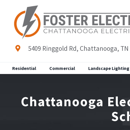
Skip
to
content
5409 Ringgold Rd, Chattanooga, TN
Residential
Commercial
Landscape Lighting
Chattanooga Elec
Sc