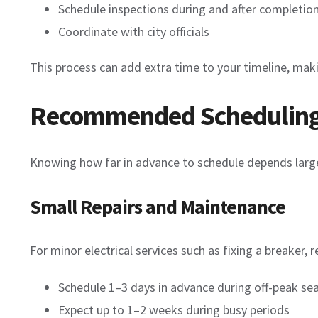
Schedule inspections during and after completio
Coordinate with city officials
This process can add extra time to your timeline, maki
Recommended Scheduling 
Knowing how far in advance to schedule depends large
Small Repairs and Maintenance
For minor electrical services such as fixing a breaker, re
Schedule 1–3 days in advance during off-peak se
Expect up to 1–2 weeks during busy periods