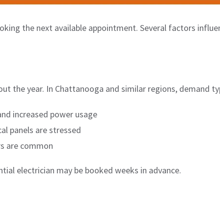
ooking the next available appointment. Several factors influe
ghout the year. In Chattanooga and similar regions, demand typ
nd increased power usage
al panels are stressed
rs are common
ential electrician may be booked weeks in advance.