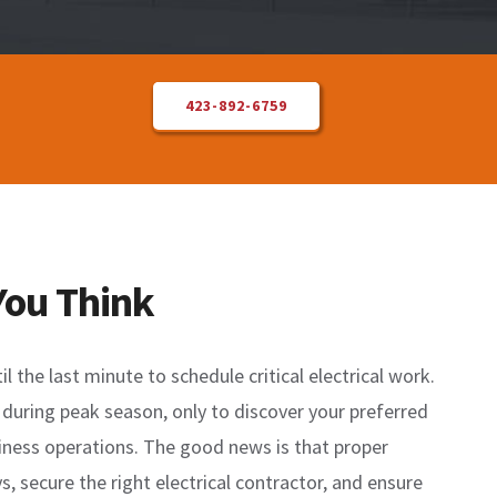
423-892-6759
You Think
the last minute to schedule critical electrical work.
 during peak season, only to discover your preferred
usiness operations. The good news is that proper
, secure the right electrical contractor, and ensure