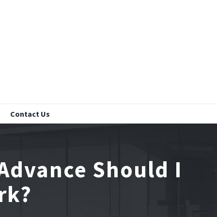
Contact Us
 Advance Should I
rk?