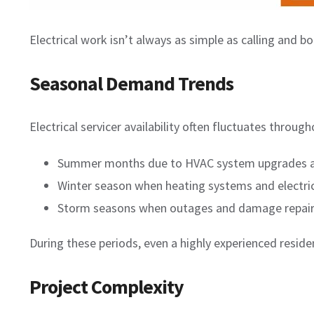
Electrical work isn’t always as simple as calling and b
Seasonal Demand Trends
Electrical servicer availability often fluctuates throu
Summer months due to HVAC system upgrades a
Winter season when heating systems and electric
Storm seasons when outages and damage repai
During these periods, even a highly experienced resid
Project Complexity