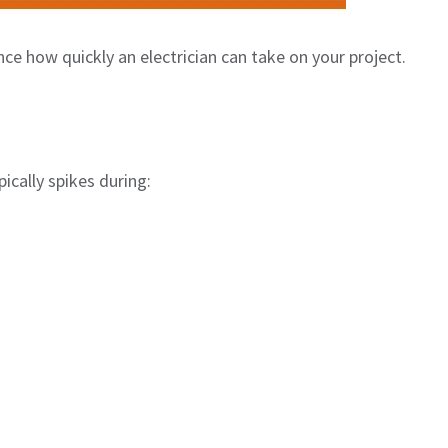
nce how quickly an electrician can take on your project.
ically spikes during: