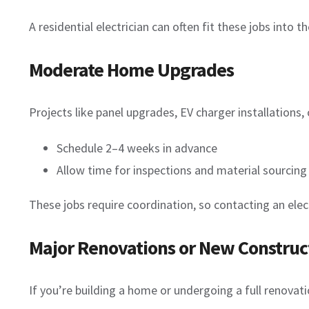
A residential electrician can often fit these jobs into t
Moderate Home Upgrades
Projects like panel upgrades, EV charger installations
Schedule 2–4 weeks in advance
Allow time for inspections and material sourcing
These jobs require coordination, so contacting an elect
Major Renovations or New Construc
If you’re building a home or undergoing a full renovati