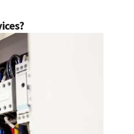
vices?