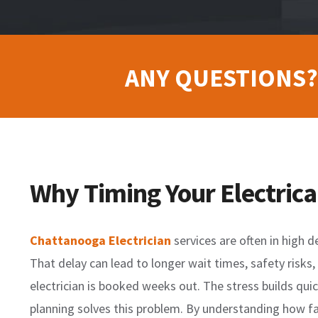
ANY QUESTIONS?
Why Timing Your Electrica
Chattanooga Electrician
services are often in high 
That delay can lead to longer wait times, safety risks
electrician is booked weeks out. The stress builds quic
planning solves this problem. By understanding how far