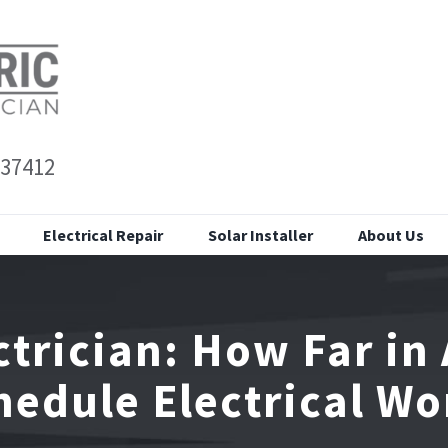
 37412
Electrical Repair
Solar Installer
About Us
trician: How Far in
hedule Electrical Wo