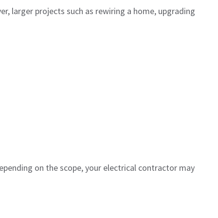
ver, larger projects such as rewiring a home, upgrading
epending on the scope, your electrical contractor may