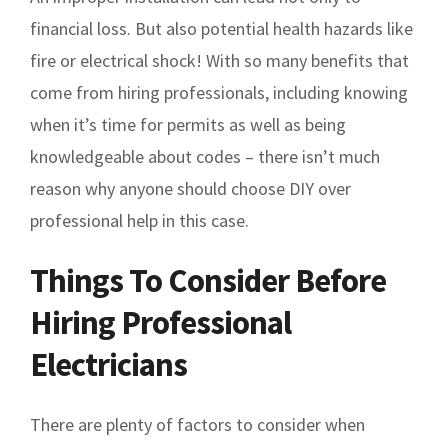
financial loss. But also potential health hazards like
fire or electrical shock! With so many benefits that
come from hiring professionals, including knowing
when it’s time for permits as well as being
knowledgeable about codes – there isn’t much
reason why anyone should choose DIY over
professional help in this case.
Things To Consider Before
Hiring Professional
Electricians
There are plenty of factors to consider when