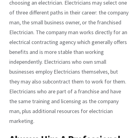
choosing an electrician. Electricians may select one
of three different paths in their career: the company
man, the small business owner, or the franchised
Electrician. The company man works directly for an
electrical contracting agency which generally offers
benefits and is more stable than working
independently. Electricians who own small
businesses employ Electricians themselves, but
they may also subcontract them to work for them.
Electricians who are part of a franchise and have
the same training and licensing as the company
man, plus additional resources for electrician
marketing.