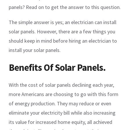
panels? Read on to get the answer to this question.
The simple answer is yes; an electrician can install
solar panels. However, there are a few things you
should keep in mind before hiring an electrician to
install your solar panels.
Benefits Of Solar Panels.
With the cost of solar panels declining each year,
more Americans are choosing to go with this form
of energy production. They may reduce or even
eliminate your electricity bill while also increasing
its value for increased home equity, all achieved