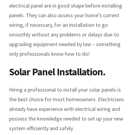
electrical panel are in good shape before installing
panels. They can also assess your home’s current
wiring, if necessary, for an installation to go
smoothly without any problems or delays due-to
upgrading equipment needed by law – something
only professionals know how to do!
Solar Panel Installation.
Hiring a professional to install your solar panels is
the best choice for most homeowners. Electricians
already have experience with electrical wiring and
possess the knowledge needed to set up your new
system efficiently and safely.