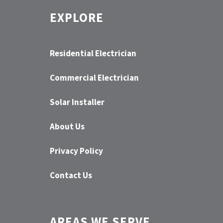
EXPLORE
Residential Electrician
Commercial Electrician
Solar Installer
About Us
Privacy Policy
Contact Us
AREAS WE SERVE