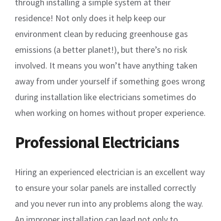
through installing a simple system at their
residence! Not only does it help keep our
environment clean by reducing greenhouse gas
emissions (a better planet!), but there’s no risk
involved. It means you won’t have anything taken
away from under yourself if something goes wrong
during installation like electricians sometimes do
when working on homes without proper experience.
Professional Electricians
Hiring an experienced electrician is an excellent way
to ensure your solar panels are installed correctly
and you never run into any problems along the way.
An improper installation can lead not only to