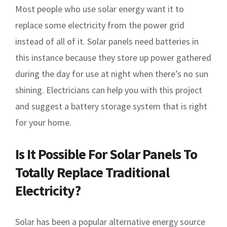
Most people who use solar energy want it to
replace some electricity from the power grid
instead of all of it. Solar panels need batteries in
this instance because they store up power gathered
during the day for use at night when there’s no sun
shining. Electricians can help you with this project
and suggest a battery storage system that is right
for your home.
Is It Possible For Solar Panels To
Totally Replace Traditional
Electricity?
Solar has been a popular alternative energy source