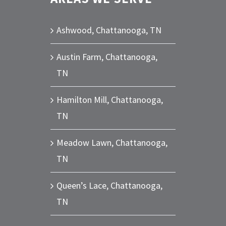
Ashwood, Chattanooga, TN
Austin Farm, Chattanooga,
TN
Hamilton Mill, Chattanooga,
TN
Meadow Lawn, Chattanooga,
TN
Queen’s Lace, Chattanooga,
TN