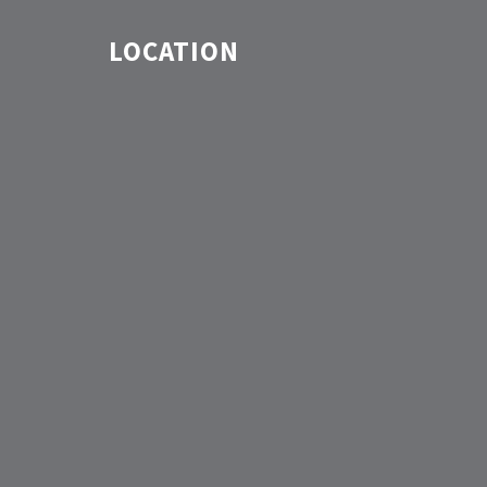
LOCATION