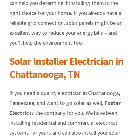
can help you determine if installing them is the
right choice for your home. If you already have a
reliable grid connection, solar panels might be an
excellent way to reduce your energy bills – and
you’ll help the environment too!
Solar Installer Electrician in
Chattanooga, TN
If you need a quality electrician in Chattanooga,
Tennessee, and want to go solar as well,
Foster
Electric
is the company for you. We have been
installing residential and commercial electrical
systems for years and can also install your solar