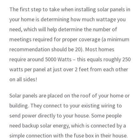
The first step to take when installing solar panels in
your home is determining how much wattage you
need, which will help determine the number of
meetings required for proper coverage (a minimum
recommendation should be 20). Most homes
require around 5000 Watts – this equals roughly 250
watts per panel at just over 2 feet from each other
on all sides!
Solar panels are placed on the roof of your home or
building. They connect to your existing wiring to
send power directly to your house. Some people
need backup solar energy, which is connected by a
simple connection with the fuse box in their house.