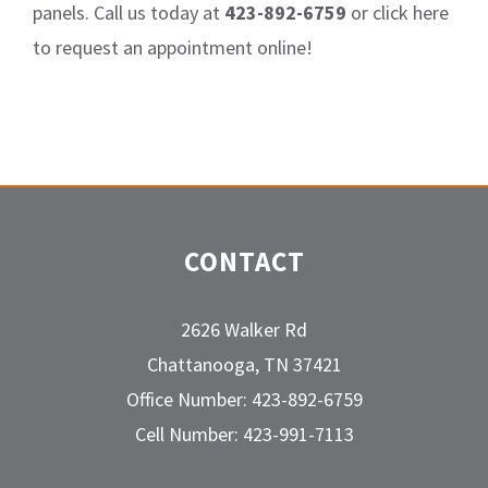
panels. Call us today at
423-892-6759
or click here
to request an appointment online!
CONTACT
2626 Walker Rd
Chattanooga, TN 37421
Office Number: 423-892-6759
Cell Number: 423-991-7113