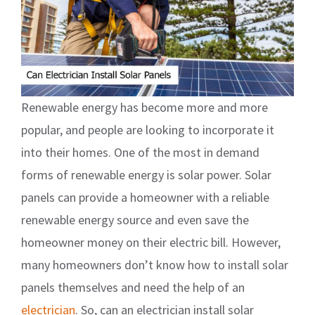
Renewable energy has become more and more
popular, and people are looking to incorporate it
into their homes. One of the most in demand
forms of renewable energy is solar power. Solar
panels can provide a homeowner with a reliable
renewable energy source and even save the
homeowner money on their electric bill. However,
many homeowners don’t know how to install solar
panels themselves and need the help of an
electrician
. So, can an electrician install solar