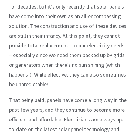
for decades, but it’s only recently that solar panels
have come into their own as an all-encompassing
solution. The construction and use of these devices
are still in their infancy. At this point, they cannot
provide total replacements to our electricity needs
– especially since we need them backed up by grids
or generators when there’s no sun shining (which
happens!). While effective, they can also sometimes
be unpredictable!
That being said, panels have come a long way in the
past few years, and they continue to become more
efficient and affordable. Electricians are always up-
to-date on the latest solar panel technology and