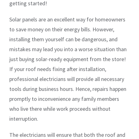
getting started!
Solar panels are an excellent way for homeowners
to save money on their energy bills. However,
installing them yourself can be dangerous, and
mistakes may lead you into a worse situation than
just buying solar-ready equipment from the store!
If your roof needs fixing after installation,
professional electricians will provide all necessary
tools during business hours. Hence, repairs happen
promptly to inconvenience any family members
who live there while work proceeds without
interruption.
The electricians will ensure that both the roof and