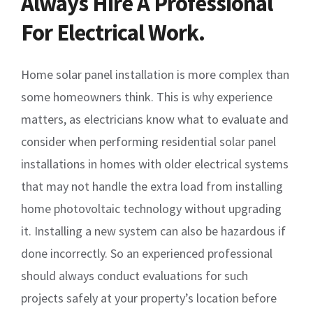
Always Hire A Professional
For Electrical Work.
Home solar panel installation is more complex than
some homeowners think. This is why experience
matters, as electricians know what to evaluate and
consider when performing residential solar panel
installations in homes with older electrical systems
that may not handle the extra load from installing
home photovoltaic technology without upgrading
it. Installing a new system can also be hazardous if
done incorrectly. So an experienced professional
should always conduct evaluations for such
projects safely at your property’s location before